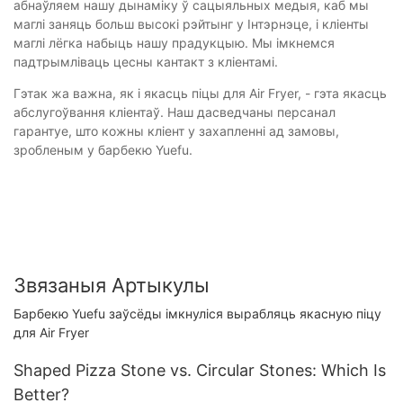
абнаўляем нашу дынаміку ў сацыяльных медыя, каб мы
маглі заняць больш высокі рэйтынг у Інтэрнэце, і кліенты
маглі лёгка набыць нашу прадукцыю. Мы імкнемся
падтрымліваць цесны кантакт з кліентамі.
Гэтак жа важна, як і якасць піцы для Air Fryer, - гэта якасць
абслугоўвання кліентаў. Наш дасведчаны персанал
гарантуе, што кожны кліент у захапленні ад замовы,
зробленым у барбекю Yuefu.
Звязаныя Артыкулы
Барбекю Yuefu заўсёды імкнуліся вырабляць якасную піцу
для Air Fryer
Shaped Pizza Stone vs. Circular Stones: Which Is
Better?