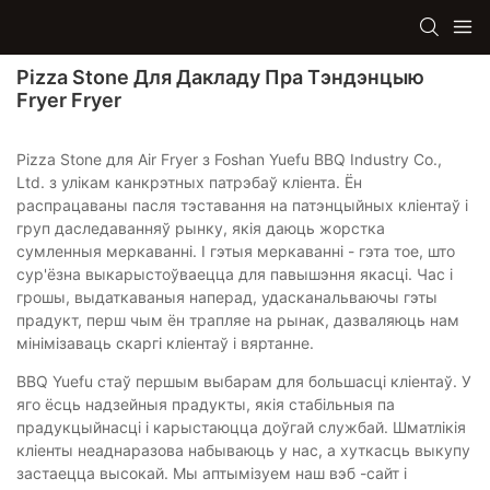
Pizza Stone Для Дакладу Пра Тэндэнцыю
Fryer Fryer
Pizza Stone для Air Fryer з Foshan Yuefu BBQ Industry Co.,
Ltd. з улікам канкрэтных патрэбаў кліента. Ён
распрацаваны пасля тэставання на патэнцыйных кліентаў і
груп даследаванняў рынку, якія даюць жорстка
сумленныя меркаванні. І гэтыя меркаванні - гэта тое, што
сур'ёзна выкарыстоўваецца для павышэння якасці. Час і
грошы, выдаткаваныя наперад, удасканальваючы гэты
прадукт, перш чым ён трапляе на рынак, дазваляюць нам
мінімізаваць скаргі кліентаў і вяртанне.
BBQ Yuefu стаў першым выбарам для большасці кліентаў. У
яго ёсць надзейныя прадукты, якія стабільныя па
прадукцыйнасці і карыстаюцца доўгай службай. Шматлікія
кліенты неаднаразова набываюць у нас, а хуткасць выкупу
застаецца высокай. Мы аптымізуем наш вэб -сайт і