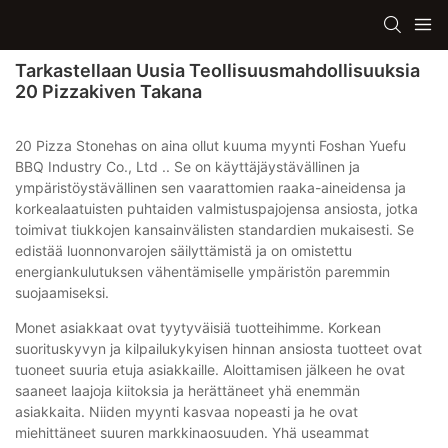
Tarkastellaan Uusia Teollisuusmahdollisuuksia
20 Pizzakiven Takana
20 Pizza Stonehas on aina ollut kuuma myynti Foshan Yuefu
BBQ Industry Co., Ltd .. Se on käyttäjäystävällinen ja
ympäristöystävällinen sen vaarattomien raaka-aineidensa ja
korkealaatuisten puhtaiden valmistuspajojensa ansiosta, jotka
toimivat tiukkojen kansainvälisten standardien mukaisesti. Se
edistää luonnonvarojen säilyttämistä ja on omistettu
energiankulutuksen vähentämiselle ympäristön paremmin
suojaamiseksi.
Monet asiakkaat ovat tyytyväisiä tuotteihimme. Korkean
suorituskyvyn ja kilpailukykyisen hinnan ansiosta tuotteet ovat
tuoneet suuria etuja asiakkaille. Aloittamisen jälkeen he ovat
saaneet laajoja kiitoksia ja herättäneet yhä enemmän
asiakkaita. Niiden myynti kasvaa nopeasti ja he ovat
miehittäneet suuren markkinaosuuden. Yhä useammat