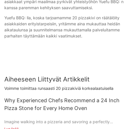
asiakkaat ympäri maailmaa pyrkivät yhteistyöhön Yuefu BBQ: n
kanssa paremman kehityksen saavuttamiseksi.
Yuefu BBQ: lla, koska tarjoamamme 20 pizzakivi on räätälöity
asiakkaiden erityistarpeisiin, yritämme aina mukauttaa heidän
aikataulunsa ja suunnitelmansa mukauttamalla palveluitamme
parhaiten täyttämään kaikki vaatimukset.
Aiheeseen Liittyvät Artikkelit
Voimme toimittaa runsaasti 20 pizzakiviä korkealaatuisella
Why Experienced Chefs Recommend a 24 Inch
Pizza Stone for Every Home Oven
Imagine walking into a pizzeria and savoring a perfectly
cooked pizza, its crisp crust and bubbling cheese creating a
Lue lisää