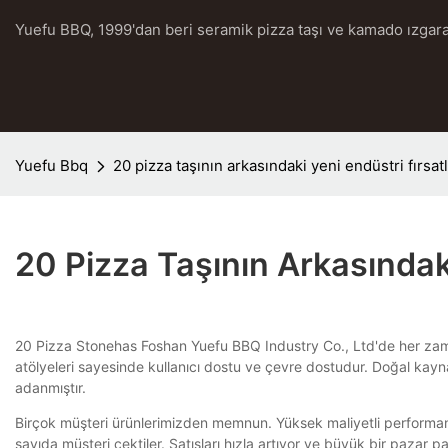
Yuefu BBQ, 1999'dan beri seramik pizza taşı ve kamado ızgara
Yuefu Bbq
20 pizza taşının arkasındaki yeni endüstri fırsa
20 Pizza Taşının Arkasındak
20 Pizza Stonehas Foshan Yuefu BBQ Industry Co., Ltd'de her zaman 
atölyeleri sayesinde kullanıcı dostu ve çevre dostudur. Doğal kayn
adanmıştır.
Birçok müşteri ürünlerimizden memnun. Yüksek maliyetli performansla
sayıda müşteri çektiler. Satışları hızla artıyor ve büyük bir pazar pa