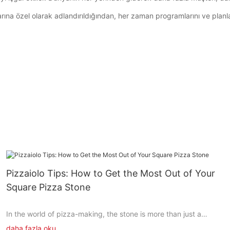
rına özel olarak adlandırıldığından, her zaman programlarını ve planlar
Pizzaiolo Tips: How to Get the Most Out of Your
Square Pizza Stone
In the world of pizza-making, the stone is more than just a
baseits the heart of the culinary experience. The square pizza
daha fazla oku