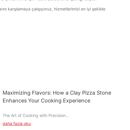
ını karşılamaya çalışıyoruz, hizmetlerimizi en iyi şekilde
Maximizing Flavors: How a Clay Pizza Stone
Enhances Your Cooking Experience
The Art of Cooking with Precision
daha fazla oku
Cooking is an art, and when it comes to pizza, precision is key.