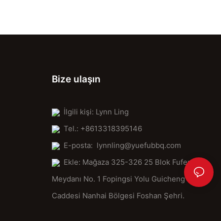
Place your stone firmly in the oven, ensuring it's level. Avoid
tilting it, as this can cause uneven cooking and unevenness.
Cooking:
When your pizza is ready, gently slide it onto the stone. Cook for
8-10 minutes, or until golden and bubbly. The stone's surface
will crisp and char, perfect for tossing with your favorite
Bize ulaşın
toppings.
Handling:
Be gentle when removing your pizza from the stone. The stone's
İlgili kişi: Lynn Ling
surface will be warm, ensuring your pizza remains crispy.
Tel.: +8613318395146
Cleaning and Storage:
E-posta:
lynnling@yuefubbq.com
After use, clean the stone with hot soapy water and rinse
Ekle: Mağaza 325-326 25 Blok Fufeng
thoroughly. Store it in a cool, dry place to maintain its patina and
prevent warping.
Meydanı No. 1 Fopingsi Yolu Guicheng
Comparative Analysis: Why a Clay Pizza Stone?
Caddesi Nanhai Bölgesi Foshan Şehri.
It's time to say goodbye to conventional baking surfaces and