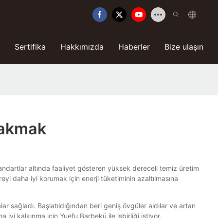
Sertifika
Hakkımızda
Haberler
Bize ulaşın
 Bakmak
ndartlar altında faaliyet gösteren yüksek dereceli temiz üretim
yi daha iyi korumak için enerji tüketiminin azaltılmasına
r sağladı. Başlatıldığından beri geniş övgüler aldılar ve artan
iyi kalkınma için Yuefu Barbekü ile işbirliği istiyor.