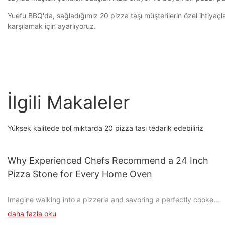
Yuefu BBQ'da, sağladığımız 20 pizza taşı müşterilerin özel ihtiyaçla
karşılamak için ayarlıyoruz.
İlgili Makaleler
Yüksek kalitede bol miktarda 20 pizza taşı tedarik edebiliriz
Why Experienced Chefs Recommend a 24 Inch
Pizza Stone for Every Home Oven
Imagine walking into a pizzeria and savoring a perfectly cooked
pizza, its crisp crust and bubbling cheese creating a delightful
daha fazla oku
symphony of flavors. Now, try to replicate that experience in