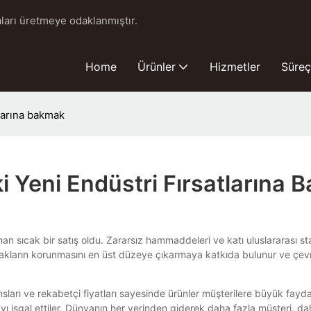
ları üretmeye odaklanmıştır.
Home
Ürünler
Hizmetler
Süreç
tlarına bakmak
i Yeni Endüstri Fırsatlarına
sıcak bir satış oldu. Zararsız hammaddeleri ve katı uluslararası sta
akların korunmasını en üst düzeye çıkarmaya katkıda bulunur ve çevre
rı ve rekabetçi fiyatları sayesinde ürünler müşterilere büyük faydala
yı işgal ettiler. Dünyanın her yerinden giderek daha fazla müşteri, daha 