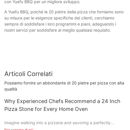
con Yuefu BBQ per un migliore sviluppo.
A Yuefu BBQ, poiché le 20 pietre della pizza che forniamo sono
su misura per le esigenze specifiche dei clienti, cerchiamo
sempre di soddisfare i loro programmi e piani, adeguando i
nostri servizi per soddisfare al meglio qualsiasi requisito.
Articoli Correlati
Possiamo fornire un abbondante di 20 pietre per pizza con alta
qualità
Why Experienced Chefs Recommend a 24 Inch
Pizza Stone for Every Home Oven
Imagine walking into a pizzeria and savoring a perfectly
cooked pizza, its crisp crust and bubbling cheese creating a
Per saperne di più