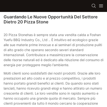
Guardando Le Nuove Opportunità Del Settore
Dietro 20 Pizza Stone
20 Pizza Stonehas è sempre stata una vendita calda a Foshan
Yuefu BBQ Industry Co., Ltd .. È intuitivo ed ecologico grazie
alle sue materie prime innocue e ai seminari di produzione puliti
di alto grado che operano secondo severi standard
internazionali. Contribuisce a massimizzare la conservazione
delle risorse naturali ed è dedicato alla riduzione del consumo di
energia per proteggere meglio l'ambiente.
Molti clienti sono soddisfatti dei nostri prodotti. Grazie alle loro
prestazioni ad alto costo e al prezzo competitivo, i prodotti
hanno portato grandi benefici ai clienti. Da quando sono stati
lanciati, hanno ricevuto grandi elogi e hanno attirato un numero
crescente di clienti. Le loro vendite sono in rapido aumento e
hanno occupato una grande quota di mercato. Sempre più
clienti provenienti da tutto il mondo cercano la cooperazione