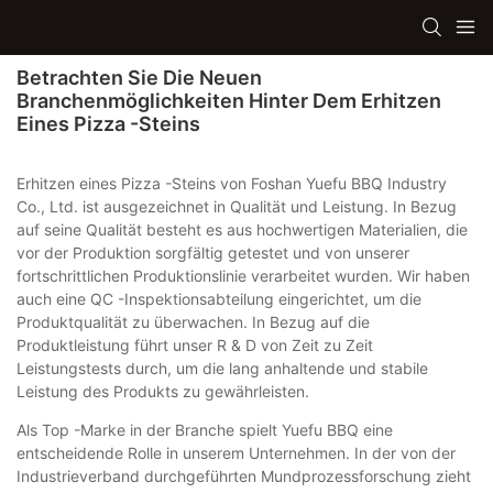
Betrachten Sie Die Neuen
Branchenmöglichkeiten Hinter Dem Erhitzen
Eines Pizza -Steins
Erhitzen eines Pizza -Steins von Foshan Yuefu BBQ Industry
Co., Ltd. ist ausgezeichnet in Qualität und Leistung. In Bezug
auf seine Qualität besteht es aus hochwertigen Materialien, die
vor der Produktion sorgfältig getestet und von unserer
fortschrittlichen Produktionslinie verarbeitet wurden. Wir haben
auch eine QC -Inspektionsabteilung eingerichtet, um die
Produktqualität zu überwachen. In Bezug auf die
Produktleistung führt unser R & D von Zeit zu Zeit
Leistungstests durch, um die lang anhaltende und stabile
Leistung des Produkts zu gewährleisten.
Als Top -Marke in der Branche spielt Yuefu BBQ eine
entscheidende Rolle in unserem Unternehmen. In der von der
Industrieverband durchgeführten Mundprozessforschung zieht