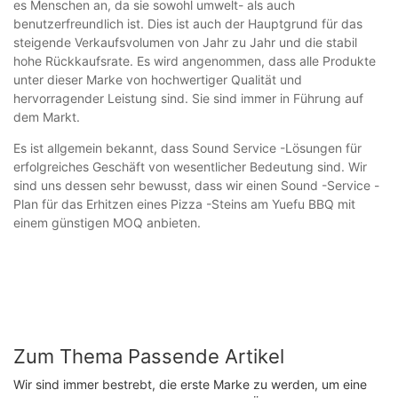
es Menschen an, da sie sowohl umwelt- als auch
benutzerfreundlich ist. Dies ist auch der Hauptgrund für das
steigende Verkaufsvolumen von Jahr zu Jahr und die stabil
hohe Rückkaufsrate. Es wird angenommen, dass alle Produkte
unter dieser Marke von hochwertiger Qualität und
hervorragender Leistung sind. Sie sind immer in Führung auf
dem Markt.
Es ist allgemein bekannt, dass Sound Service -Lösungen für
erfolgreiches Geschäft von wesentlicher Bedeutung sind. Wir
sind uns dessen sehr bewusst, dass wir einen Sound -Service -
Plan für das Erhitzen eines Pizza -Steins am Yuefu BBQ mit
einem günstigen MOQ anbieten.
Zum Thema Passende Artikel
Wir sind immer bestrebt, die erste Marke zu werden, um eine