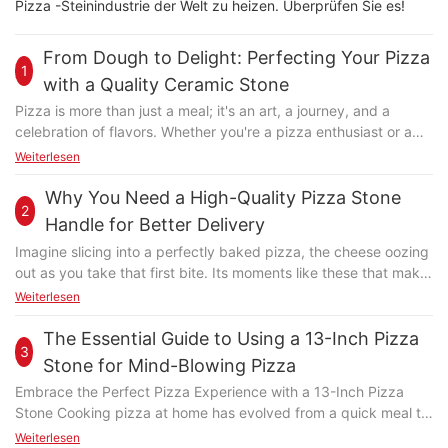
Pizza -Steinindustrie der Welt zu heizen. Überprüfen Sie es!
From Dough to Delight: Perfecting Your Pizza
1
with a Quality Ceramic Stone
Pizza is more than just a meal; it's an art, a journey, and a
celebration of flavors. Whether you're a pizza enthusiast or a
casual cooks, the way you bake your dough can make or break
Weiterlesen
your dish. Enter the world of the quality ceramic stonea game-
changer in pizza baking that transforms the way you cook,
Why You Need a High-Quality Pizza Stone
2
turning ordinary dough into extraordinary pizza. In this guide,
Handle for Better Delivery
we'll explore how a high-quality ceramic pizza stone can
Imagine slicing into a perfectly baked pizza, the cheese oozing
elevate your pizza-making skills, making every bite a delightful
out as you take that first bite. Its moments like these that make
experience. Ceramic pizza stones are revolutionizing the pizza
pizza not just food, but an experience. But whats the secret to
Weiterlesen
baking industry. Unlike steel or aluminum baking sheets, these
achieving such a perfect slice every time? Often overlooked,
durable, heat-retentive stones are designed to maintain even
the pizza stone handle plays a crucial role in this culinary
The Essential Guide to Using a 13-Inch Pizza
heat distribution, ensuring your pizza cooks evenly and
3
magic. Have you ever handled a hot pizza stone and flinched,
flawlessly. Made from high-quality ceramic, these stones are
Stone for Mind-Blowing Pizza
or seen a pizza thats had uneven cooking despite correct
not only functional but also eco-friendly, as they can last for
Embrace the Perfect Pizza Experience with a 13-Inch Pizza
baking times? Thats when a high-quality pizza stone handle
years with minimal maintenance. Whether you're a home cook
Stone Cooking pizza at home has evolved from a quick meal to
steps in. Whether youre a professional chef or a home baker,
or a professional chef, a ceramic pizza stone is a must-have
a culinary masterpiece, and the 13-inch pizza stone is at the
Weiterlesen
understanding the importance of a high-quality handle can
tool for achieving the perfect pizza. Making Perfect Pizza