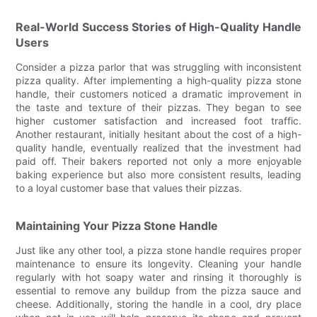
Real-World Success Stories of High-Quality Handle
Users
Consider a pizza parlor that was struggling with inconsistent
pizza quality. After implementing a high-quality pizza stone
handle, their customers noticed a dramatic improvement in
the taste and texture of their pizzas. They began to see
higher customer satisfaction and increased foot traffic.
Another restaurant, initially hesitant about the cost of a high-
quality handle, eventually realized that the investment had
paid off. Their bakers reported not only a more enjoyable
baking experience but also more consistent results, leading
to a loyal customer base that values their pizzas.
Maintaining Your Pizza Stone Handle
Just like any other tool, a pizza stone handle requires proper
maintenance to ensure its longevity. Cleaning your handle
regularly with hot soapy water and rinsing it thoroughly is
essential to remove any buildup from the pizza sauce and
cheese. Additionally, storing the handle in a cool, dry place