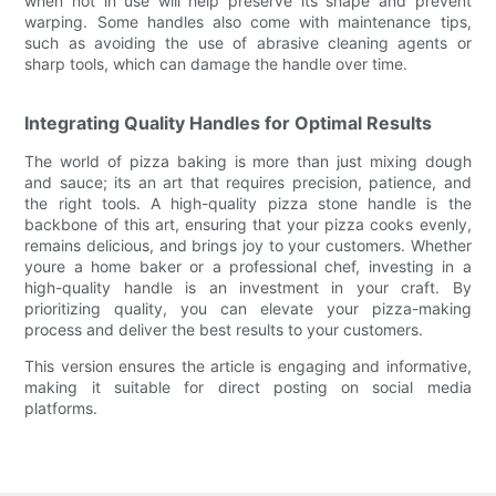
when not in use will help preserve its shape and prevent
warping. Some handles also come with maintenance tips,
such as avoiding the use of abrasive cleaning agents or
sharp tools, which can damage the handle over time.
Integrating Quality Handles for Optimal Results
The world of pizza baking is more than just mixing dough
and sauce; its an art that requires precision, patience, and
the right tools. A high-quality pizza stone handle is the
backbone of this art, ensuring that your pizza cooks evenly,
remains delicious, and brings joy to your customers. Whether
youre a home baker or a professional chef, investing in a
high-quality handle is an investment in your craft. By
prioritizing quality, you can elevate your pizza-making
process and deliver the best results to your customers.
This version ensures the article is engaging and informative,
making it suitable for direct posting on social media
platforms.