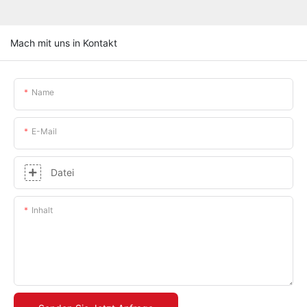
Mach mit uns in Kontakt
Name
E-Mail
Datei
Inhalt