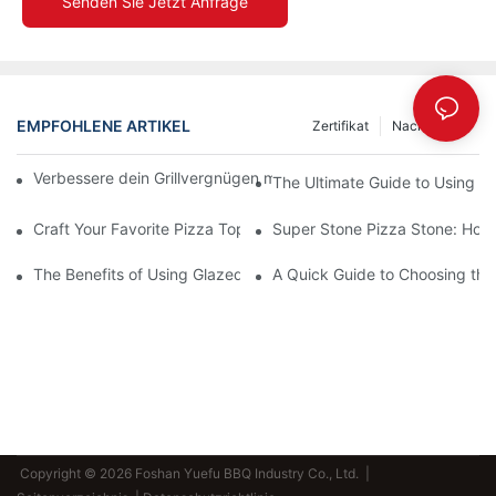
Senden Sie Jetzt Anfrage
EMPFOHLENE ARTIKEL
Zertifikat
Nachrichten
Verbessere dein Grillvergnügen mit unserer Keramik-Backform!
The Ultimate Guide to Using a 
Craft Your Favorite Pizza Toppings on a Personalized Stone
Super Stone Pizza Stone: How t
The Benefits of Using Glazed Pizza Stones: Can You Even Live 
A Quick Guide to Choosing the 
Copyright © 2026 Foshan Yuefu BBQ Industry Co., Ltd. |