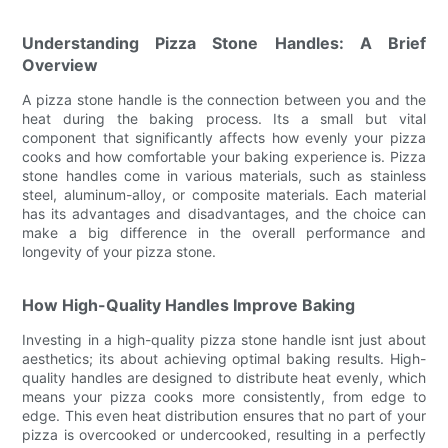
Understanding Pizza Stone Handles: A Brief
Overview
A pizza stone handle is the connection between you and the
heat during the baking process. Its a small but vital
component that significantly affects how evenly your pizza
cooks and how comfortable your baking experience is. Pizza
stone handles come in various materials, such as stainless
steel, aluminum-alloy, or composite materials. Each material
has its advantages and disadvantages, and the choice can
make a big difference in the overall performance and
longevity of your pizza stone.
How High-Quality Handles Improve Baking
Investing in a high-quality pizza stone handle isnt just about
aesthetics; its about achieving optimal baking results. High-
quality handles are designed to distribute heat evenly, which
means your pizza cooks more consistently, from edge to
edge. This even heat distribution ensures that no part of your
pizza is overcooked or undercooked, resulting in a perfectly