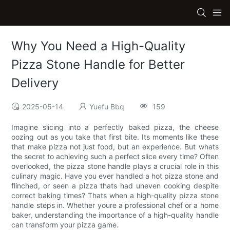
Why You Need a High-Quality
Pizza Stone Handle for Better
Delivery
2025-05-14
Yuefu Bbq
159
Imagine slicing into a perfectly baked pizza, the cheese
oozing out as you take that first bite. Its moments like these
that make pizza not just food, but an experience. But whats
the secret to achieving such a perfect slice every time? Often
overlooked, the pizza stone handle plays a crucial role in this
culinary magic. Have you ever handled a hot pizza stone and
flinched, or seen a pizza thats had uneven cooking despite
correct baking times? Thats when a high-quality pizza stone
handle steps in. Whether youre a professional chef or a home
baker, understanding the importance of a high-quality handle
can transform your pizza game.