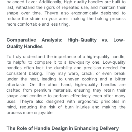
balanced flavor. Additionally, high-quality handles are built to
last, withstand the rigors of repeated use, and maintain their
shape over time. Theyre also ergonomically designed to
reduce the strain on your arms, making the baking process
more comfortable and less tiring.
Comparative Analysis: High-Quality vs. Low-
Quality Handles
To truly understand the importance of a high-quality handle,
its helpful to compare it to a low-quality one. Low-quality
handles often lack the durability and precision needed for
consistent baking. They may warp, crack, or even break
under the heat, leading to uneven cooking and a bitter
aftertaste. On the other hand, high-quality handles are
crafted from premium materials, ensuring they retain their
shape and continue to perform effectively even after many
uses. Theyre also designed with ergonomic principles in
mind, reducing the risk of burn injuries and making the
process more enjoyable.
The Role of Handle Design in Enhancing Delivery