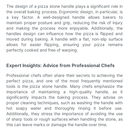
The design of a pizza stone handle plays a significant role in
the overall baking process. Ergonomic design, in particular, is
a key factor. A well-designed handle allows bakers to
maintain proper posture and grip, reducing the risk of injury
and making the process more enjoyable. Additionally, the
handles design can influence how the pizza is flipped and
moved during baking. A handle with a flat, non-slip surface
allows for easier flipping, ensuring your pizza remains
perfectly cooked and free of warping.
Expert Insights: Advice from Professional Chefs
Professional chefs often share their secrets to achieving the
perfect pizza, and one of the most frequently mentioned
tools is the pizza stone handle. Many chefs emphasize the
importance of maintaining a high-quality handle, as it
significantly impacts the baking process. They advise on
proper cleaning techniques, such as washing the handle with
hot soapy water and thoroughly rinsing it before use.
Additionally, they stress the importance of avoiding the use
of sharp tools or rough surfaces when handling the stone, as
this can leave marks or damage the handle over time.