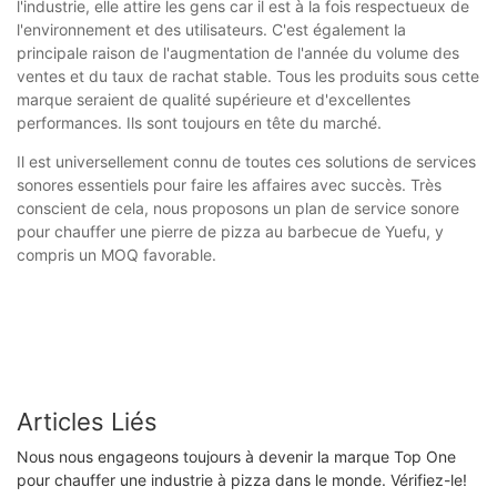
l'industrie, elle attire les gens car il est à la fois respectueux de
l'environnement et des utilisateurs. C'est également la
principale raison de l'augmentation de l'année du volume des
ventes et du taux de rachat stable. Tous les produits sous cette
marque seraient de qualité supérieure et d'excellentes
performances. Ils sont toujours en tête du marché.
Il est universellement connu de toutes ces solutions de services
sonores essentiels pour faire les affaires avec succès. Très
conscient de cela, nous proposons un plan de service sonore
pour chauffer une pierre de pizza au barbecue de Yuefu, y
compris un MOQ favorable.
Articles Liés
Nous nous engageons toujours à devenir la marque Top One
pour chauffer une industrie à pizza dans le monde. Vérifiez-le!