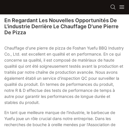
En Regardant Les Nouvelles Opportunités De
L'industrie Derrière Le Chauffage D'une Pierre
De Pizza
Chauffage d'une pierre de pizza de Foshan Yuefu BBQ Industry
Co., Ltd. est excellent en qualité et en performance. En ce qui
concerne sa qualité, il est composé de matériaux de haute
qualité qui ont été soigneusement testés avant la production et
traités par notre chaîne de production avancée. Nous avons
également établi un service d'inspection QC pour surveiller la
qualité du produit. En termes de performances du produit,
notre R & D effectue des tests de performance de temps à
autre pour garantir les performances de longue durée et
stables du produit.
En tant que meilleure marque de l'industrie, le barbecue de
Yuefu joue un rôle crucial dans notre entreprise. Dans les
recherches de bouche à oreille menées par l'Association de