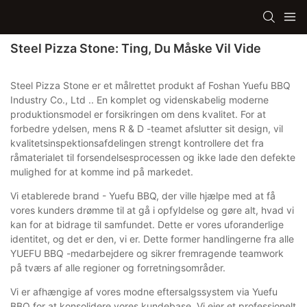
Steel Pizza Stone: Ting, Du Måske Vil Vide
Steel Pizza Stone er et målrettet produkt af Foshan Yuefu BBQ
Industry Co., Ltd .. En komplet og videnskabelig moderne
produktionsmodel er forsikringen om dens kvalitet. For at
forbedre ydelsen, mens R & D -teamet afslutter sit design, vil
kvalitetsinspektionsafdelingen strengt kontrollere det fra
råmaterialet til forsendelsesprocessen og ikke lade den defekte
mulighed for at komme ind på markedet.
Vi etablerede brand - Yuefu BBQ, der ville hjælpe med at få
vores kunders drømme til at gå i opfyldelse og gøre alt, hvad vi
kan for at bidrage til samfundet. Dette er vores uforanderlige
identitet, og det er den, vi er. Dette former handlingerne fra alle
YUEFU BBQ -medarbejdere og sikrer fremragende teamwork
på tværs af alle regioner og forretningsområder.
Vi er afhængige af vores modne eftersalgssystem via Yuefu
BBQ for at konsolidere vores kundebase. Vi ejer et professionelt