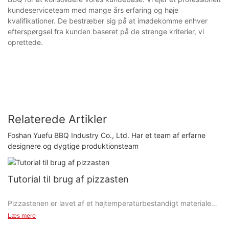
kundeserviceteam med mange års erfaring og høje
kvalifikationer. De bestræber sig på at imødekomme enhver
efterspørgsel fra kunden baseret på de strenge kriterier, vi
oprettede.
Relaterede Artikler
Foshan Yuefu BBQ Industry Co., Ltd. Har et team af erfarne
designere og dygtige produktionsteam
Tutorial til brug af pizzasten
Pizzastenen er lavet af et højtemperaturbestandigt materiale
med god vandabsorption.
Læs mere