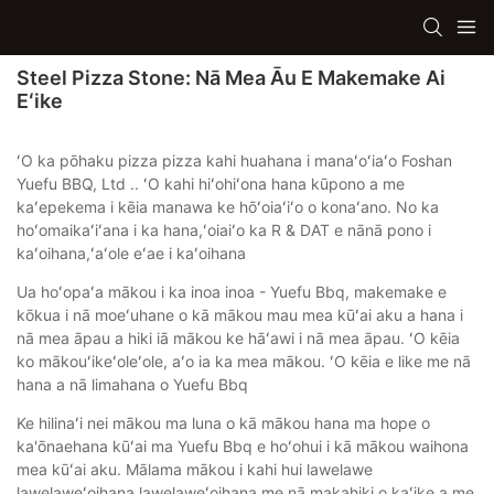
Steel Pizza Stone: Nā Mea Āu E Makemake Ai
Eʻike
ʻO ka pōhaku pizza pizza kahi huahana i manaʻoʻiaʻo Foshan
Yuefu BBQ, Ltd .. ʻO kahi hiʻohiʻona hana kūpono a me
kaʻepekema i kēia manawa ke hōʻoiaʻiʻo o konaʻano. No ka
hoʻomaikaʻiʻana i ka hana,ʻoiaiʻo ka R & DAT e nānā pono i
kaʻoihana,ʻaʻole eʻae i kaʻoihana
Ua hoʻopaʻa mākou i ka inoa inoa - Yuefu Bbq, makemake e
kōkua i nā moeʻuhane o kā mākou mau mea kūʻai aku a hana i
nā mea āpau a hiki iā mākou ke hāʻawi i nā mea āpau. ʻO kēia
ko mākouʻikeʻoleʻole, aʻo ia ka mea mākou. ʻO kēia e like me nā
hana a nā limahana o Yuefu Bbq
Ke hilinaʻi nei mākou ma luna o kā mākou hana ma hope o
ka'ōnaehana kūʻai ma Yuefu Bbq e hoʻohui i kā mākou waihona
mea kūʻai aku. Mālama mākou i kahi hui lawelawe
lawelaweʻoihana lawelaweʻoihana me nā makahiki o kaʻike a me