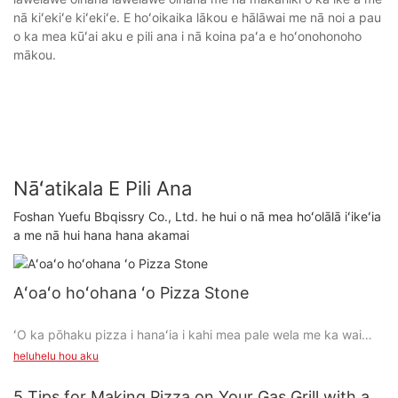
nā kiʻekiʻe kiʻekiʻe. E hoʻoikaika lākou e hālāwai me nā noi a pau
o ka mea kūʻai aku e pili ana i nā koina paʻa e hoʻonohonoho
mākou.
Nāʻatikala E Pili Ana
Foshan Yuefu Bbqissry Co., Ltd. he hui o nā mea hoʻolālā iʻikeʻia
a me nā hui hana hana akamai
Aʻoaʻo hoʻohana ʻo Pizza Stone
ʻO ka pōhaku pizza i hanaʻia i kahi mea pale wela me ka wai
maikaʻi.
heluhelu hou aku
Mālama ʻo ia i kahi wela kiʻekiʻe i loko o ka umu a hiki ke
5 Tips for Making Pizza on Your Gas Grill with a