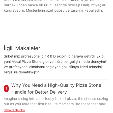
Barbekü'nden başka bir ürün üzerinde özelleştirilmiş ihtiyaçları
karşılayabilir. Müşterilerin özel logosu ve tasarımı kabul edilir.
İlgili Makaleler
Şirketimiz profesyonel bir R & D ekibini bir araya getirdi. Ekip,
yeni Metal Pizza Stone gibi yeni ürünler geliştirmede deneyimli
ve profesyonel olmalarını sağlayan çok dünya lideri teknoloji
bilgisi ile donatılmıştır.
Why You Need a High-Quality Pizza Stone
1
Handle for Better Delivery
Imagine slicing into a perfectly baked pizza, the cheese oozing
out as you take that first bite. Its moments like these that make
pizza not just food, but an experience. But whats the secret to
daha fazla oku