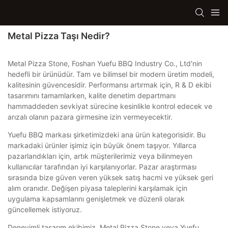
Metal Pizza Taşı Nedir?
Metal Pizza Stone, Foshan Yuefu BBQ Industry Co., Ltd'nin
hedefli bir ürünüdür. Tam ve bilimsel bir modern üretim modeli,
kalitesinin güvencesidir. Performansı artırmak için, R & D ekibi
tasarımını tamamlarken, kalite denetim departmanı
hammaddeden sevkiyat sürecine kesinlikle kontrol edecek ve
arızalı olanın pazara girmesine izin vermeyecektir.
Yuefu BBQ markası şirketimizdeki ana ürün kategorisidir. Bu
markadaki ürünler işimiz için büyük önem taşıyor. Yıllarca
pazarlandıkları için, artık müşterilerimiz veya bilinmeyen
kullanıcılar tarafından iyi karşılanıyorlar. Pazar araştırması
sırasında bize güven veren yüksek satış hacmi ve yüksek geri
alım oranıdır. Değişen piyasa taleplerini karşılamak için
uygulama kapsamlarını genişletmek ve düzenli olarak
güncellemek istiyoruz.
Deneyimli tasarım ekibimiz, Metal Pizza Stone veya Yuefu