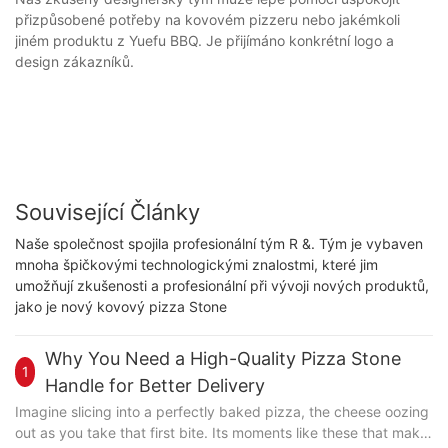
přizpůsobené potřeby na kovovém pizzeru nebo jakémkoli
jiném produktu z Yuefu BBQ. Je přijímáno konkrétní logo a
design zákazníků.
Související Články
Naše společnost spojila profesionální tým R &. Tým je vybaven
mnoha špičkovými technologickými znalostmi, které jim
umožňují zkušenosti a profesionální při vývoji nových produktů,
jako je nový kovový pizza Stone
Why You Need a High-Quality Pizza Stone
1
Handle for Better Delivery
Imagine slicing into a perfectly baked pizza, the cheese oozing
out as you take that first bite. Its moments like these that make