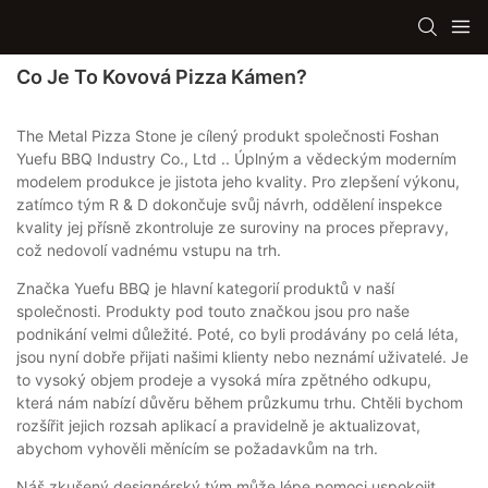
Co Je To Kovová Pizza Kámen?
The Metal Pizza Stone je cílený produkt společnosti Foshan
Yuefu BBQ Industry Co., Ltd .. Úplným a vědeckým moderním
modelem produkce je jistota jeho kvality. Pro zlepšení výkonu,
zatímco tým R & D dokončuje svůj návrh, oddělení inspekce
kvality jej přísně zkontroluje ze suroviny na proces přepravy,
což nedovolí vadnému vstupu na trh.
Značka Yuefu BBQ je hlavní kategorií produktů v naší
společnosti. Produkty pod touto značkou jsou pro naše
podnikání velmi důležité. Poté, co byli prodávány po celá léta,
jsou nyní dobře přijati našimi klienty nebo neznámí uživatelé. Je
to vysoký objem prodeje a vysoká míra zpětného odkupu,
která nám nabízí důvěru během průzkumu trhu. Chtěli bychom
rozšířit jejich rozsah aplikací a pravidelně je aktualizovat,
abychom vyhověli měnícím se požadavkům na trh.
Náš zkušený designérský tým může lépe pomoci uspokojit