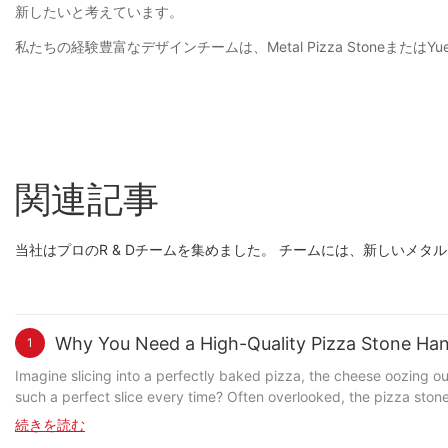
新したいと考えています。
私たちの経験豊富なデザインチームは、Metal Pizza Stoneま
関連記事
当社はプロのR & Dチームを集めました。 チームには、新しい
Why You Need a High-Quality Pizza Stone Hand
1
Imagine slicing into a perfectly baked pizza, the cheese oozing out
such a perfect slice every time? Often overlooked, the pizza stone
uneven cooking despite correct baking times? Thats when a high-q
続きを読む
quality handle can transform your pizza game. Understanding Pizza Stone Handles: A Brief Overview A pizza stone handle is the connection between you and the heat during the baking process. Its a