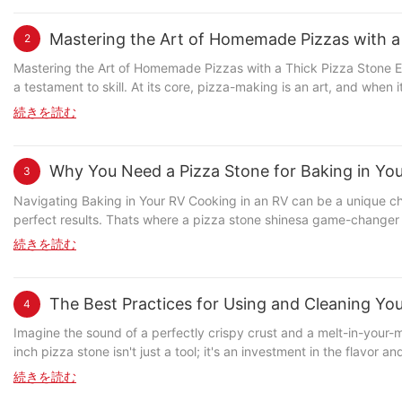
small but vital component that significantly affects how evenly yo
aluminum-alloy, or composite materials. Each material has its adv
Mastering the Art of Homemade Pizzas with a
2
How High-Quality Handles Improve Baking Investing in a high-quality pizza stone handle isnt just about aesthetics; its about achieving optimal baking results. High-quality handles are designed to
distribute heat evenly, which means your pizza cooks more consist
Mastering the Art of Homemade Pizzas with a Thick Pizza Stone Emb
perfectly balanced flavor. Additionally, high-quality handles are b
a testament to skill. At its core, pizza-making is an art, and when 
strain on your arms, making the baking process more comfortable and less tiring. Comparative Analysis: High-Quality vs. Low-Quality Handles To truly unders
enhances every bite. This guide delves into the world of homemade pizza-mak
続きを読む
handle, its helpful to compare it to a low-quality one. Low-qualit
Thick Pizza Stone A thick pizza stone is more than just a pan; it'
leading to uneven cooking and a bitter aftertaste. On the other ha
thin stone, the thick variety excels in retaining flavor and struct
after many uses. Theyre also designed with ergonomic principles in mind, reducing the ri
crafting a traditional Margherita or experimenting with bold toppings, the stone's impact is undeniable. Selecting the R
Why You Need a Pizza Stone for Baking in Yo
3
design of a pizza stone handle plays a significant role in the over
understanding its components. Opt for materials like volcanic glass
grip, reducing the risk of injury and making the process more enjo
Palasano, are highly recommended for their even heat distribution a
Navigating Baking in Your RV Cooking in an RV can be a unique cha
surface allows for easier flipping, ensuring your pizza remains perfectly cooked and free of warping. Expert Insights: Advice fro
rustic look. Thickness is another crucial factor. A 1-inch stone is 
perfect results. Thats where a pizza stone shinesa game-changer that t
achieving the perfect pizza, and one of the most frequently mentio
or larger pizza bases, providing ample space for toppings while m
the Pizza Stone: Your Cooking Companion A pizza stone is a non-stick baking surface designed to maintain a consistent temperature, essential for baking in a confined space like an RV. Unlike
続きを読む
impacts the baking process. They advise on proper cleaning techni
stone is a versatile choice that works well for most home kitchens
traditional baking sheets, it prevents warping and ensures even dis
of avoiding the use of sharp tools or rough surfaces when handling the stone, as this can le
on a pizza stone rack. Avoid using a stone that is too large or too s
the stone, preheat the oven, and bake. The stones surface traps moisture, creating a perfect environ
Consider a pizza parlor that was struggling with inconsistent pizz
weight, which makes it easier to handle and maneuver in the oven
John, an RV enthusiast, tried baking without a pizza stone and f
The Best Practices for Using and Cleaning Yo
4
texture of their pizzas. They began to see higher customer satisfact
effectiveness. After each use, allow the stone to cool completely
goods became consistent and delicious. His friends marveled at his 
the investment had paid off. Their bakers reported not only a more enj
or cloth to gently remove any toppings or crust residue. A mix of
Baking Process: Step-by-Step with a Pizza Stone Preheating: Set your RV oven to the highest temperature to ensure the pizza stone reaches the desired heat. Prep the Dough: Roll out your dough and
Imagine the sound of a perfectly crispy crust and a melt-in-your-
Your Pizza Stone Handle Just like any other tool, a pizza stone handle requires proper maintenance to ensure its longevity. Cleaning your handle regularly with hot soapy water and rinsing it thoroughly
stone to crack. Store your pizza stone in a cool, dry place when no
place it evenly on the stone, leaving the edges exposed for the crust. Bake: For pizzas, bake for 10-15 minutes until golden. For breads, bake longer for a tender crumb. Cool Down: Let it co
inch pizza stone isn't just a tool; it's an investment in the flavor 
is essential to remove any buildup from the pizza sauce and cheese
Additionally, consider using a pizza peel to handle the stone. Thi
before slicing to avoid steam damage. Tips for success: Avoid overloading the stone, and let 
of your 10-inch pizza stone, transforming your home into a personal pizza parlor. Choosing the Right 10-Inch Pizza Stone Selecting the right pizza stone is crucial 
続きを読む
also come with maintenance tips, such as avoiding the use of abrasive cleaning agents or
more straightforward. Prepping Your Pizza and Preheating the Stone Before the oven even turns on, preheat the stone for 10-15 minutes at 475F (245C). Place the stone on a pizza stone rack in the
sheets struggle with uneven distribution and can trap odors. Pans 
there are many options available, choosing a high-quality, well-made stone will sav