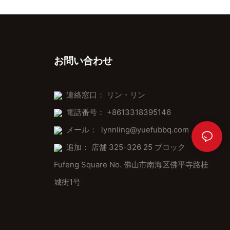
お問い合わせ
連絡窓口： リン・リン
電話番号： +8613318395146
メール：
lynnling@yuefubbq.com
追加： 店舗 325-326 25 ブロック
Fufeng Square No. 佛山市南海区佛平寺路桂
城街1号