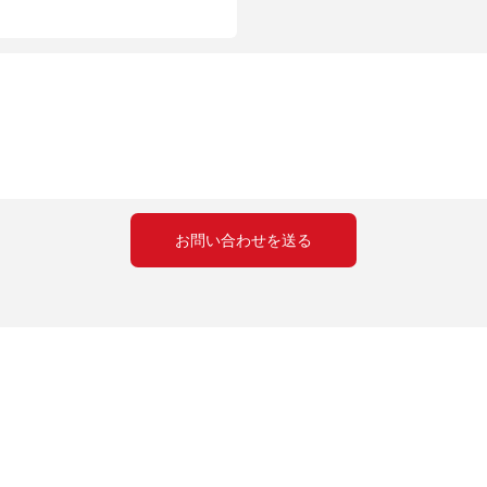
create pizzas that rival those from the best pizzerias. So, are you 
t isnt perfect. Share Your Experiences : Whether its online forums or social media, dont
 Remember, the goal is to create a delicious, satisfying meal. With the Matador Pizza
. Happy baking!
お問い合わせを送る