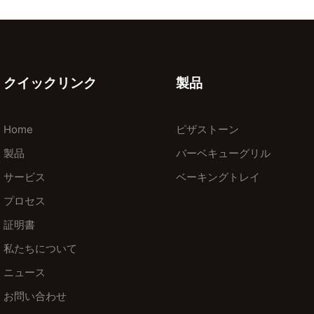
クイックリンク
製品
Home
ピザストーン
製品
バーベキューグリル
サービス
ベーキングトレイ
プロセス
証明書
私たちについて
ニュース
お問い合わせ