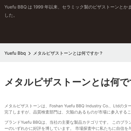
Yuefu BBQ は 1999 年以来、セラミック製のピザストーン
した。
Yuefu Bbq
メタルピザストーンとは何ですか？
メタルピザストーンとは何で
メタルピザストーンは、Foshan Yuefu BBQ Industry 
完了しますが、品質検査部門は、欠陥のあるものが市場に参入する
ブランドYuefu BBQは、当社の主要な製品カテゴリです。 こ
ーのいずれかに好評を博しています。 市場探査中に私たちに自信を