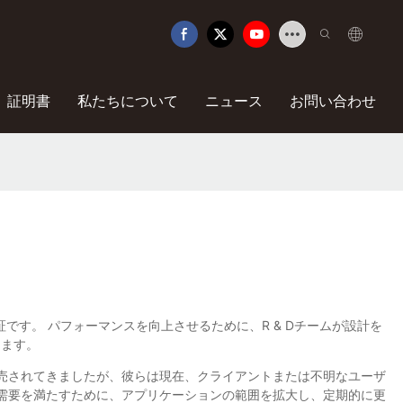
証明書
私たちについて
ニュース
お問い合わせ
質の保証です。 パフォーマンスを向上させるために、R & Dチームが設計を
します。
も販売されてきましたが、彼らは現在、クライアントまたは不明なユーザ
の需要を満たすために、アプリケーションの範囲を拡大し、定期的に更