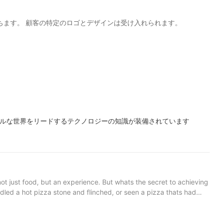
役立ちます。 顧客の特​​定のロゴとデザインは受け入れられます。
ナルな世界をリードするテクノロジーの知識が装備されています
not just food, but an experience. But whats the secret to achieving
ndled a hot pizza stone and flinched, or seen a pizza thats had
ef or a home baker, understanding the importance of a high-