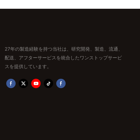
27年の製造経験を持つ当社は、研究開発、製造、流通、
配送、アフターサービスを統合したワンストップサービ
スを提供しています。