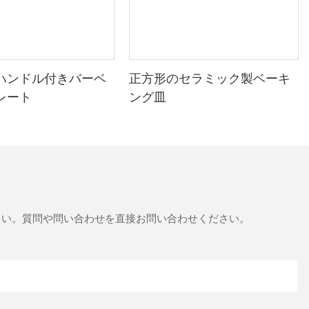
ハンドル付きバーベ
正方形のセラミック製ベーキ
レート
ング皿
さい。質問や問い合わせを直接お問い合わせください。