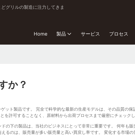
とかまどグリルの製造に注力してきま
Home
製品
サービス
プロセス
すか？
Co.、Ltdのターゲット製品です。 完全で科学的な最新の生産モデルは、その品
ことを許可することなく、原材料から出荷プロセスまで厳密にチェック
のブランドの下の製品は、当社のビジネスにとって非常に重要です。 何年
与えるのは、販売量が多い販売量と高い買戻し率です。 変化する市場