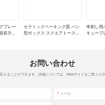
ing. How to Use Your Matador Pizza Stone Mastering the Matador requires practice, but
halogen lamp until it reaches the desired
t
crust is as crisp as possible. Be
グプレー
セラミックベーキング皿 パン
串刺し用
器長方形
型ボックス スクエアトースト
キュープ
thier dining experience. Cost-Effectiveness : While the initial investment is high, the long-term
ベーキングトレイ 蓋付き ノン
he lifespan of your pizzas. Environmental Benefits : The Matadors energy-efficient design reduces
ne isnt without its
スティックベーキングツール
bleshoot most issues and enjoy consistent results every time. Tips
お問い合わせ
interior begins to cook. Deep-Dish Pizzas : For deep-dish lovers, bake the dough until the crust is
応えることができます。詳細については、Webサイトをご覧くだ
 pizza, then transfer another while the first is resting. This
inates.
メール
rfect balance between performance and durability, making it the best