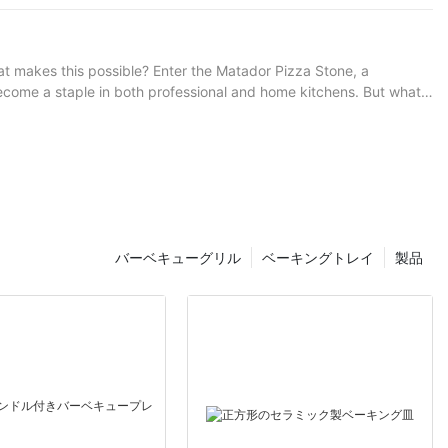
-quality pizza stone handle is the backbone of this art, ensuring
ith a Thick Pizza Stone
vesting in a high-quality handle is an investment in your craft.
g, as this can dry out the crust. For thicker toppings, allow an
 of cheese or toppings for varied flavor profiles. Scenarios and
 of basil. Bake for 12 minutes, or until the crust is golden and the
hat makes this possible? Enter the Matador Pizza Stone, a
6 minutes, ensuring the cheese is bubbly and the crust is crispy. -
 become a staple in both professional and home kitchens. But what
5-18 minutes, or until the veggies are tender and the crust is
d Toppings: For a unique twist, grill the toppings before adding
raditional pizza stones made from materials like clay or
 new dimension to your culinary adventures. So, load up your RV and
 distributing your dough, you'll
emade pizza-making. Embrace the journey, and let the stone
he charred crust was irresistible, and the interior burst with melt-
ed from high-grade
1.5 inches, the
バーベキューグリル
ベーキングトレイ
製品
th and non-
 kitchen. Understanding Ignited Heat and
y pizzerias with high-end ovens, but its achievable at home with
an pizza or experimenting with different types of crusts, your
rab your pizza stone and get cookingyour kitchen will thank you!
har and the interiors tenderness. The Matador Stones have really