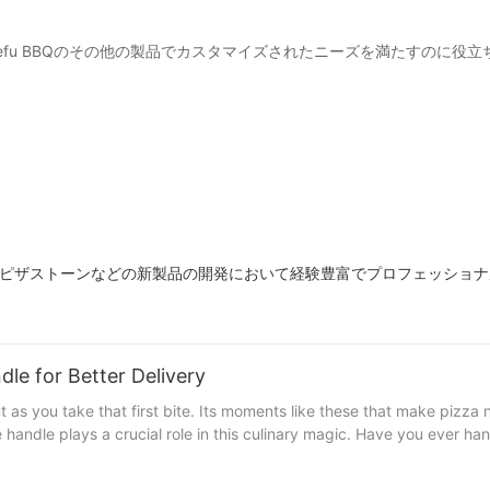
たはYuefu BBQのその他の製品でカスタマイズされたニーズを満たすのに
メタルピザストーンなどの新製品の開発において経験豊富でプロフェッショ
le for Better Delivery
 as you take that first bite. Its moments like these that make pizza 
 handle plays a crucial role in this culinary magic. Have you ever ha
uality pizza stone handle steps in. Whether youre a professional ch