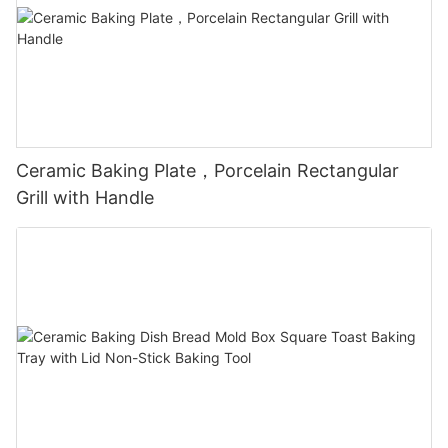
Ceramic Baking Plate，Porcelain Rectangular
Grill with Handle