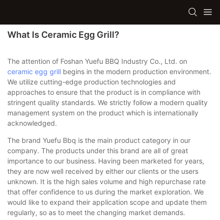
What Is Ceramic Egg Grill?
The attention of Foshan Yuefu BBQ Industry Co., Ltd. on
ceramic egg grill
begins in the modern production environment.
We utilize cutting-edge production technologies and
approaches to ensure that the product is in compliance with
stringent quality standards. We strictly follow a modern quality
management system on the product which is internationally
acknowledged.
The brand Yuefu Bbq is the main product category in our
company. The products under this brand are all of great
importance to our business. Having been marketed for years,
they are now well received by either our clients or the users
unknown. It is the high sales volume and high repurchase rate
that offer confidence to us during the market exploration. We
would like to expand their application scope and update them
regularly, so as to meet the changing market demands.