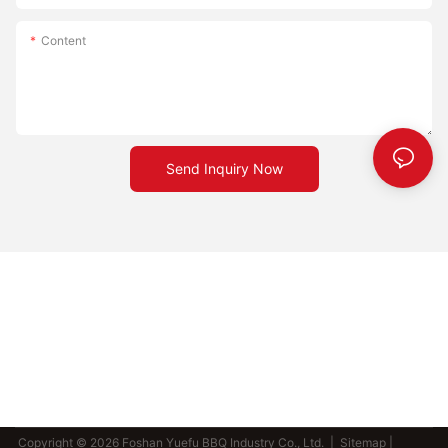
Content
Send Inquiry Now
Copyright © 2026 Foshan Yuefu BBQ Industry Co., Ltd. |
Sitemap
|