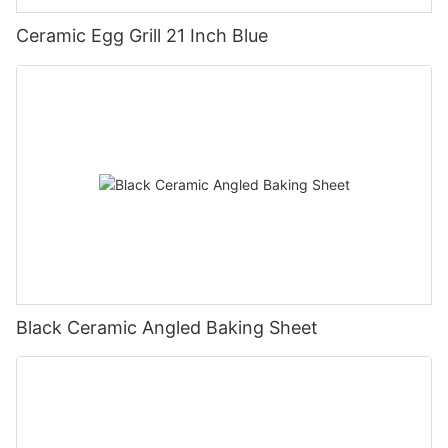
Ceramic Egg Grill 21 Inch Blue
Black Ceramic Angled Baking Sheet