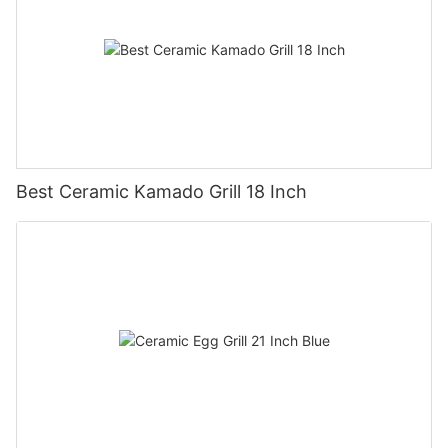
Best Ceramic Kamado Grill 18 Inch