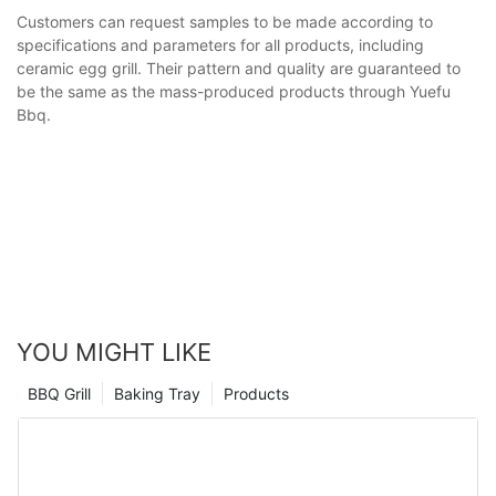
Customers can request samples to be made according to
specifications and parameters for all products, including
ceramic egg grill. Their pattern and quality are guaranteed to
be the same as the mass-produced products through Yuefu
Bbq.
YOU MIGHT LIKE
BBQ Grill
Baking Tray
Products