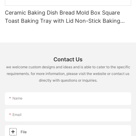
Ceramic Baking Dish Bread Mold Box Square
Toast Baking Tray with Lid Non-Stick Baking
Tool
Contact Us
we welcome custom designs and ideas and is able to cater to the specific
requirements. for more information, please visit the website or contact us
directly with questions or inquiries.
Name
Email
File