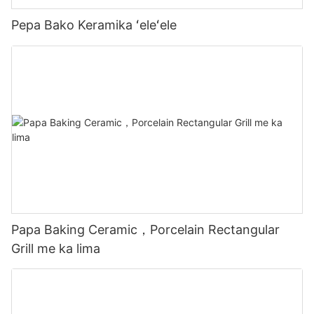
Pepa Bako Keramika ʻeleʻele
Papa Baking Ceramic，Porcelain Rectangular
Grill me ka lima