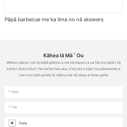
Pāpā barbecue me ka lima no nā skewers
Kāhea Iā Mā ˚ Ou
Welina mākou i nā hoʻolālā pilikino a me nā manaʻo a ua hiki ke nānā i nā
koina i nā koi kiko'ī. No kaʻike hou aku, eʻoluʻolu e kipa i ka pūnaewele a
iʻole e hoʻopili pololei iā mākou me nā nīnau a nīnau paha.
Inoa
Iʻok
Faila