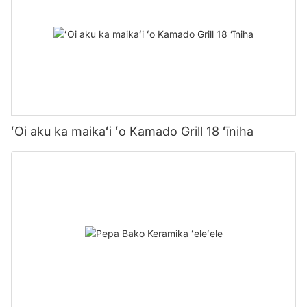
ʻOi aku ka maikaʻi ʻo Kamado Grill 18 ʻīniha