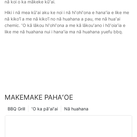
nā koi o ka mākeke kūʻai.
Hiki i nā mea kūʻai aku ke noi i nā hiʻohiʻona e hanaʻia e like me
nā kiko'ī a me nā kiko'ī no nā huahana a pau, me nā huaʻai
chemic. ʻO kā lākou hiʻohiʻona a me kā lākouʻano i hōʻoiaʻia e
like me nā huahana nui i hanaʻia ma nā huahana yuefu bbq.
MAKEMAKE PAHAʻOE
BBQ Grill
ʻO ka pāʻaiʻai
Nā huahana