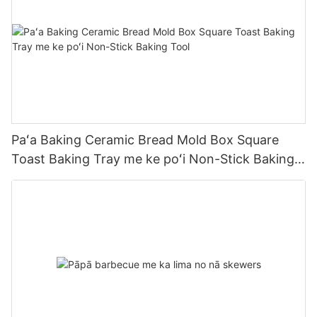
Paʻa Baking Ceramic Bread Mold Box Square
Toast Baking Tray me ke poʻi Non-Stick Baking
Tool