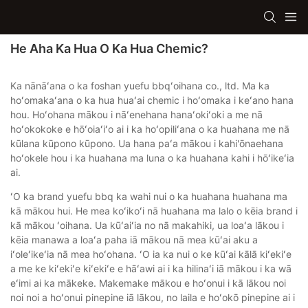
He Aha Ka Hua O Ka Hua Chemic?
Ka nānāʻana o ka foshan yuefu bbqʻoihana co., ltd. Ma ka
hoʻomakaʻana o ka hua huaʻai chemic i hoʻomaka i keʻano hana
hou. Hoʻohana mākou i nāʻenehana hanaʻokiʻoki a me nā
hoʻokokoke e hōʻoiaʻiʻo ai i ka hoʻopiliʻana o ka huahana me nā
kūlana kūpono kūpono. Ua hana paʻa mākou i kahi'ōnaehana
hoʻokele hou i ka huahana ma luna o ka huahana kahi i hōʻikeʻia
ai.
ʻO ka brand yuefu bbq ka wahi nui o ka huahana huahana ma
kā mākou hui. He mea koʻikoʻi nā huahana ma lalo o kēia brand i
kā mākou ʻoihana. Ua kūʻaiʻia no nā makahiki, ua loaʻa lākou i
kēia manawa a loaʻa paha iā mākou nā mea kūʻai aku a
iʻoleʻikeʻia nā mea hoʻohana. ʻO ia ka nui o ke kūʻai kālā kiʻekiʻe
a me ke kiʻekiʻe kiʻekiʻe e hāʻawi ai i ka hilinaʻi iā mākou i ka wā
eʻimi ai ka mākeke. Makemake mākou e hoʻonui i kā lākou noi
noi noi a hoʻonui pinepine iā lākou, no laila e hoʻokō pinepine ai i