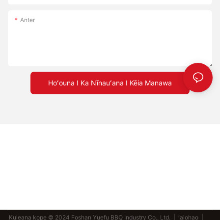
Anter
Hoʻouna I Ka Nīnauʻana I Kēia Manawa
Kuleana kope © 2024 Foshan Yuefu BBQ Industry Co., Ltd. |
ʻaiohao
|