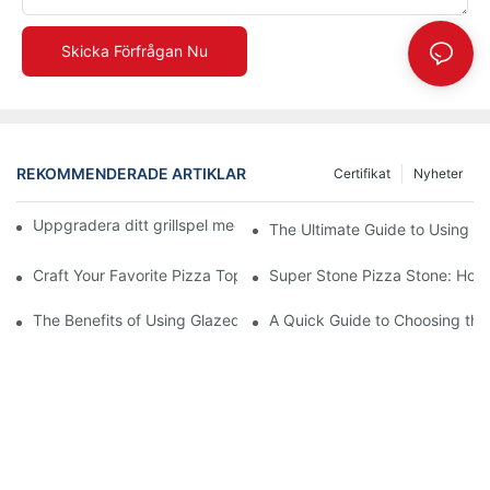
Skicka Förfrågan Nu
REKOMMENDERADE ARTIKLAR
Certifikat
Nyheter
Uppgradera ditt grillspel med vår keramiska bakplåt! 🍽️✨
The Ultimate Guide to Using a 
Craft Your Favorite Pizza Toppings on a Personalized Stone
Super Stone Pizza Stone: How t
The Benefits of Using Glazed Pizza Stones: Can You Even Live 
A Quick Guide to Choosing the 