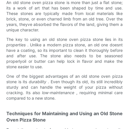
An old stone oven pizza stone is more than just a flat stone;
its a work of art that has been shaped by time and use.
These stones are typically made from local materials like
brick, stone, or even charred limb from an old tree. Over the
years, theyve absorbed the flavors of the land, giving them a
unique character.
The key to using an old stone oven pizza stone lies in its
properties
. Unlike a modern pizza stone, an old one doesnt
have a coating, so its important to clean it thoroughly before
and after use. The stone also needs to be seasoned
properlyoil or butter can help lock in flavor and make the
stone easier to use.
One of the biggest advantages of an old stone oven pizza
stone is its
durability
. Even though its old, its still incredibly
sturdy and can handle the weight of your pizza without
cracking. Its also
low-maintenance
, requiring minimal care
compared to a new stone.
Techniques for Maintaining and Using an Old Stone
Oven Pizza Stone