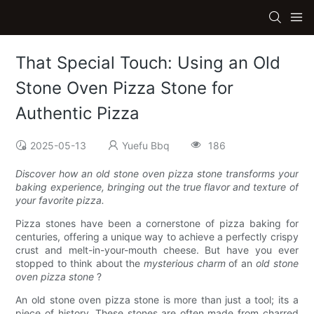
That Special Touch: Using an Old
Stone Oven Pizza Stone for
Authentic Pizza
2025-05-13
Yuefu Bbq
186
Discover how an old stone oven pizza stone transforms your
baking experience, bringing out the true flavor and texture of
your favorite pizza.
Pizza stones have been a cornerstone of pizza baking for
centuries, offering a unique way to achieve a perfectly crispy
crust and melt-in-your-mouth cheese. But have you ever
stopped to think about the
mysterious charm
of an
old stone
oven pizza stone
?
An old stone oven pizza stone is more than just a tool; its a
piece of history. These stones are often made from charred