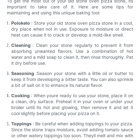
To get the most out of your old stone oven pizza stone, its
important to take care of it. Here are some tips for
maintaining and using this unique baking tool:
Polokelo
: Store your old stone oven pizza stone in a cool,
dry place when not in use. Exposure to moisture or direct
heat can cause it to crack or develop a mold-like smell.
Cleaning
: Clean your stone regularly to prevent it from
absorbing unwanted flavors. Use a combination of hot
water and a mild soap to clean it, then rinse thoroughly. Pat
it dry before use.
Seasoning
:Season your stone with a little oil or butter to
keep it from developing a bitter taste. You can also sprinkle
a bit of salt on it to enhance its natural flavor.
Cooking
: When youre ready to use your stone, place it on
a clean, dry surface. Preheat it in your oven or under your
broiler until its hot and glowing, then remove it and let it
cool slightly before placing your pizza on it.
Toppings
: Be careful when adding toppings to your pizza.
Since the stone traps moisture, avoid adding tomato sauce
or other watery toppings too soon. Theyll melt and mix with