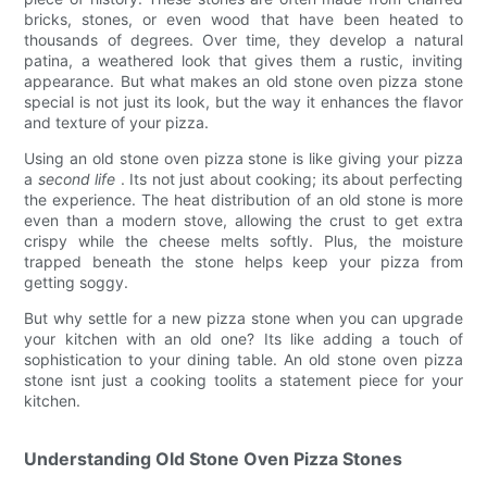
bricks, stones, or even wood that have been heated to
thousands of degrees. Over time, they develop a natural
patina, a weathered look that gives them a rustic, inviting
appearance. But what makes an old stone oven pizza stone
special is not just its look, but the way it enhances the flavor
and texture of your pizza.
Using an old stone oven pizza stone is like giving your pizza
a
second life
. Its not just about cooking; its about perfecting
the experience. The heat distribution of an old stone is more
even than a modern stove, allowing the crust to get extra
crispy while the cheese melts softly. Plus, the moisture
trapped beneath the stone helps keep your pizza from
getting soggy.
But why settle for a new pizza stone when you can upgrade
your kitchen with an old one? Its like adding a touch of
sophistication to your dining table. An old stone oven pizza
stone isnt just a cooking toolits a statement piece for your
kitchen.
Understanding Old Stone Oven Pizza Stones