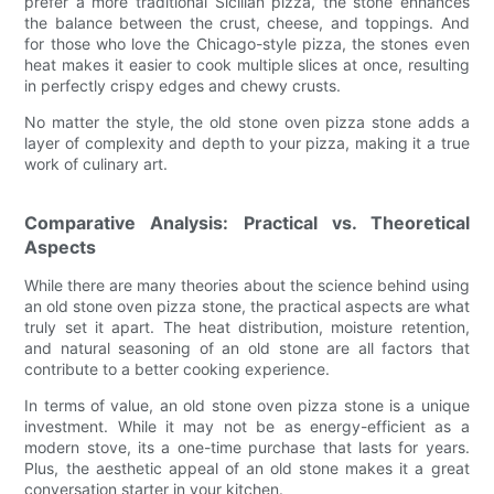
prefer a more traditional Sicilian pizza, the stone enhances
the balance between the crust, cheese, and toppings. And
for those who love the Chicago-style pizza, the stones even
heat makes it easier to cook multiple slices at once, resulting
in perfectly crispy edges and chewy crusts.
No matter the style, the old stone oven pizza stone adds a
layer of complexity and depth to your pizza, making it a true
work of culinary art.
Comparative Analysis: Practical vs. Theoretical
Aspects
While there are many theories about the science behind using
an old stone oven pizza stone, the practical aspects are what
truly set it apart. The heat distribution, moisture retention,
and natural seasoning of an old stone are all factors that
contribute to a better cooking experience.
In terms of value, an old stone oven pizza stone is a unique
investment. While it may not be as energy-efficient as a
modern stove, its a one-time purchase that lasts for years.
Plus, the aesthetic appeal of an old stone makes it a great
conversation starter in your kitchen.