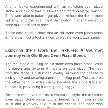
Another baker experimented with an old stone oven pizza
stone and found that it allowed for more creative baking.
They were able to bake larger pizzas without the risk of them
splitting, and the even heat distribution made it easier to
cook multiple slices at once.
These case studies show that an old stone oven pizza stone
is more than just a toolits a way to elevate your pizza game.
Exploring the Flavors and Textures: A Gourmet
Journey with Old Stone Oven Pizza Stones
The real magic of using an old stone oven pizza stone lies in
the
flavors and textures
it imparts on your pizza. The heat
from the stone is distributed evenly, allowing the cheese to
melt gently and creating a perfect melting pool. The crust, on
the other hand, is extra crispy because the stone traps air
beneath it, preventing it from getting soggy.
For those who love the classic Neapolitan style, the old stone
oven pizza stone brings out a deeper, richer flavor in the
crust and a velvety texture in the cheese. For those who