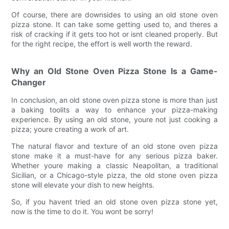
Of course, there are downsides to using an old stone oven
pizza stone. It can take some getting used to, and theres a
risk of cracking if it gets too hot or isnt cleaned properly. But
for the right recipe, the effort is well worth the reward.
Why an Old Stone Oven Pizza Stone Is a Game-
Changer
In conclusion, an old stone oven pizza stone is more than just
a baking toolits a way to enhance your pizza-making
experience. By using an old stone, youre not just cooking a
pizza; youre creating a work of art.
The natural flavor and texture of an old stone oven pizza
stone make it a must-have for any serious pizza baker.
Whether youre making a classic Neapolitan, a traditional
Sicilian, or a Chicago-style pizza, the old stone oven pizza
stone will elevate your dish to new heights.
So, if you havent tried an old stone oven pizza stone yet,
now is the time to do it. You wont be sorry!