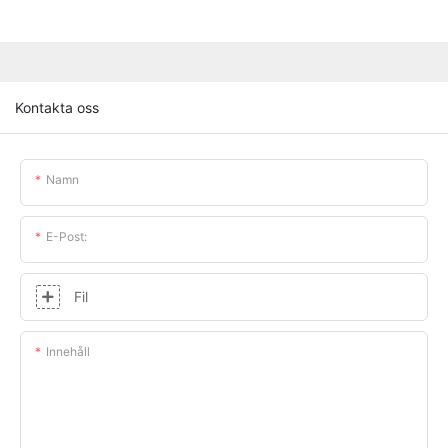
Kontakta oss
Namn
E-Post:
Fil
Innehåll