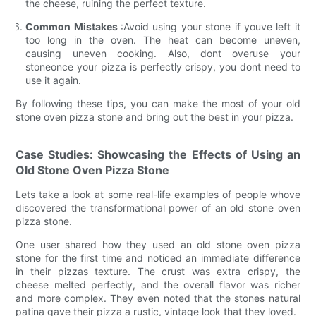
the cheese, ruining the perfect texture.
Common Mistakes
:Avoid using your stone if youve left it
too long in the oven. The heat can become uneven,
causing uneven cooking. Also, dont overuse your
stoneonce your pizza is perfectly crispy, you dont need to
use it again.
By following these tips, you can make the most of your old
stone oven pizza stone and bring out the best in your pizza.
Case Studies: Showcasing the Effects of Using an
Old Stone Oven Pizza Stone
Lets take a look at some real-life examples of people whove
discovered the transformational power of an old stone oven
pizza stone.
One user shared how they used an old stone oven pizza
stone for the first time and noticed an immediate difference
in their pizzas texture. The crust was extra crispy, the
cheese melted perfectly, and the overall flavor was richer
and more complex. They even noted that the stones natural
patina gave their pizza a rustic, vintage look that they loved.