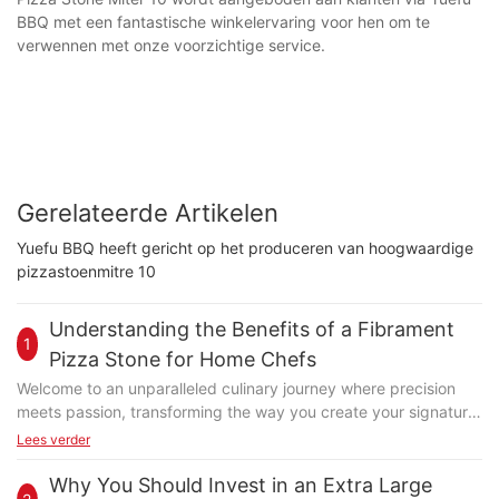
BBQ met een fantastische winkelervaring voor hen om te
verwennen met onze voorzichtige service.
Gerelateerde Artikelen
Yuefu BBQ heeft gericht op het produceren van hoogwaardige
pizzastoenmitre 10
Understanding the Benefits of a Fibrament
1
Pizza Stone for Home Chefs
Welcome to an unparalleled culinary journey where precision
meets passion, transforming the way you create your signature
dishes. At the heart of this transformation lies the Fibrament
Lees verder
pizza stone, a game-changer designed to elevate your pizza-
making experience. Whether you're a novice baker or a
Why You Should Invest in an Extra Large