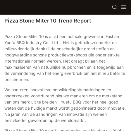
Pizza Stone Miter 10 Trend Report
Pizza Stone Miter 10 is altijd een hot sale geweest in Foshan
Yuefu BBQ Industry Co., Ltd .. Het is gebruiksvriendelijk en
milieuvriendelijk dankzij de onschadelijke grondstoffen en
hoogwaardige schone productieworkshops die onder strikte
internationale normen werken. Het draagt ​​bij aan het
maximaliseren van natuurlijke hulpbronnen en is toegewijd aan
de vermindering van het energieverbruik om het milieu beter te
beschermen.
We hanteren innovatieve ontwikkelingsbenaderingen en
onderzoeken voortdurend nieuwe manieren om de merkstand
van ons merk uit te breiden - Yuefu BBQ voor het heel goed
weten dat de huidige markt wordt gedomineerd door innovatie.
Na jaren van de aandringen van innovatie zijn we een
beïnvloeder geworden op de wereldmarkt.
Pizza Stone Miter 10 wordt aangeboden aan klanten via Yuefu