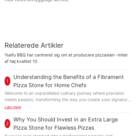
Relaterede Artikler
Yuefu BBQ har centreret sig om at producere pizzasten -miter
af høj kvalitet 10
Understanding the Benefits of a Fibrament
1
Pizza Stone for Home Chefs
Welcome to an unparalleled culinary journey where precision
meets passion, transforming the way you create your signature
dishes. At the heart of this transformation lies the Fibrament
Læs mere
pizza stone, a game-changer designed to elevate your pizza-
making experience. Whether you're a novice baker or a
Why You Should Invest in an Extra Large
2
seasoned pizza enthusiast, this versatile tool offers a host of
Pizza Stone for Flawless Pizzas
benefits that can turn your culinary journey into a delightful one.
If you've ever stepped into a professional pizzeria and