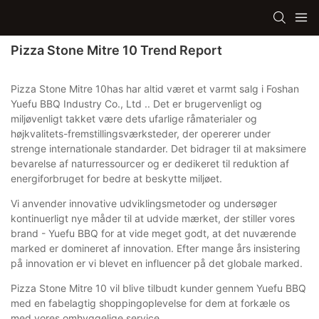
Pizza Stone Mitre 10 Trend Report
Pizza Stone Mitre 10has har altid været et varmt salg i Foshan
Yuefu BBQ Industry Co., Ltd .. Det er brugervenligt og
miljøvenligt takket være dets ufarlige råmaterialer og
højkvalitets-fremstillingsværksteder, der opererer under
strenge internationale standarder. Det bidrager til at maksimere
bevarelse af naturressourcer og er dedikeret til reduktion af
energiforbruget for bedre at beskytte miljøet.
Vi anvender innovative udviklingsmetoder og undersøger
kontinuerligt nye måder til at udvide mærket, der stiller vores
brand - Yuefu BBQ for at vide meget godt, at det nuværende
marked er domineret af innovation. Efter mange års insistering
på innovation er vi blevet en influencer på det globale marked.
Pizza Stone Mitre 10 vil blive tilbudt kunder gennem Yuefu BBQ
med en fabelagtig shoppingoplevelse for dem at forkæle os
med vores omhyggelige service.