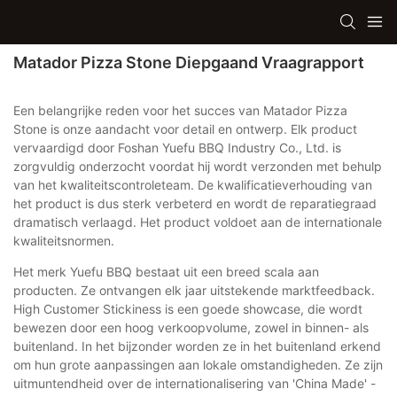
Matador Pizza Stone Diepgaand Vraagrapport
Een belangrijke reden voor het succes van Matador Pizza
Stone is onze aandacht voor detail en ontwerp. Elk product
vervaardigd door Foshan Yuefu BBQ Industry Co., Ltd. is
zorgvuldig onderzocht voordat hij wordt verzonden met behulp
van het kwaliteitscontroleteam. De kwalificatieverhouding van
het product is dus sterk verbeterd en wordt de reparatiegraad
dramatisch verlaagd. Het product voldoet aan de internationale
kwaliteitsnormen.
Het merk Yuefu BBQ bestaat uit een breed scala aan
producten. Ze ontvangen elk jaar uitstekende marktfeedback.
High Customer Stickiness is een goede showcase, die wordt
bewezen door een hoog verkoopvolume, zowel in binnen- als
buitenland. In het bijzonder worden ze in het buitenland erkend
om hun grote aanpassingen aan lokale omstandigheden. Ze zijn
uitmuntendheid over de internationalisering van 'China Made' -