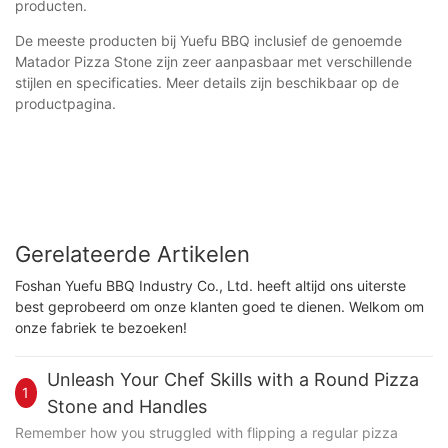
producten.
De meeste producten bij Yuefu BBQ inclusief de genoemde
Matador Pizza Stone zijn zeer aanpasbaar met verschillende
stijlen en specificaties. Meer details zijn beschikbaar op de
productpagina.
Gerelateerde Artikelen
Foshan Yuefu BBQ Industry Co., Ltd. heeft altijd ons uiterste
best geprobeerd om onze klanten goed te dienen. Welkom om
onze fabriek te bezoeken!
Unleash Your Chef Skills with a Round Pizza
1
Stone and Handles
Remember how you struggled with flipping a regular pizza