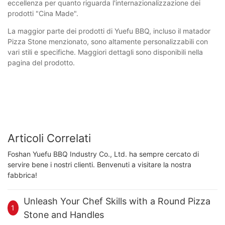
eccellenza per quanto riguarda l'internazionalizzazione dei
prodotti "Cina Made".
La maggior parte dei prodotti di Yuefu BBQ, incluso il matador
Pizza Stone menzionato, sono altamente personalizzabili con
vari stili e specifiche. Maggiori dettagli sono disponibili nella
pagina del prodotto.
Articoli Correlati
Foshan Yuefu BBQ Industry Co., Ltd. ha sempre cercato di
servire bene i nostri clienti. Benvenuti a visitare la nostra
fabbrica!
Unleash Your Chef Skills with a Round Pizza
1
Stone and Handles