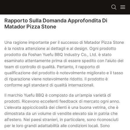
Rapporto Sulla Domanda Approfondita Di
Matador Pizza Stone
Una ragione importante per il successo di Matador Pizza Stone
è la nostra attenzione ai dettagli e al design. Ogni prodotto
prodotto da Foshan Yuefu BBQ Industry Co., Ltd. è stato
esaminato attentamente prima di essere spedito con l'aiuto del
team di controllo di qualità. Pertanto, il rapporto di
qualificazione del prodotto è notevolmente migliorato e il tasso
di riparazione viene notevolmente ridotto. Il prodotto è
conforme agli standard di qualità internazionali.
Il marchio Yuefu BBQ è composto da un'ampia varietà di
prodotti. Ricevono eccellenti feedback di mercato ogni anno.
L'elevata appiccicosità dei clienti è una buona vetrina, che è
dimostrata da un volume di vendite elevato sia in patria che
all'estero. Nei paesi stranieri, in particolare, sono riconosciuti
per le loro grandi adattabilità alle condizioni locali. Sono