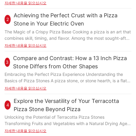
The pizza stone acts as a heat source, ensuring even cooking
자세한 내용을 읽으십시오
and crispy crusts. This setup is versatile, accommodating
various pizza sizes and toppings, making it perfect for both
Achieving the Perfect Crust with a Pizza
2
novice and experienced grillers. With the growing trend of
Stone in Your Electric Oven
outdoor gatherings, this method offers a fun and memorable
The Magic of a Crispy Pizza Base Cooking a pizza is an art that
way to enjoy pizza. Choosing the Right Pizza Stone for Your
combines skill, timing, and flavor. Among the most sought-after
Gas BBQ Selecting the right pizza stone is crucial for achieving
aspects is the crispy pizza base, which adds a satisfying
자세한 내용을 읽으십시오
the best results. Opt for a stone made from high-quality
crunch and enhances the overall dining experience. Achieving
materials, ensuring durability and even heat distribution. Look
this perfect texture is where the pizza stone in your electric
Compare and Contrast: How a 13 Inch Pizza
for stones designed for pizza grilling, as they are typically
3
oven truly shines. This kitchen gem has transformed the way
larger and deeper, providing ample space for your dough. A
Stone Differs from Other Shapes
home bakers approach pizza preparation, offering a level of
preheated stone is essential, as it ensures a crispy crust and
Embracing the Perfect Pizza Experience Understanding the
control and consistency that was previously unimaginable. By
even cooking throughout. Remember, the quality of your pizza
Basics of Pizza Stones A pizza stone, or stone hearth, is a flat,
harnessing the power of your electric oven and the right pizza
stone is as important as the ingredients. Setting Up Your Gas
circular baking surface that sits over a fire, providing a low heat
자세한 내용을 읽으십시오
stone, you can elevate your pizza game to new heights.
BBQ for Optimal Pizza Grilling Setting up your gas BBQ for
environment for pizzas and other baked goods. Unlike
Understanding the Role of a Pizza Stone in Your Electric Oven
pizza grilling requires attention to detail. Begin by properly
traditional ovens, pizza stones distribute heat evenly across the
Explore the Versatility of Your Terracotta
The pizza stone is an essential tool in achieving that signature
installing the pizza stone, ensuring it's securely placed on the
4
surface, preventing the edges from burning while ensuring the
crispy crust. Unlike traditional baking methods, the stone
Pizza Stone Beyond Pizza
grill. Preheat the stone according to the manufacturer's
center remains raw. The size of the stone significantly
provides a consistent heat source beneath the pizza, ensuring
instructions, typically using a poker or a long metal spatula.
Unlocking the Potential of Terracotta Pizza Stones
influences the cooking experience. A 13-inch pizza stone offers
even cooking and preventing the dough from absorbing too
Once preheated, maintain the correct temperature, usually
Transforming Fruits and Vegetables with a Natural Drying Agent
a substantial surface area, ideal for larger pizzas, while smaller
much moisture. When placed on a baking sheet or pizza stone
around 450F, for optimal cooking. Proper setup is key to
Beyond the pizza table, terracotta stones can serve as a
자세한 내용을 읽으십시오
stones are better suited for personal or smaller gatherings.
rack, the dough cooks under trapped heat, resulting in a
achieving the perfect crust and melt the cheese evenly.