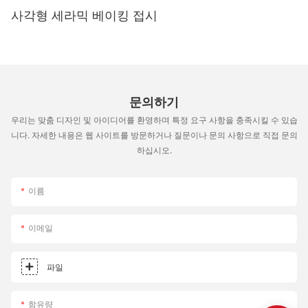
but there are several tips and tricks that can help you achieve
사각형 세라믹 베이킹 접시
consistent results. Папярэдні нагрэў каменя : Always preheat
your pizza stone to the desired temperature before placing
your dough on it. This ensures even cooking and prevents the
dough from sticking to the stone. Achieving a Perfect Crust :
For a crispy crust, bake or grill your dough at a low temperature
for a longer period. For a softer, chewier crust, bake or grill at a
문의하기
higher temperature for a shorter time. Troubleshooting : If your
우리는 맞춤 디자인 및 아이디어를 환영하며 특정 요구 사항을 충족시킬 수 있습
pizza is sticking to the stone, try cleaning it thoroughly with hot
water and baking soda. If the stone is too hot, reduce the
니다. 자세한 내용은 웹 사이트를 방문하거나 질문이나 문의 사항으로 직접 문의
temperature or place a lid on the oven or grill to distribute the
하십시오.
heat more evenly. By following these tips, you can unlock the
full potential of your pizza stone and peel set and elevate your
이름
pizza-making skills. Comparative Analysis: Pizza Stone and
Peel Set Options Choosing between different pizza stone and
peel sets can be overwhelming, but a comparative analysis can
이메일
help you make an informed decision. Below is a breakdown of
the pros and cons of each option: This comparison can help
you choose a set that best fits your budget, preferences, and
파일
cooking style. Enhancing Your Pizza Experience In conclusion,
choosing the right pizza stone and peel set is a crucial step in
함유량