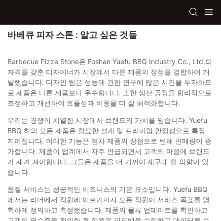
바베큐 피자 스톤 : 알고 싶은 것들
Barbecue Pizza Stone은 Foshan Yuefu BBQ Industry Co., Ltd.의
자격을 갖춘 디자이너가 시장에서 다른 제품의 장점을 결합하여 개
발했습니다. 디자인 팀은 성능에 관한 연구에 많은 시간을 투자하므
로 제품은 다른 제품보다 우수합니다. 또한 생산 공정을 합리적으로
조정하고 개선하여 효율성과 비용을 더 잘 최적화합니다.
우리는 경쟁이 치열한 시장에서 브랜드의 가치를 믿습니다. Yuefu
BBQ 하의 모든 제품은 절묘한 설계 및 프리미엄 안정성으로 특징
지어집니다. 이러한 기능은 점차 제품의 장점으로 변해 판매량이 증
가합니다. 제품이 업계에서 자주 언급되면서 고객의 마음에 브랜드
가 새겨 져야합니다. 그들은 제품을 더 기꺼이 재구매 할 의향이 있
습니다.
품질 서비스는 성공적인 비즈니스의 기본 요소입니다. Yuefu BBQ
에서는 리더에서 직원에 이르기까지 모든 직원이 서비스 목표를 명
확하게 정의하고 측정했습니다. 제품의 물류 업데이트를 확인하고
고객의 영수증을 확인한 후 직원은 피드백을 수집하고 데이터를 수