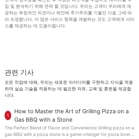
집 및 분석하기 위해 연락 할 것입니다. 우리는 고객이 우리에게 제
공하는 부정적인 의견이나 제안에 추가주의를 기울인 다음 그에 따
라 조정합니다. 더 많은 서비스 항목을 개발하는 것도 고객에게 서비
스를 제공하는 데 도움이됩니다.
관련 기사
모든 직업에 대해, 우리는 새로운 아이디어를 구현하고 지식을 적용
하며 실습 기술을 적용하는 데 필요한 자유, 교육 및 훈련을 제공합
니다.
How to Master the Art of Grilling Pizza on a
1
Gas BBQ with a Stone
The Perfect Blend of Flavor and Convenience Grilling pizza on a
gas BBQ with a pizza stone is a game-changer for pizza lovers.