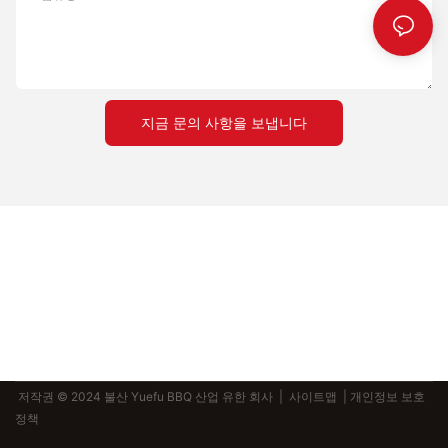
mastering the art of pizza-making. By understanding your
cooking style, selecting the appropriate materials, and following
practical tips, you can elevate your pizza-making experience
and achieve consistent, delicious results. Keep in mind that
every pizza stone and peel set is a tool for creating something
special, and with the right choice, you can unlock the full
지금 문의 사항을 보냅니다
potential of your pizza-making skills. So, take the time to invest
in a high-quality set, and enjoy the joy of creating perfect
pizzas in your kitchen.
저작권 © 2024 불산 Yuefu BBQ 산업 유한 회사 |
사이트맵
| 개인정보 보호
정책