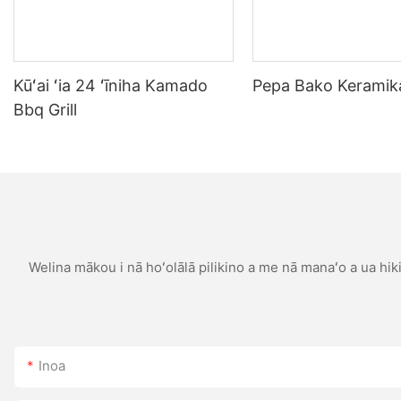
Kūʻai ʻia 24 ʻīniha Kamado
Pepa Bako Keramika
Bbq Grill
Welina mākou i nā hoʻolālā pilikino a me nā manaʻo a ua hiki 
Inoa