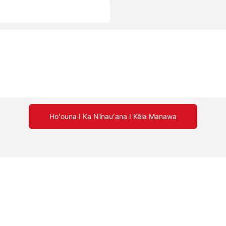
Hoʻouna I Ka Nīnauʻana I Kēia Manawa