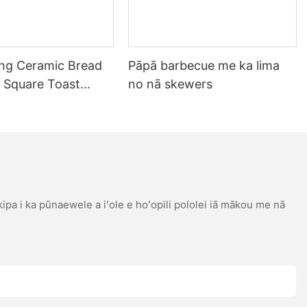
ing Ceramic Bread
Pāpā barbecue me ka lima
 Square Toast
no nā skewers
ray me ke poʻi Non-
ing Tool
 kipa i ka pūnaewele a iʻole e hoʻopili pololei iā mākou me nā