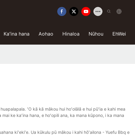
Kaʻina hana
Aohao
Hinaloa
Nūhou
EhWei
 huapalapala. ʻO kā kā mākou hui hoʻolālā e hui pūʻia e kahi mea
na mai ke kaʻina hana, e hoʻopili ana, ka mana kūpono, i ka mana
uahana kiʻekiʻe. Ua kūkulu pū mākou i kahi hōʻailona - Yuefu Bbq e