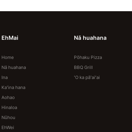
EhMai
Nā huahana
Home
Pōhaku Pizza
Nā huahana
BBQ Grill
Ina
ʻO ka pāʻaiʻai
Kaʻina hana
Aohao
Hinaloa
Nūhou
EhWei