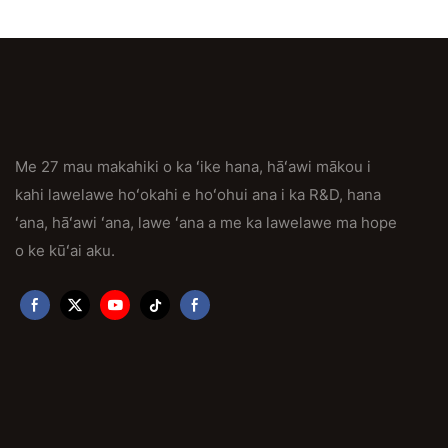
Me 27 mau makahiki o ka ʻike hana, hāʻawi mākou i
kahi lawelawe hoʻokahi e hoʻohui ana i ka R&D, hana
ʻana, hāʻawi ʻana, lawe ʻana a me ka lawelawe ma hope
o ke kūʻai aku.