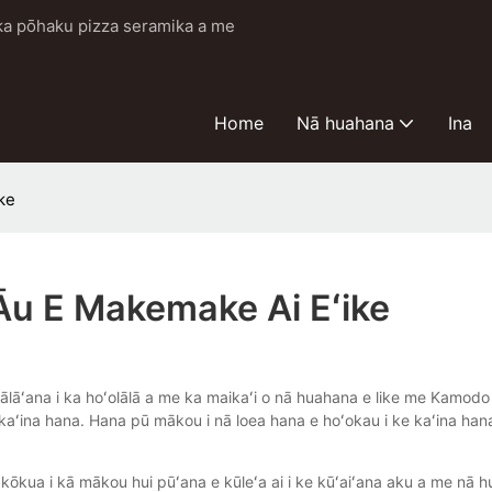
i ka pōhaku pizza seramika a me
Home
Nā huahana
Ina
ke
Āu E Makemake Ai Eʻike
lālāʻana i ka hoʻolālā a me ka maikaʻi o nā huahana e like me Kamodo
 ke kaʻina hana. Hana pū mākou i nā loea hana e hoʻokau i ke kaʻina ha
kōkua i kā mākou hui pūʻana e kūleʻa ai i ke kūʻaiʻana aku a me nā h