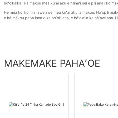
hoʻoikaika i kā mākou mea kūʻai aku e hilinaʻi nei e pili ana i ko māko
He mea koʻikoʻi ka lawelawe mea kūʻai aku iā mākou. Hoʻopili māk
e kā mākou papa inoa o ka hoʻoiliʻana, e hōʻoiaʻia ka hāʻawiʻana. Hi
MAKEMAKE PAHAʻOE