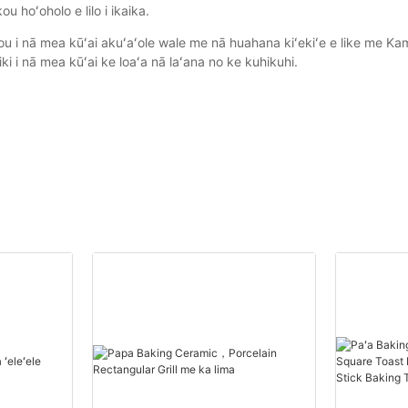
u hoʻoholo e lilo i ikaika.
ou i nā mea kūʻai akuʻaʻole wale me nā huahana kiʻekiʻe e like me K
ki i nā mea kūʻai ke loaʻa nā laʻana no ke kuhikuhi.