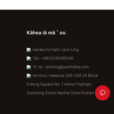
Kāhea iā mā ˚ ou
kanaka hoʻopili: Lynn Ling
Tel.: +8613318395146
ʻō-ʻei:
lynnling@yuefubbq.com
Hoʻohui: Halekuai 325-326 25 Block
Fufeng Square No. 1 Alanui Fopingsi
Guicheng Street Nanhai Zone Foshan City.