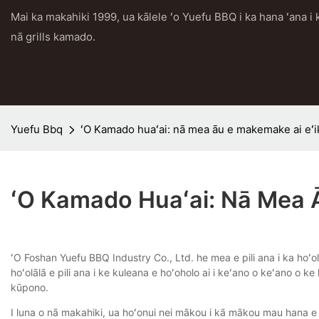
Mai ka makahiki 1999, ua kālele ʻo Yuefu BBQ i ka hana ʻana 
nā grills kamado.
Yuefu Bbq
ʻO Kamado huaʻai: nā mea āu e makemake ai eʻi
ʻO Kamado Huaʻai: Nā Mea 
ʻO Foshan Yuefu BBQ Industry Co., Ltd. he mea e pili ana i ka hoʻo
hoʻolālā e pili ana i ke kuleana e hoʻoholo ai i keʻano o keʻano o
kūpono.
I luna o nā makahiki, ua hoʻonui nei mākou i kā mākou mau hana e 