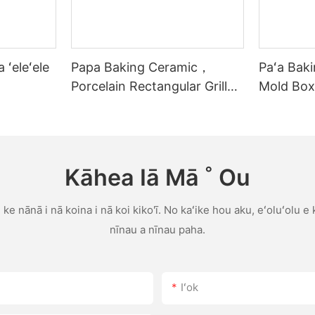
 ʻeleʻele
Papa Baking Ceramic，
Paʻa Bak
Porcelain Rectangular Grill
Mold Box
me ka lima
Baking T
Stick Bak
Kāhea Iā Mā ˚ Ou
ke nānā i nā koina i nā koi kiko'ī. No kaʻike hou aku, eʻoluʻolu e
nīnau a nīnau paha.
Iʻok