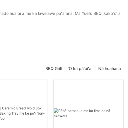
amado huaʻai a me ka lawelawe paʻaʻana. Ma Yuefu BBQ, kākoʻoʻia
BBQ Grill
ʻO ka pāʻaiʻai
Nā huahana