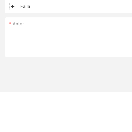
Faila
Anter