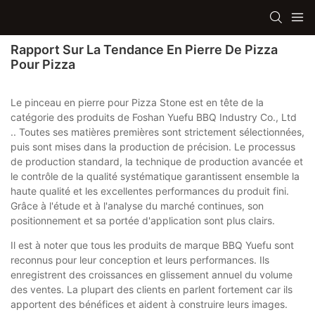
Rapport Sur La Tendance En Pierre De Pizza
Pour Pizza
Le pinceau en pierre pour Pizza Stone est en tête de la
catégorie des produits de Foshan Yuefu BBQ Industry Co., Ltd
.. Toutes ses matières premières sont strictement sélectionnées,
puis sont mises dans la production de précision. Le processus
de production standard, la technique de production avancée et
le contrôle de la qualité systématique garantissent ensemble la
haute qualité et les excellentes performances du produit fini.
Grâce à l'étude et à l'analyse du marché continues, son
positionnement et sa portée d'application sont plus clairs.
Il est à noter que tous les produits de marque BBQ Yuefu sont
reconnus pour leur conception et leurs performances. Ils
enregistrent des croissances en glissement annuel du volume
des ventes. La plupart des clients en parlent fortement car ils
apportent des bénéfices et aident à construire leurs images.