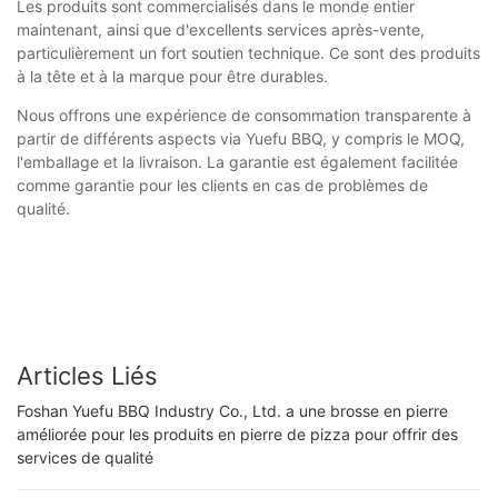
Les produits sont commercialisés dans le monde entier
maintenant, ainsi que d'excellents services après-vente,
particulièrement un fort soutien technique. Ce sont des produits
à la tête et à la marque pour être durables.
Nous offrons une expérience de consommation transparente à
partir de différents aspects via Yuefu BBQ, y compris le MOQ,
l'emballage et la livraison. La garantie est également facilitée
comme garantie pour les clients en cas de problèmes de
qualité.
Articles Liés
Foshan Yuefu BBQ Industry Co., Ltd. a une brosse en pierre
améliorée pour les produits en pierre de pizza pour offrir des
services de qualité