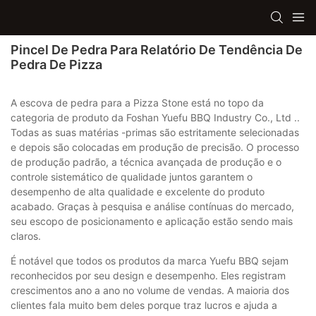
Pincel De Pedra Para Relatório De Tendência De
Pedra De Pizza
A escova de pedra para a Pizza Stone está no topo da
categoria de produto da Foshan Yuefu BBQ Industry Co., Ltd ..
Todas as suas matérias -primas são estritamente selecionadas
e depois são colocadas em produção de precisão. O processo
de produção padrão, a técnica avançada de produção e o
controle sistemático de qualidade juntos garantem o
desempenho de alta qualidade e excelente do produto
acabado. Graças à pesquisa e análise contínuas do mercado,
seu escopo de posicionamento e aplicação estão sendo mais
claros.
É notável que todos os produtos da marca Yuefu BBQ sejam
reconhecidos por seu design e desempenho. Eles registram
crescimentos ano a ano no volume de vendas. A maioria dos
clientes fala muito bem deles porque traz lucros e ajuda a