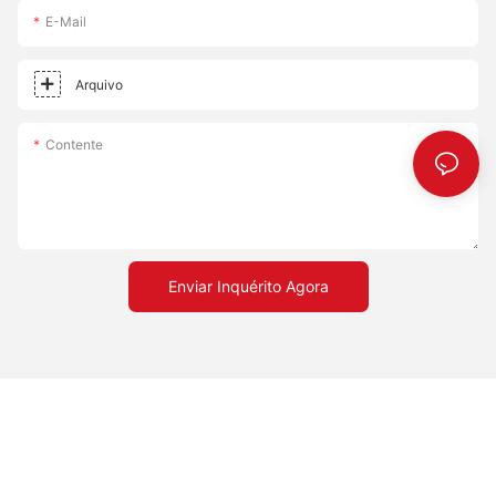
uniform cooking, leading to consistent slices every time. - Cost-
E-Mail
Effective: Affordable solution that doesnt compromise on
quality. - Versatile: Accommodates different cooking styles,
whether you prefer a crispy or chewy crust. Embrace the
Arquivo
transformation a pizza stone can bring to your cooking
experience. Happy cooking!
Contente
Enviar Inquérito Agora