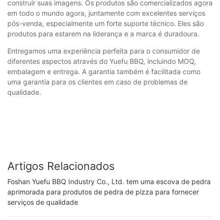
construir suas imagens. Os produtos são comercializados agora
em todo o mundo agora, juntamente com excelentes serviços
pós-venda, especialmente um forte suporte técnico. Eles são
produtos para estarem na liderança e a marca é duradoura.
Entregamos uma experiência perfeita para o consumidor de
diferentes aspectos através do Yuefu BBQ, incluindo MOQ,
embalagem e entrega. A garantia também é facilitada como
uma garantia para os clientes em caso de problemas de
qualidade.
Artigos Relacionados
Foshan Yuefu BBQ Industry Co., Ltd. tem uma escova de pedra
aprimorada para produtos de pedra de pizza para fornecer
serviços de qualidade