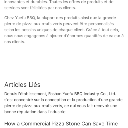
innovantes et durables. Toutes les offres de produits et de
services sont félicitées par nos clients.
Chez Yuefu BBQ, la plupart des produits ainsi que la grande
pierre de pizza aux œufs verts peuvent être personnalisés
selon les besoins uniques de chaque client. Grâce à tout cela,
nous nous engageons à ajouter d'énormes quantités de valeur à
nos clients.
Articles Liés
Depuis l'établissement, Foshan Yuefu BBQ Industry Co., Ltd.
s'est concentré sur la conception et la production d'une grande
pierre de pizza aux œufs verts, ce qui nous fait recevoir une
bonne réputation dans l'industrie
How a Commercial Pizza Stone Can Save Time