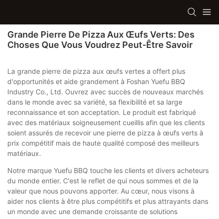
Grande Pierre De Pizza Aux Œufs Verts: Des
Choses Que Vous Voudrez Peut-Être Savoir
La grande pierre de pizza aux œufs vertes a offert plus
d'opportunités et aide grandement à Foshan Yuefu BBQ
Industry Co., Ltd. Ouvrez avec succès de nouveaux marchés
dans le monde avec sa variété, sa flexibilité et sa large
reconnaissance et son acceptation. Le produit est fabriqué
avec des matériaux soigneusement cueillis afin que les clients
soient assurés de recevoir une pierre de pizza à œufs verts à
prix compétitif mais de haute qualité composé des meilleurs
matériaux.
Notre marque Yuefu BBQ touche les clients et divers acheteurs
du monde entier. C'est le reflet de qui nous sommes et de la
valeur que nous pouvons apporter. Au cœur, nous visons à
aider nos clients à être plus compétitifs et plus attrayants dans
un monde avec une demande croissante de solutions