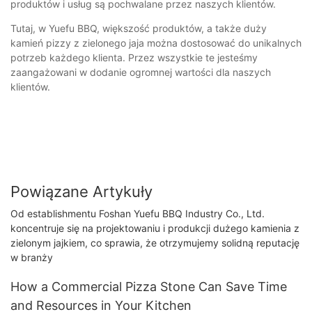
produktów i usług są pochwalane przez naszych klientów.
Tutaj, w Yuefu BBQ, większość produktów, a także duży
kamień pizzy z zielonego jaja można dostosować do unikalnych
potrzeb każdego klienta. Przez wszystkie te jesteśmy
zaangażowani w dodanie ogromnej wartości dla naszych
klientów.
Powiązane Artykuły
Od establishmentu Foshan Yuefu BBQ Industry Co., Ltd.
koncentruje się na projektowaniu i produkcji dużego kamienia z
zielonym jajkiem, co sprawia, że ​​otrzymujemy solidną reputację
w branży
How a Commercial Pizza Stone Can Save Time
and Resources in Your Kitchen