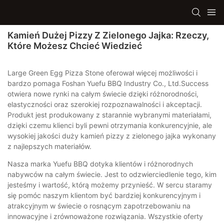
Kamień Dużej Pizzy Z Zielonego Jajka: Rzeczy,
Które Możesz Chcieć Wiedzieć
Large Green Egg Pizza Stone oferował więcej możliwości i
bardzo pomaga Foshan Yuefu BBQ Industry Co., Ltd.Success
otwiera nowe rynki na całym świecie dzięki różnorodności,
elastyczności oraz szerokiej rozpoznawalności i akceptacji.
Produkt jest produkowany z starannie wybranymi materiałami,
dzięki czemu klienci byli pewni otrzymania konkurencyjnie, ale
wysokiej jakości duży kamień pizzy z zielonego jajka wykonany
z najlepszych materiałów.
Nasza marka Yuefu BBQ dotyka klientów i różnorodnych
nabywców na całym świecie. Jest to odzwierciedlenie tego, kim
jesteśmy i wartość, którą możemy przynieść. W sercu staramy
się pomóc naszym klientom być bardziej konkurencyjnym i
atrakcyjnym w świecie o rosnącym zapotrzebowaniu na
innowacyjne i zrównoważone rozwiązania. Wszystkie oferty