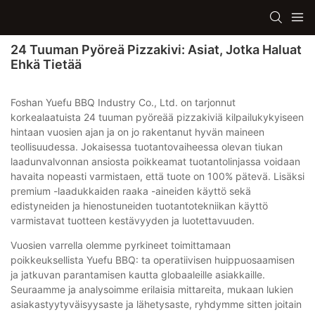
24 Tuuman Pyöreä Pizzakivi: Asiat, Jotka Haluat
Ehkä Tietää
Foshan Yuefu BBQ Industry Co., Ltd. on tarjonnut
korkealaatuista 24 tuuman pyöreää pizzakiviä kilpailukykyiseen
hintaan vuosien ajan ja on jo rakentanut hyvän maineen
teollisuudessa. Jokaisessa tuotantovaiheessa olevan tiukan
laadunvalvonnan ansiosta poikkeamat tuotantolinjassa voidaan
havaita nopeasti varmistaen, että tuote on 100% pätevä. Lisäksi
premium -laadukkaiden raaka -aineiden käyttö sekä
edistyneiden ja hienostuneiden tuotantotekniikan käyttö
varmistavat tuotteen kestävyyden ja luotettavuuden.
Vuosien varrella olemme pyrkineet toimittamaan
poikkeuksellista Yuefu BBQ: ta operatiivisen huippuosaamisen
ja jatkuvan parantamisen kautta globaaleille asiakkaille.
Seuraamme ja analysoimme erilaisia ​​mittareita, mukaan lukien
asiakastyytyväisyysaste ja lähetysaste, ryhdymme sitten joitain