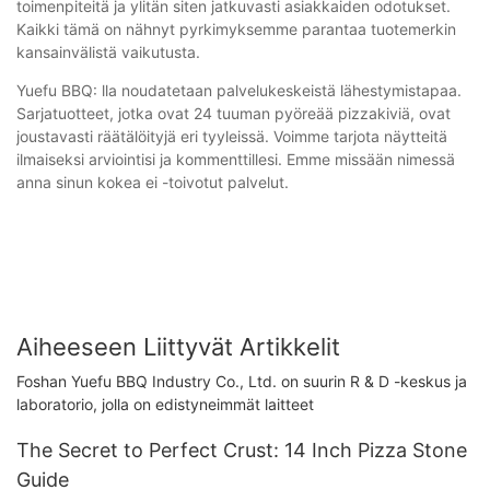
toimenpiteitä ja ylitän siten jatkuvasti asiakkaiden odotukset.
Kaikki tämä on nähnyt pyrkimyksemme parantaa tuotemerkin
kansainvälistä vaikutusta.
Yuefu BBQ: lla noudatetaan palvelukeskeistä lähestymistapaa.
Sarjatuotteet, jotka ovat 24 tuuman pyöreää pizzakiviä, ovat
joustavasti räätälöityjä eri tyyleissä. Voimme tarjota näytteitä
ilmaiseksi arviointisi ja kommenttillesi. Emme missään nimessä
anna sinun kokea ei -toivotut palvelut.
Aiheeseen Liittyvät Artikkelit
Foshan Yuefu BBQ Industry Co., Ltd. on suurin R & D -keskus ja
laboratorio, jolla on edistyneimmät laitteet
The Secret to Perfect Crust: 14 Inch Pizza Stone
Guide