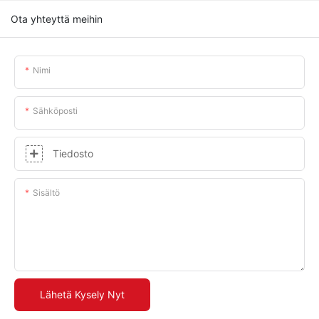
Ota yhteyttä meihin
Nimi
Sähköposti
Tiedosto
Sisältö
Lähetä Kysely Nyt