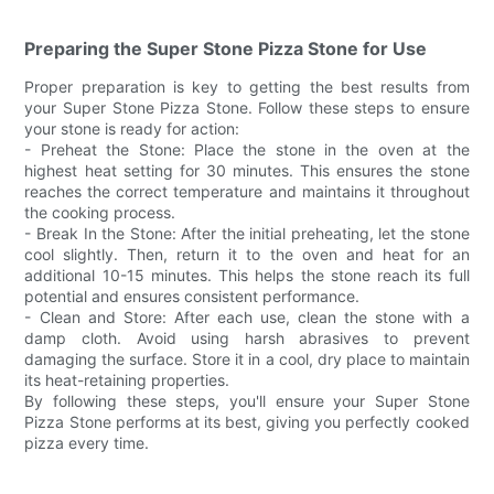
Preparing the Super Stone Pizza Stone for Use
Proper preparation is key to getting the best results from
your Super Stone Pizza Stone. Follow these steps to ensure
your stone is ready for action:
- Preheat the Stone: Place the stone in the oven at the
highest heat setting for 30 minutes. This ensures the stone
reaches the correct temperature and maintains it throughout
the cooking process.
- Break In the Stone: After the initial preheating, let the stone
cool slightly. Then, return it to the oven and heat for an
additional 10-15 minutes. This helps the stone reach its full
potential and ensures consistent performance.
- Clean and Store: After each use, clean the stone with a
damp cloth. Avoid using harsh abrasives to prevent
damaging the surface. Store it in a cool, dry place to maintain
its heat-retaining properties.
By following these steps, you'll ensure your Super Stone
Pizza Stone performs at its best, giving you perfectly cooked
pizza every time.