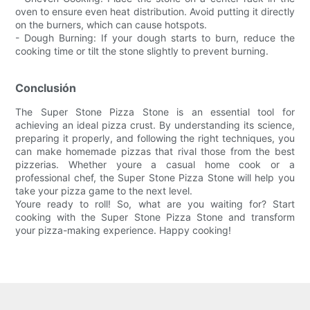
oven to ensure even heat distribution. Avoid putting it directly
on the burners, which can cause hotspots.
- Dough Burning: If your dough starts to burn, reduce the
cooking time or tilt the stone slightly to prevent burning.
Conclusión
The Super Stone Pizza Stone is an essential tool for
achieving an ideal pizza crust. By understanding its science,
preparing it properly, and following the right techniques, you
can make homemade pizzas that rival those from the best
pizzerias. Whether youre a casual home cook or a
professional chef, the Super Stone Pizza Stone will help you
take your pizza game to the next level.
Youre ready to roll! So, what are you waiting for? Start
cooking with the Super Stone Pizza Stone and transform
your pizza-making experience. Happy cooking!