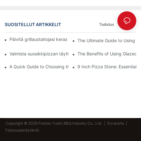
SUOSITELLUT ARTIKKELIT
Todistus
Uutiset
Päivitä grillaustaitojasi keraamisella uunivuoallamme! 🍽️✨
The Ultimate Guide to Using a 
Valmista suosikkipizzan täytteet henkilökohtaisella kivellä
The Benefits of Using Glazed 
A Quick Guide to Choosing the Perfect Pizza Stone and Peel Set
9 Inch Pizza Stone: Essential T
Copyright © 2026 Foshan Yuefu BBQ Industry Co., Ltd. |
Sivukarta
|
Tietosuojakäytäntö