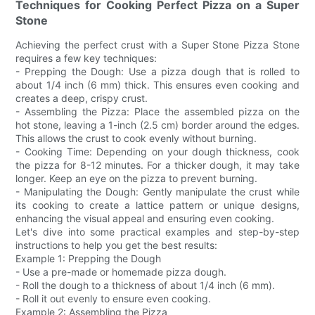
Techniques for Cooking Perfect Pizza on a Super
Stone
Achieving the perfect crust with a Super Stone Pizza Stone
requires a few key techniques:
- Prepping the Dough: Use a pizza dough that is rolled to
about 1/4 inch (6 mm) thick. This ensures even cooking and
creates a deep, crispy crust.
- Assembling the Pizza: Place the assembled pizza on the
hot stone, leaving a 1-inch (2.5 cm) border around the edges.
This allows the crust to cook evenly without burning.
- Cooking Time: Depending on your dough thickness, cook
the pizza for 8-12 minutes. For a thicker dough, it may take
longer. Keep an eye on the pizza to prevent burning.
- Manipulating the Dough: Gently manipulate the crust while
its cooking to create a lattice pattern or unique designs,
enhancing the visual appeal and ensuring even cooking.
Let's dive into some practical examples and step-by-step
instructions to help you get the best results:
Example 1: Prepping the Dough
- Use a pre-made or homemade pizza dough.
- Roll the dough to a thickness of about 1/4 inch (6 mm).
- Roll it out evenly to ensure even cooking.
Example 2: Assembling the Pizza