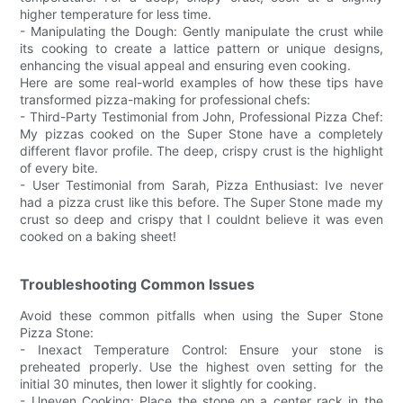
higher temperature for less time.
- Manipulating the Dough: Gently manipulate the crust while
its cooking to create a lattice pattern or unique designs,
enhancing the visual appeal and ensuring even cooking.
Here are some real-world examples of how these tips have
transformed pizza-making for professional chefs:
- Third-Party Testimonial from John, Professional Pizza Chef:
My pizzas cooked on the Super Stone have a completely
different flavor profile. The deep, crispy crust is the highlight
of every bite.
- User Testimonial from Sarah, Pizza Enthusiast: Ive never
had a pizza crust like this before. The Super Stone made my
crust so deep and crispy that I couldnt believe it was even
cooked on a baking sheet!
Troubleshooting Common Issues
Avoid these common pitfalls when using the Super Stone
Pizza Stone:
- Inexact Temperature Control: Ensure your stone is
preheated properly. Use the highest oven setting for the
initial 30 minutes, then lower it slightly for cooking.
- Uneven Cooking: Place the stone on a center rack in the