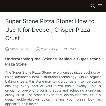
Super Stone Pizza Stone: How to
Use It for Deeper, Crisper Pizza
Crust
2025-04-21
Yuefu Bbq
247
Understanding the Science Behind a Super Stone
Pizza Stone
The Super Stone Pizza Stone revolutionizes pizza cooking by
using advanced heat distribution technology. Unlike regular
baking sheets, this stone maintains a consistent temperature,
ensuring every part of your pizza cooks evenly. This is
crucial for preventing burning spots and achieving a uniform,
crispy crust. The stone's even heat distribution results in a
deep, golden-brown color, making your pizza look as
appealing as it tastes.