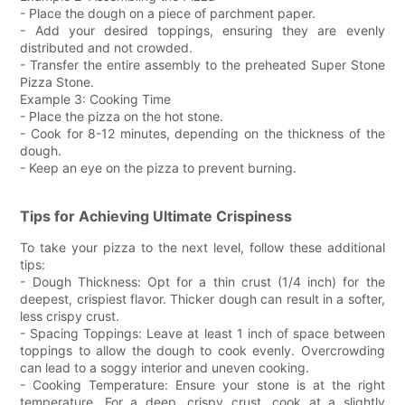
- Place the dough on a piece of parchment paper.
- Add your desired toppings, ensuring they are evenly
distributed and not crowded.
- Transfer the entire assembly to the preheated Super Stone
Pizza Stone.
Example 3: Cooking Time
- Place the pizza on the hot stone.
- Cook for 8-12 minutes, depending on the thickness of the
dough.
- Keep an eye on the pizza to prevent burning.
Tips for Achieving Ultimate Crispiness
To take your pizza to the next level, follow these additional
tips:
- Dough Thickness: Opt for a thin crust (1/4 inch) for the
deepest, crispiest flavor. Thicker dough can result in a softer,
less crispy crust.
- Spacing Toppings: Leave at least 1 inch of space between
toppings to allow the dough to cook evenly. Overcrowding
can lead to a soggy interior and uneven cooking.
- Cooking Temperature: Ensure your stone is at the right
temperature. For a deep, crispy crust, cook at a slightly