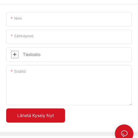
Nimi
Sähköposti
Tiedosto
Sisältö
Lähetä Kysely Nyt