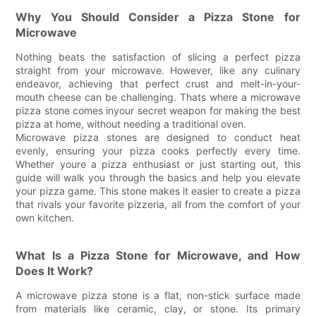
Why You Should Consider a Pizza Stone for
Microwave
Nothing beats the satisfaction of slicing a perfect pizza
straight from your microwave. However, like any culinary
endeavor, achieving that perfect crust and melt-in-your-
mouth cheese can be challenging. Thats where a microwave
pizza stone comes inyour secret weapon for making the best
pizza at home, without needing a traditional oven.
Microwave pizza stones are designed to conduct heat
evenly, ensuring your pizza cooks perfectly every time.
Whether youre a pizza enthusiast or just starting out, this
guide will walk you through the basics and help you elevate
your pizza game. This stone makes it easier to create a pizza
that rivals your favorite pizzeria, all from the comfort of your
own kitchen.
What Is a Pizza Stone for Microwave, and How
Does It Work?
A microwave pizza stone is a flat, non-stick surface made
from materials like ceramic, clay, or stone. Its primary