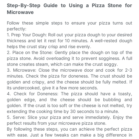
Step-By-Step Guide to Using a Pizza Stone for
Microwave
Follow these simple steps to ensure your pizza turns out
perfectly:
1. Prep Your Dough: Roll out your pizza dough to your desired
thickness and let it rest for 10 minutes. A well-rested dough
helps the crust stay crisp and rise evenly.
2. Place on the Stone: Gently place the dough on top of the
pizza stone. Avoid overloading it to prevent sogginess. A full
stone creates steam, which can make the crust soggy.
3. Microwave: Close the microwave door and cook for 2-3
minutes. Check the pizza for doneness. The crust should be
golden and crispy, and the cheese should be fully melted. If
its undercooked, give it a few more seconds.
4. Check for Doneness: The pizza should have a toasty,
golden edge, and the cheese should be bubbling and
golden. If the crust is too soft or the cheese is not melted, try
extending the cooking time by 30 seconds to a minute.
5. Serve: Slice your pizza and serve immediately. Enjoy the
perfect results from your microwave pizza stone.
By following these steps, you can achieve the perfect pizza
with ease. Just a few tweaks can make a big difference in