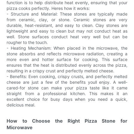
function is to help distribute heat evenly, ensuring that your
pizza cooks perfectly. Heres how it works:
- Structure and Material: These stones are typically made
from ceramic, clay, or stone. Ceramic stones are very
durable, heat-resistant, and easy to clean. Clay stones are
lightweight and easy to clean but may not conduct heat as
well. Stone surfaces conduct heat very well but can be
rougher to the touch.
- Heating Mechanism: When placed in the microwave, the
stone absorbs and reflects microwave radiation, creating a
more even and hotter surface for cooking. This surface
ensures that the heat is distributed evenly across the pizza,
resulting in a crispy crust and perfectly melted cheese.
- Benefits: Even cooking, crispy crusts, and perfectly melted
cheese are just a few of the benefits youll enjoy. A well-
cared-for stone can make your pizza taste like it came
straight from a professional kitchen. This makes it an
excellent choice for busy days when you need a quick,
delicious meal.
How to Choose the Right Pizza Stone for
Microwave