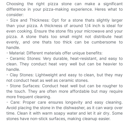
Choosing the right pizza stone can make a significant
difference in your pizza-making experience. Heres what to
consider:
- Size and Thickness: Opt for a stone thats slightly larger
than your pizza. A thickness of around 1/4 inch is ideal for
even cooking. Ensure the stone fits your microwave and your
pizza. A stone thats too small might not distribute heat
evenly, and one thats too thick can be cumbersome to
handle.
- Material: Different materials offer unique benefits:
- Ceramic Stones: Very durable, heat-resistant, and easy to
clean. They conduct heat very well but can be heavier to
handle.
- Clay Stones: Lightweight and easy to clean, but they may
not conduct heat as well as ceramic stones.
- Stone Surfaces: Conduct heat well but can be rougher to
the touch. They are often more affordable but may require
more frequent cleaning.
- Care: Proper care ensures longevity and easy cleaning.
Avoid placing the stone in the dishwasher, as it can warp over
time. Clean it with warm soapy water and let it air dry. Some
stones have non-stick surfaces, making cleanup easier.