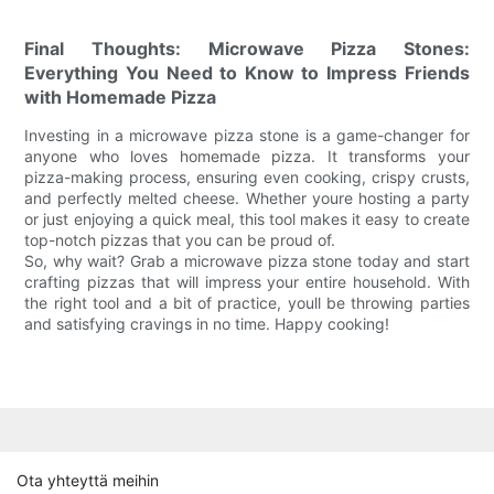
Final Thoughts: Microwave Pizza Stones:
Everything You Need to Know to Impress Friends
with Homemade Pizza
Investing in a microwave pizza stone is a game-changer for
anyone who loves homemade pizza. It transforms your
pizza-making process, ensuring even cooking, crispy crusts,
and perfectly melted cheese. Whether youre hosting a party
or just enjoying a quick meal, this tool makes it easy to create
top-notch pizzas that you can be proud of.
So, why wait? Grab a microwave pizza stone today and start
crafting pizzas that will impress your entire household. With
the right tool and a bit of practice, youll be throwing parties
and satisfying cravings in no time. Happy cooking!
Ota yhteyttä meihin