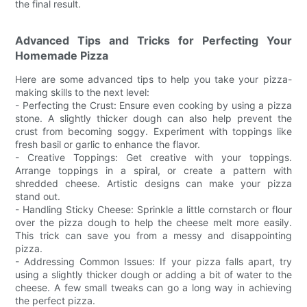
the final result.
Advanced Tips and Tricks for Perfecting Your
Homemade Pizza
Here are some advanced tips to help you take your pizza-
making skills to the next level:
- Perfecting the Crust: Ensure even cooking by using a pizza
stone. A slightly thicker dough can also help prevent the
crust from becoming soggy. Experiment with toppings like
fresh basil or garlic to enhance the flavor.
- Creative Toppings: Get creative with your toppings.
Arrange toppings in a spiral, or create a pattern with
shredded cheese. Artistic designs can make your pizza
stand out.
- Handling Sticky Cheese: Sprinkle a little cornstarch or flour
over the pizza dough to help the cheese melt more easily.
This trick can save you from a messy and disappointing
pizza.
- Addressing Common Issues: If your pizza falls apart, try
using a slightly thicker dough or adding a bit of water to the
cheese. A few small tweaks can go a long way in achieving
the perfect pizza.