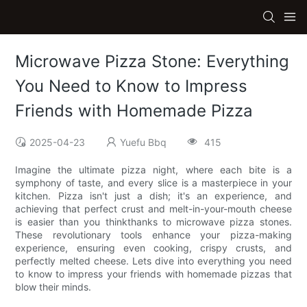
Microwave Pizza Stone: Everything
You Need to Know to Impress
Friends with Homemade Pizza
2025-04-23
Yuefu Bbq
415
Imagine the ultimate pizza night, where each bite is a
symphony of taste, and every slice is a masterpiece in your
kitchen. Pizza isn't just a dish; it's an experience, and
achieving that perfect crust and melt-in-your-mouth cheese
is easier than you thinkthanks to microwave pizza stones.
These revolutionary tools enhance your pizza-making
experience, ensuring even cooking, crispy crusts, and
perfectly melted cheese. Lets dive into everything you need
to know to impress your friends with homemade pizzas that
blow their minds.