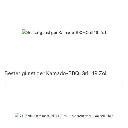
Bester günstiger Kamado-BBQ-Grill 19 Zoll