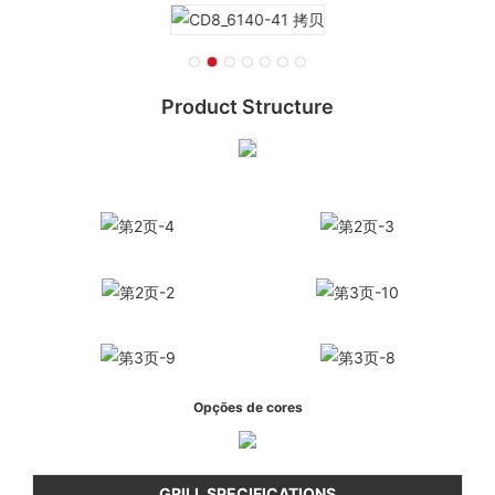
Product Structure
Opções de cores
GRILL SPECIFICATIONS