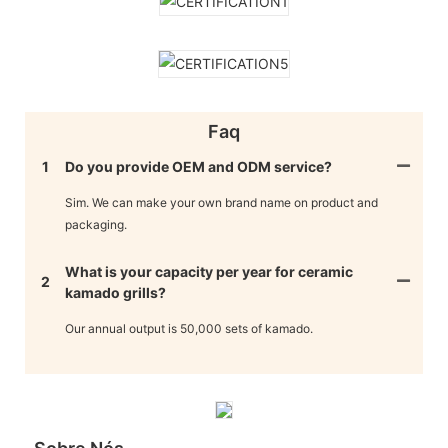
Faq
1
Do you provide OEM and ODM service?
Sim. We can make your own brand name on product and
packaging.
What is your capacity per year for ceramic
2
kamado grills?
Our annual output is 50,000 sets of kamado.