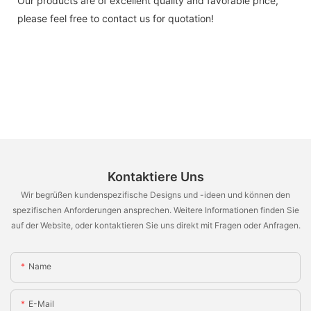
Our products are of excellent quality and favorable price,
please feel free to contact us for quotation!
Kontaktiere Uns
Wir begrüßen kundenspezifische Designs und -ideen und können den
spezifischen Anforderungen ansprechen. Weitere Informationen finden Sie
auf der Website, oder kontaktieren Sie uns direkt mit Fragen oder Anfragen.
Name
E-Mail