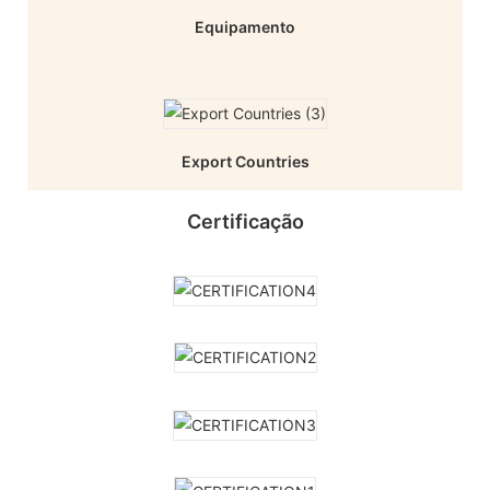
Equipamento
Export Countries
Certificação