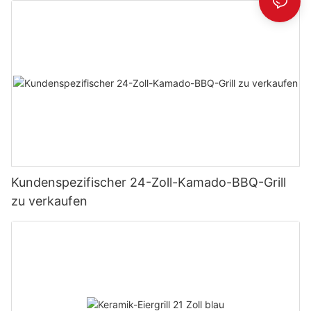
Kundenspezifischer 24-Zoll-Kamado-BBQ-Grill
zu verkaufen