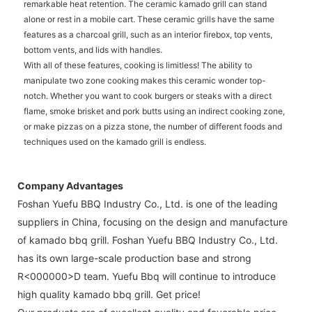
remarkable heat retention. The ceramic kamado grill can stand
alone or rest in a mobile cart. These ceramic grills have the same
features as a charcoal grill, such as an interior firebox, top vents,
bottom vents, and lids with handles.
With all of these features, cooking is limitless! The ability to
manipulate two zone cooking makes this ceramic wonder top-
notch. Whether you want to cook burgers or steaks with a direct
flame, smoke brisket and pork butts using an indirect cooking zone,
or make pizzas on a pizza stone, the number of different foods and
techniques used on the kamado grill is endless.
Company Advantages
Foshan Yuefu BBQ Industry Co., Ltd. is one of the leading
suppliers in China, focusing on the design and manufacture
of kamado bbq grill. Foshan Yuefu BBQ Industry Co., Ltd.
has its own large-scale production base and strong
R<000000>D team. Yuefu Bbq will continue to introduce
high quality kamado bbq grill. Get price!