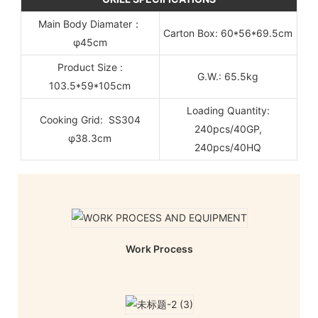
Main Body Diamater：
Carton Box: 60*56*69.5cm
φ45cm
Product Size :
G.W.: 65.5kg
103.5*59*105cm
Loading Quantity:
Cooking Grid: SS304
240pcs/40GP,
φ38.3cm
240pcs/40HQ
Work Process