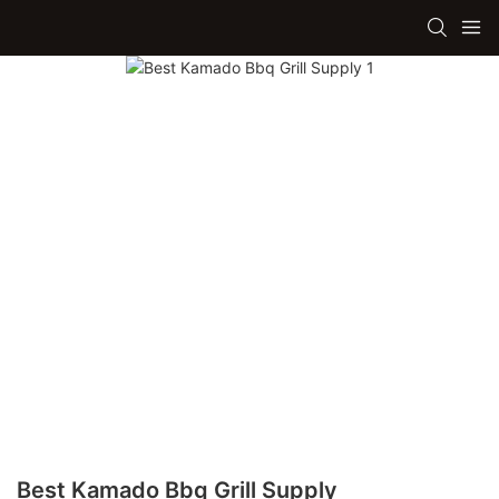
Best Kamado Bbq Grill Supply