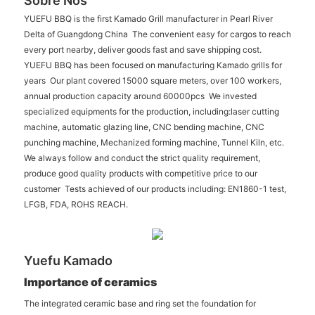
Sobre Nós
YUEFU BBQ is the first Kamado Grill manufacturer in Pearl River
Delta of Guangdong China The convenient easy for cargos to reach
every port nearby, deliver goods fast and save shipping cost.
YUEFU BBQ has been focused on manufacturing Kamado grills for
years Our plant covered 15000 square meters, over 100 workers,
annual production capacity around 60000pcs We invested
specialized equipments for the production, including:laser cutting
machine, automatic glazing line, CNC bending machine, CNC
punching machine, Mechanized forming machine, Tunnel Kiln, etc.
We always follow and conduct the strict quality requirement,
produce good quality products with competitive price to our
customer Tests achieved of our products including: EN1860-1 test,
LFGB, FDA, ROHS REACH.
Yuefu Kamado
Importance of ceramics
The integrated ceramic base and ring set the foundation for