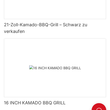
21-Zoll-Kamado-BBQ-Grill – Schwarz zu
verkaufen
16 INCH KAMADO BBQ GRILL