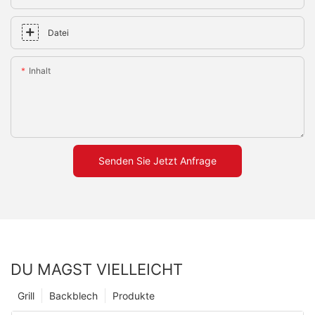
Datei
Inhalt
Senden Sie Jetzt Anfrage
DU MAGST VIELLEICHT
Grill
Backblech
Produkte