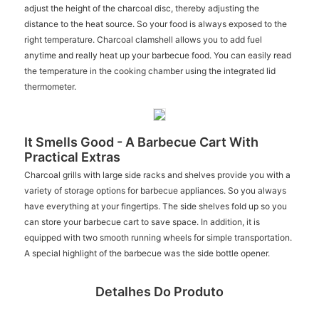
adjust the height of the charcoal disc, thereby adjusting the
distance to the heat source. So your food is always exposed to the
right temperature. Charcoal clamshell allows you to add fuel
anytime and really heat up your barbecue food. You can easily read
the temperature in the cooking chamber using the integrated lid
thermometer.
It Smells Good - A Barbecue Cart With
Practical Extras
Charcoal grills with large side racks and shelves provide you with a
variety of storage options for barbecue appliances. So you always
have everything at your fingertips. The side shelves fold up so you
can store your barbecue cart to save space. In addition, it is
equipped with two smooth running wheels for simple transportation.
A special highlight of the barbecue was the side bottle opener.
Detalhes Do Produto