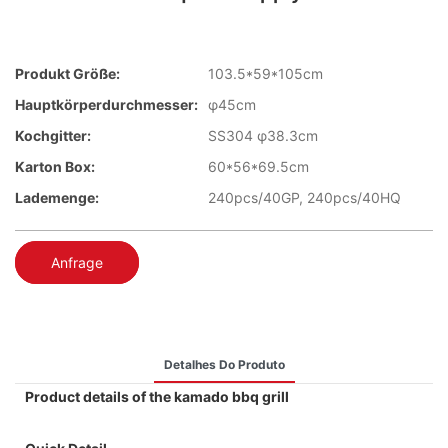
Produkt Größe:
103.5*59*105cm
Hauptkörperdurchmesser:
φ45cm
Kochgitter:
SS304 φ38.3cm
Karton Box:
60*56*69.5cm
Lademenge:
240pcs/40GP, 240pcs/40HQ
Anfrage
Detalhes Do Produto
Product details of the kamado bbq grill