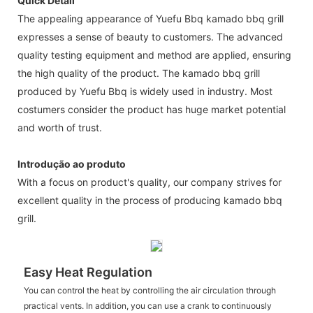
Quick Detail
The appealing appearance of Yuefu Bbq kamado bbq grill
expresses a sense of beauty to customers. The advanced
quality testing equipment and method are applied, ensuring
the high quality of the product. The kamado bbq grill
produced by Yuefu Bbq is widely used in industry. Most
costumers consider the product has huge market potential
and worth of trust.
Introdução ao produto
With a focus on product's quality, our company strives for
excellent quality in the process of producing kamado bbq
grill.
Easy Heat Regulation
You can control the heat by controlling the air circulation through
practical vents. In addition, you can use a crank to continuously