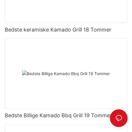
Bedste keramiske Kamado Grill 18 Tommer
Bedste Billige Kamado Bbq Grill 19 Tommer