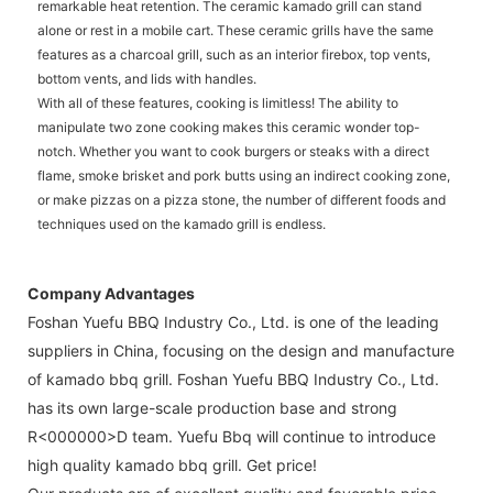
remarkable heat retention. The ceramic kamado grill can stand
alone or rest in a mobile cart. These ceramic grills have the same
features as a charcoal grill, such as an interior firebox, top vents,
bottom vents, and lids with handles.
With all of these features, cooking is limitless! The ability to
manipulate two zone cooking makes this ceramic wonder top-
notch. Whether you want to cook burgers or steaks with a direct
flame, smoke brisket and pork butts using an indirect cooking zone,
or make pizzas on a pizza stone, the number of different foods and
techniques used on the kamado grill is endless.
Company Advantages
Foshan Yuefu BBQ Industry Co., Ltd. is one of the leading
suppliers in China, focusing on the design and manufacture
of kamado bbq grill. Foshan Yuefu BBQ Industry Co., Ltd.
has its own large-scale production base and strong
R<000000>D team. Yuefu Bbq will continue to introduce
high quality kamado bbq grill. Get price!