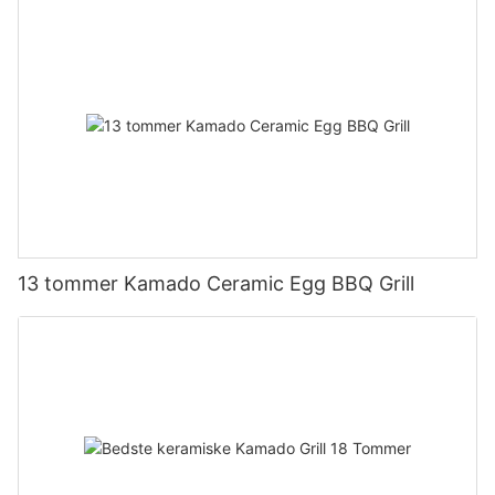
13 tommer Kamado Ceramic Egg BBQ Grill