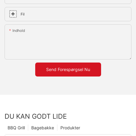
Fil
Indhold
Send Forespørgsel Nu
DU KAN GODT LIDE
BBQ Grill
Bagebakke
Produkter