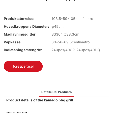
Produktstørrelse:
103.5*59*105centímetro
Hovedkroppens Diameter:
φ45cm
Madlavningsgitter:
SS304 φ38.3cm
Papkasse:
60*56*69.5centímetro
Indlæsningsmængde:
240pcs/40GP, 240pcs/40HQ
forespørgsel
Detalle Del Producto
Product details of the kamado bbq grill