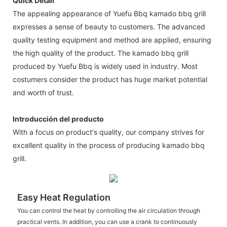
Quick Detail
The appealing appearance of Yuefu Bbq kamado bbq grill
expresses a sense of beauty to customers. The advanced
quality testing equipment and method are applied, ensuring
the high quality of the product. The kamado bbq grill
produced by Yuefu Bbq is widely used in industry. Most
costumers consider the product has huge market potential
and worth of trust.
Introducción del producto
With a focus on product's quality, our company strives for
excellent quality in the process of producing kamado bbq
grill.
Easy Heat Regulation
You can control the heat by controlling the air circulation through
practical vents. In addition, you can use a crank to continuously