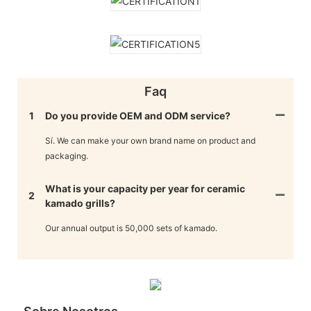
Faq
1
Do you provide OEM and ODM service?
Sí. We can make your own brand name on product and
packaging.
What is your capacity per year for ceramic
2
kamado grills?
Our annual output is 50,000 sets of kamado.