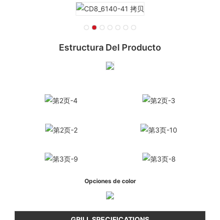
Estructura Del Producto
Opciones de color
GRILL SPECIFICATIONS