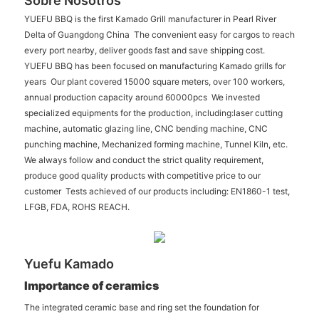
Sobre Nosotros
YUEFU BBQ is the first Kamado Grill manufacturer in Pearl River
Delta of Guangdong China The convenient easy for cargos to reach
every port nearby, deliver goods fast and save shipping cost.
YUEFU BBQ has been focused on manufacturing Kamado grills for
years Our plant covered 15000 square meters, over 100 workers,
annual production capacity around 60000pcs We invested
specialized equipments for the production, including:laser cutting
machine, automatic glazing line, CNC bending machine, CNC
punching machine, Mechanized forming machine, Tunnel Kiln, etc.
We always follow and conduct the strict quality requirement,
produce good quality products with competitive price to our
customer Tests achieved of our products including: EN1860-1 test,
LFGB, FDA, ROHS REACH.
Yuefu Kamado
Importance of ceramics
The integrated ceramic base and ring set the foundation for