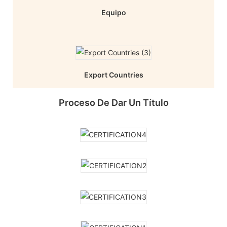
Equipo
Export Countries
Proceso De Dar Un Título