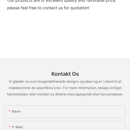
Our products are of excellent quality and favorable price,
please feel free to contact us for quotation!
Kontakt Os
Vi glæder os over brugerdefinerede designs og ideer og er i stand til at
imødekomme de specifikke krav. For mere information, besøg venligst
hjemmesiden eller kontakt os direkte med spørgsmål eller henvendelser.
Navn
E-Mail.