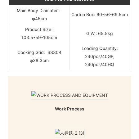
Main Body Diamater：
Carton Box: 60*56*69.5cm
φ45cm
Product Size :
G.W.: 65.5kg
103.5*59*105cm
Loading Quantity:
Cooking Grid: SS304
240pcs/40GP,
φ38.3cm
240pcs/40HQ
Work Process