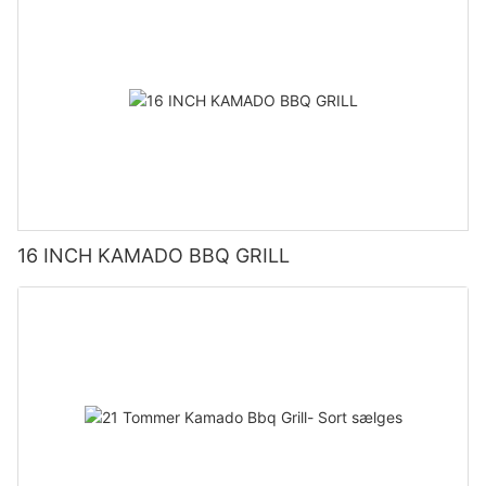
16 INCH KAMADO BBQ GRILL