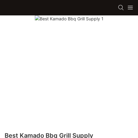
Best Kamado Bbq Grill Supply