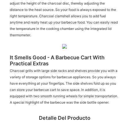
adjust the height of the charcoal disc, thereby adjusting the
distance to the heat source. So your food is always exposed to the
right temperature. Charcoal clamshell allows you to add fuel
anytime and really heat up your barbecue food. You can easily read
the temperature in the cooking chamber using the integrated lid
thermometer.
It Smells Good - A Barbecue Cart With
Practical Extras
Charcoal grills with large side racks and shelves provide you with a
variety of storage options for barbecue appliances. So you always
have everything at your fingertips. The side shelves fold up so you
can store your barbecue cart to save space. In addition, it is
equipped with two smooth running wheels for simple transportation.
A special highlight of the barbecue was the side bottle opener.
Detalle Del Producto