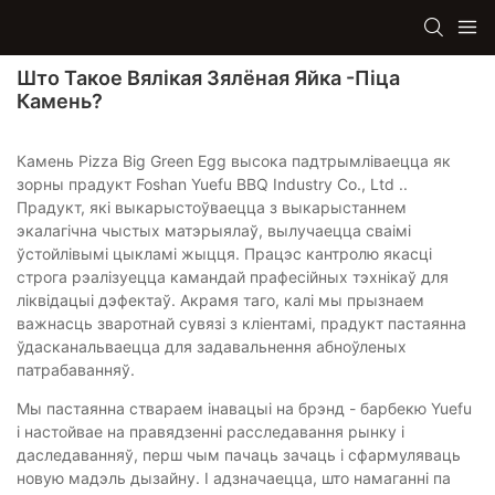
Што Такое Вялікая Зялёная Яйка -піца
Камень?
Камень Pizza Big Green Egg высока падтрымліваецца як
зорны прадукт Foshan Yuefu BBQ Industry Co., Ltd ..
Прадукт, які выкарыстоўваецца з выкарыстаннем
экалагічна чыстых матэрыялаў, вылучаецца сваімі
ўстойлівымі цыкламі жыцця. Працэс кантролю якасці
строга рэалізуецца камандай прафесійных тэхнікаў для
ліквідацыі дэфектаў. Акрамя таго, калі мы прызнаем
важнасць зваротнай сувязі з кліентамі, прадукт пастаянна
ўдасканальваецца для задавальнення абноўленых
патрабаванняў.
Мы пастаянна ствараем інавацыі на брэнд - барбекю Yuefu
і настойвае на правядзенні расследавання рынку і
даследаванняў, перш чым пачаць зачаць і сфармуляваць
новую мадэль дызайну. І адзначаецца, што намаганні па