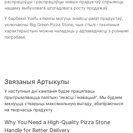
распрацоўцы і распрацоўцы новых прадуктаў спрыяюць
нашаму выбуховага штогадовага росту продажаў.
У барбекю Yuefu кліенты могуць знайсці шмат прадуктаў,
уключаючы Big Green Pizza Stone, чые стылі і тэхнічныя
характарыстыкі можна наладзіць у адпаведнасці з рознымі
патрэбамі.
Звязаныя Артыкулы
У наступныя дні кампанія будзе працягваць
прытрымлівацца палітыкі "якасці і інавацый". Мы будзем
імкнуцца стварыць максімальную выгаду, абапіраючыся
на творчасць прадукту
Why You Need a High-Quality Pizza Stone
Handle for Better Delivery