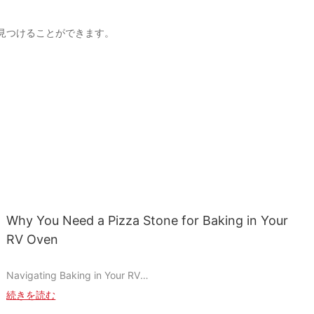
製品を見つけることができます。
Why You Need a Pizza Stone for Baking in Your
RV Oven
Navigating Baking in Your RV
Cooking in an RV can be a unique challenge, especially when it
続きを読む
comes to baking. Limited oven space and inconsistent