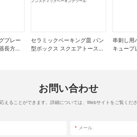
have excellent thermal conductivity, meaning they can quickly
A pizza stone is a must-have for anyone serious about making
reach and distribute heat evenly across the surface. This even
pizza in an RV. While you might be tempted to improvise with
heating is crucial for achieving the perfect crust and flavor,
your ovens heating elements or even try using a campfire, these
whether you're a beginner or a seasoned chef.
methods often result in uneven cooking and a less-than-perfect
Unlike metal, which can sometimes leave a metallic taste and
crust. A pizza stone, on the other hand, is designed specifically
often warp over time, ceramic stones are incredibly durable and
for the purpose of baking pizza, and it ensures that your crust is
グプレー
セラミックベーキング皿 パン
串刺し用
resistant to warping. They also offer a non-stick surface,
perfectly crispy and your toppings are evenly distributed.
器長方形
型ボックス スクエアトースト
キュープ
ensuring your pizza never sticks and maintaining its integrity
ベーキングトレイ 蓋付き ノン
throughout the baking process. Additionally, ceramic stones
The benefits of using a pizza stone in your RV are numerous：
retain heat well, which means they stay hot even after the initial
スティックベーキングツール
preheating, providing a consistent cooking environment.
Even Cooking：
A pizza stone distributes heat evenly across the entire baking
Understanding the Features and Benefits
area, ensuring that every bite of your pizza is cooked to
お問い合わせ
perfection.
A high-quality ceramic pizza stone is a blend of durability,
応えることができます。詳細については、Webサイトをご覧くだ
functionality, and versatility. These stones are typically
Better Crust：
lightweight and easy to maneuver, making them perfect for both
The irregular surface of a pizza stone helps create a crispy
home kitchens and commercial bakeries. Heres a closer look at
crust, which is the foundation of any great pizza.
what makes them stand out：
メール
- High Thermal Conductivity: The ceramic material allows the
Preserves Heat：
stone to quickly and evenly distribute heat, ensuring every part
Unlike an RV oven, which can be too hot and cause your pizza