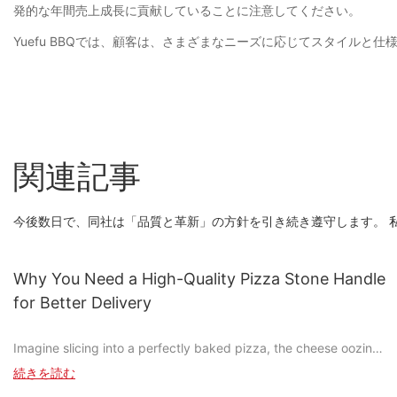
発的な年間売上成長に貢献していることに注意してください。
Yuefu BBQでは、顧客は、さまざまなニーズに応じてスタイルと仕様をカ
関連記事
今後数日で、同社は「品質と革新」の方針を引き続き遵守します。 
Why You Need a High-Quality Pizza Stone Handle
for Better Delivery
Imagine slicing into a perfectly baked pizza, the cheese oozing
out as you take that first bite. Its moments like these that make
続きを読む
pizza not just food, but an experience. But whats the secret to