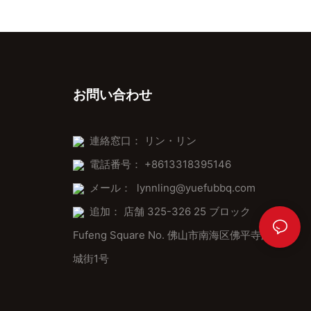
450F) allows for experimenting with new recipes, making it a
kitchen Swiss Army knife. Whether youre making croissants,
bread, or even pastries, the pizza stone ensures the best results
every time.
In-Field Application Tips
お問い合わせ
Cleaning Tips: After use, clean the stone promptly to prevent
residue buildup.
連絡窓口： リン・リン
Storage: Use a protective cover to safeguard it from RV
電話番号： +8613318395146
elements.
メール：
lynnling@yuefubbq.com
Maximizing Space: Use multiple stones for larger dishes,
arranging them neatly for easy access.
追加： 店舗 325-326 25 ブロック
Fufeng Square No. 佛山市南海区佛平寺路桂
Expert Advice: Tips from Professionals
城街1号
A professional baker shared: The pizza stone is like a chefs
knifeits not a tool but an extension of your baking skills. Another
suggested: Experiment with dough temperatures to achieve the