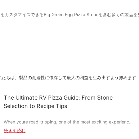
スタマイズできるBig Green Egg Pizza Stoneを含む多くの
私たちは、製品の創造性に依存して最大の利益を生み出すよう努めます
The Ultimate RV Pizza Guide: From Stone
Selection to Recipe Tips
When youre road-tripping, one of the most exciting experiences
you can have is bringing your RV to a new location and setting
続きを読む
up a pizza oven. While the thought of savoring homemade pizza