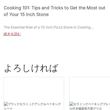
achieving such a perfect slice every time? Often overlooked, the
pizza stone handle plays a crucial role in this culinary magic.
Cooking 101: Tips and Tricks to Get the Most out
Have you ever handled a hot pizza stone and flinched, or seen a
of Your 15 Inch Stone
pizza thats had uneven cooking despite correct baking times?
Thats when a high-quality pizza stone handle steps in. Whether
The Essential Role of a 15 Inch Pizza Stone in Cooking
youre a professional chef or a home baker, understanding the
importance of a high-quality handle can transform your pizza
続きを読む
In the world of home cooking, few tools hold the versatility and
game.
precision that the 15-inch pizza stone does. This stone, a.k.a. a
pizza peel or stone cook, is more than just a pan; it's a revolution
Understanding Pizza Stone Handles: A Brief Overview
in how we approach baking. Whether you're crafting a pizza,
preparing bread, or even cooking pasta, the 15-inch stone
A pizza stone handle is the connection between you and the
offers a level of even heat distribution and control that
heat during the baking process. Its a small but vital component
よろしければ
traditional baking sheets simply can't match. Its surface is ideal
that significantly affects how evenly your pizza cooks and how
for achieving perfectly crispy edges and tender interiors,
comfortable your baking experience is. Pizza stone handles
making it a staple in any modern kitchen. Say goodbye to the
come in various materials, such as stainless steel, aluminum-
days of dealing with uneven baking and sticky dough; hello to
alloy, or composite materials. Each material has its advantages
the 15-inch stone, your new culinary companion.
and disadvantages, and the choice can make a big difference in
the overall performance and longevity of your pizza stone.
Prepping Your 15 Inch Pizza Stone: A Step-by-Step Guide
How High-Quality Handles Improve Baking
Baking the Stone