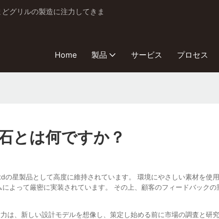
とかまどグリルの製造に注力してきま
Home
製品
サービス
プロセス
石とは何ですか？
BBQ Industry Co.、Ltdの星製品として高度に維持されています。 環境
ムによって厳密に実装されています。 その上、顧客のフィードバック
Qと忍耐力は、新しい設計モデルを想像し、策定し始める前に市場の調査と