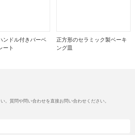
discovering the pizza stone, Johns baked goods became
consistent and delicious. His friends marveled at his new skill,
and it became a family favorite. This case study highlights the
pizza stones versatility and impact on baking quality.
Baking Process: Step-by-Step with a Pizza Stone
ハンドル付きバーベ
正方形のセラミック製ベーキ
Preheating: Set your RV oven to the highest temperature to
レート
ング皿
ensure the pizza stone reaches the desired heat.
Prep the Dough: Roll out your dough and place it evenly on the
stone, leaving the edges exposed for the crust.
Bake: For pizzas, bake for 10-15 minutes until golden. For
breads, bake longer for a tender crumb.
さい。質問や問い合わせを直接お問い合わせください。
Cool Down: Let it cool slightly before slicing to avoid steam
damage.
Tips for success: Avoid overloading the stone, and let it cool
between uses to maintain its integrity.
Comparative Analysis: Why Other Tools Fall Short