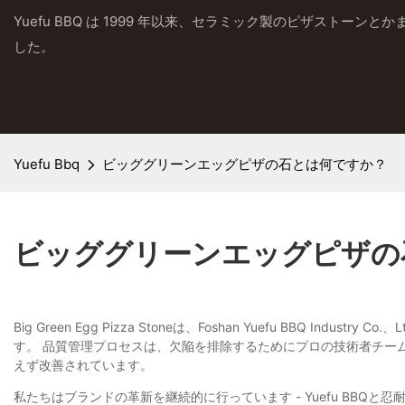
Yuefu BBQ は 1999 年以来、セラミック製のピザストーン
した。
Yuefu Bbq
ビッググリーンエッグピザの石とは何ですか？
ビッググリーンエッグピザの
Big Green Egg Pizza Stoneは、Foshan Yuefu 
す。 品質管理プロセスは、欠陥を排除するためにプロの技術者チー
えず改善されています。
私たちはブランドの革新を継続的に行っています - Yuefu BB