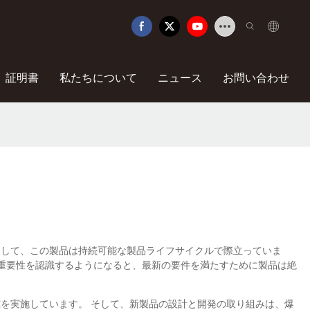
証明書
私たちについて
ニュース
お問い合わせ
にやさしい素材を使用して、この製品は持続可能な製品ライフサイクルで際立っていま
の重要性を認識するようになると、最新の要件を満たすために製品は絶
研究を実施しています。 そして、新製品の設計と開発の取り組みは、爆