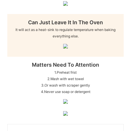
Can Just Leave It In The Oven
It will act as a heat-sink to regulate temperature when baking
everything else.
Matters Need To Attention
1.Preheat frist
2.Wash with wet towel
3.Or wash with scraper gently
4.Never use soap or detergent