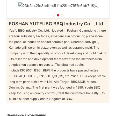
FOSHAN YUTFUBG BBQ Industry Co . , Ltd.
Yuefu BBQ Industry Co., Ltd. , located in Foshan ,Guangdong , there
are four subsidiary factories, experience in producing pizza stone,
the panel of induction cooker,ceramic pad, Charcoal BBQ grill ,
Kamado grill ,ceramic pizza oven,as well as ceramic mold. The
company with the capability in product developing and mold making
, its research and development team attracted the members from
Jingdezhen ceramic university. The obtained audits
include:ISO9001, BSCI, BEPI, the products have passed testes :
LFGB,FAD,DGCCRF, EN1860-1,CE,GS, etc. Yuefu BBQ keeps stable
long term partnership with Lidl, Aldi,Target, BBQ,MGB, Midea,
Donlim, Galanz. The first plant was founded in 1999, Yuefu BBQ
keep focusing on quality control , treat the customers honestly，to
build a supper supply chain kingdom of BBQ.
Введение в компанию