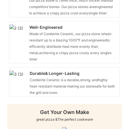
Our pizza stone is 15mm thick, much thicker thanour
competitors'stones. Our pizza stones areengineered
to achieve a crispy pizza crust everysingle time!
Well-Engineered
Made of Cordierite Ceramic, our pizza stone isheat-
resistant up to a blazing 1000°F and engineeredto
efficiently distribute heat more evenly than
metal,achieving a crispy pizza crusty every singles
time!
Durable& Longer-Lasting
Cordierite Ceramic is a durable,strong, andhighly
heat-resistant material making our stonesafe for both
the grill and oven.
Get Your Own Make
great pizza &The perfect cookware