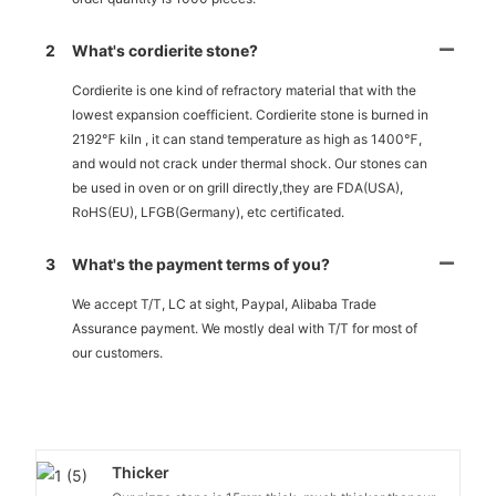
2
What's cordierite stone?
Cordierite is one kind of refractory material that with the
lowest expansion coefficient. Cordierite stone is burned in
2192℉ kiln , it can stand temperature as high as 1400℉,
and would not crack under thermal shock. Our stones can
be used in oven or on grill directly,they are FDA(USA),
RoHS(EU), LFGB(Germany), etc certificated.
3
What's the payment terms of you?
We accept T/T, LC at sight, Paypal, Alibaba Trade
Assurance payment. We mostly deal with T/T for most of
our customers.
Thicker