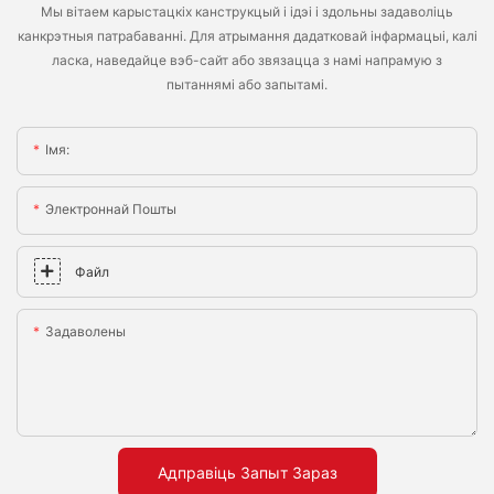
Мы вітаем карыстацкіх канструкцый і ідэі і здольны задаволіць
канкрэтныя патрабаванні. Для атрымання дадатковай інфармацыі, калі
ласка, наведайце вэб-сайт або звязацца з намі напрамую з
пытаннямі або запытамі.
Імя:
Электроннай Пошты
Файл
Задаволены
Адправіць Запыт Зараз