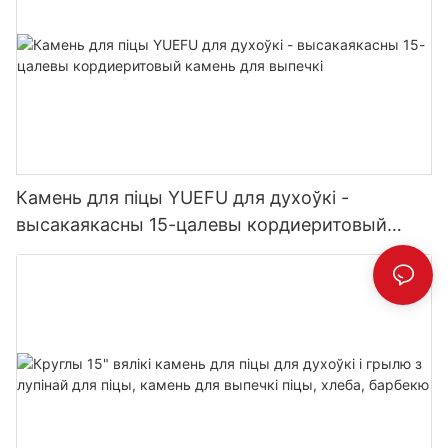
Камень для піцы YUEFU для духоўкі -
высакаякасны 15-цалевы кордиеритовый
камень для выпечкі