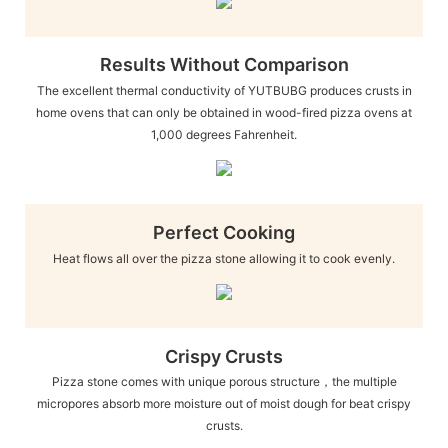
Results Without Comparison
The excellent thermal conductivity of YUTBUBG produces crusts in
home ovens that can only be obtained in wood-fired pizza ovens at
1,000 degrees Fahrenheit.
Perfect Cooking
Heat flows all over the pizza stone allowing it to cook evenly.
Crispy Crusts
Pizza stone comes with unique porous structure，the multiple
micropores absorb more moisture out of moist dough for beat crispy
crusts.