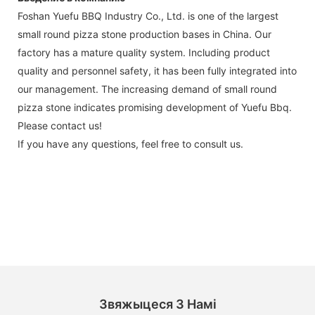
Foshan Yuefu BBQ Industry Co., Ltd. is one of the largest
small round pizza stone production bases in China. Our
factory has a mature quality system. Including product
quality and personnel safety, it has been fully integrated into
our management. The increasing demand of small round
pizza stone indicates promising development of Yuefu Bbq.
Please contact us!
If you have any questions, feel free to consult us.
Звяжыцеся З Намі