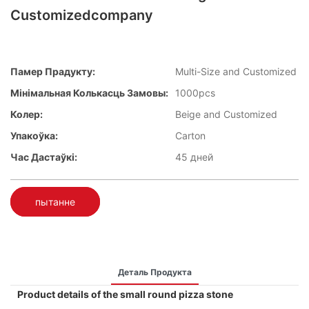
Customizedcompany
Памер Прадукту:
Multi-Size and Customized
Мінімальная Колькасць Замовы:
1000pcs
Колер:
Beige and Customized
Упакоўка:
Carton
Час Дастаўкі:
45 дней
пытанне
Деталь Продукта
Product details of the small round pizza stone