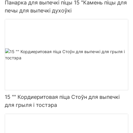
Панарка для выпечкі піцы 15 "Камень піцы для
печы для выпечкі духоўкі
15 "" Кордиеритовая піца Стоўн для выпечкі
для грыля і тостэра