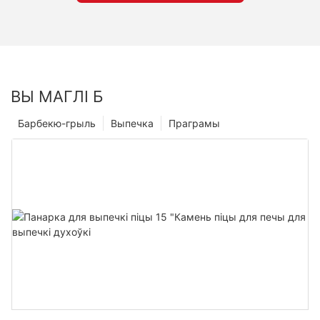
ВЫ МАГЛІ Б
Барбекю-грыль
Выпечка
Праграмы