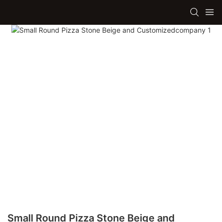
Small Round Pizza Stone Beige and