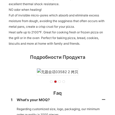
excellent thermal shock resistance.
NO odor when heating!
Full of invisible micro-pores which absorb and eliminate excess
moisture from dough, avoiding the sogginess that often occurs with
metal pans, create a crisp crust for your pizza.
Heat safe up to 2100°F. Great for cooking fresh or frozen pizza on
the grill or in the oven Perfect for baking pizza, bread, cookies,
biscuits and more at home with family and friends.
Подробности Продукта
Faq
1
What's your MOQ?
Regarding customized size, logo, packaging, our minimum
order quantity is 1000 pieces.