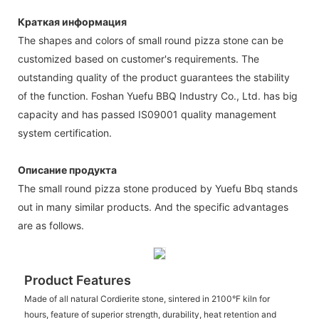
Краткая информация
The shapes and colors of small round pizza stone can be
customized based on customer's requirements. The
outstanding quality of the product guarantees the stability
of the function. Foshan Yuefu BBQ Industry Co., Ltd. has big
capacity and has passed IS09001 quality management
system certification.
Описание продукта
The small round pizza stone produced by Yuefu Bbq stands
out in many similar products. And the specific advantages
are as follows.
Product Features
Made of all natural Cordierite stone, sintered in 2100°F kiln for
hours, feature of superior strength, durability, heat retention and