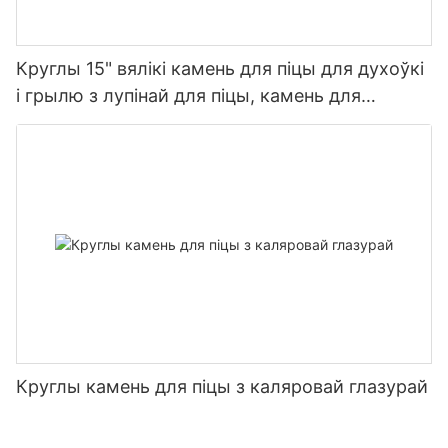
Круглы 15" вялікі камень для піцы для духоўкі
і грылю з лупінай для піцы, камень для
выпечкі піцы, хлеба, барбекю
Круглы камень для піцы з каляровай глазурай