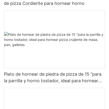
de pizza Cordierite para hornear horno
Plato de hornear de piedra de pizza de 15 "para
la parrilla y horno tostador, ideal para hornear
pizza crujiente de masa, pan, galletas