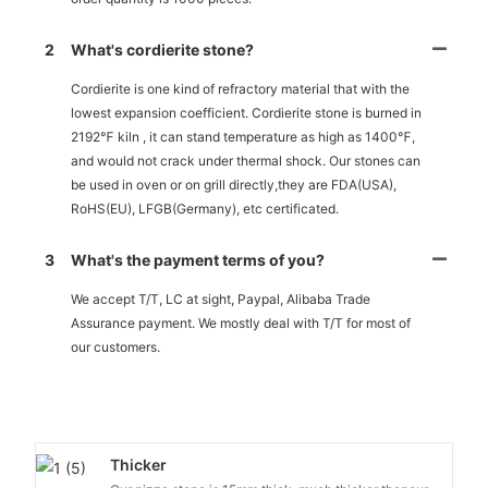
2
What's cordierite stone?
Cordierite is one kind of refractory material that with the
lowest expansion coefficient. Cordierite stone is burned in
2192℉ kiln , it can stand temperature as high as 1400℉,
and would not crack under thermal shock. Our stones can
be used in oven or on grill directly,they are FDA(USA),
RoHS(EU), LFGB(Germany), etc certificated.
3
What's the payment terms of you?
We accept T/T, LC at sight, Paypal, Alibaba Trade
Assurance payment. We mostly deal with T/T for most of
our customers.
Thicker