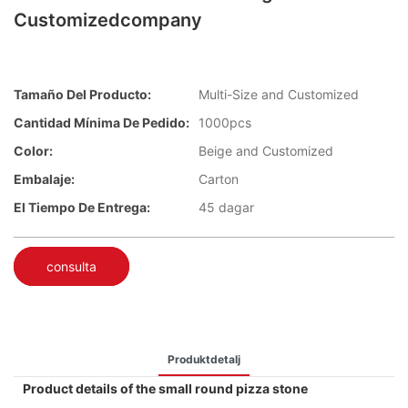
Customizedcompany
Tamaño Del Producto:
Multi-Size and Customized
Cantidad Mínima De Pedido:
1000pcs
Color:
Beige and Customized
Embalaje:
Carton
El Tiempo De Entrega:
45 dagar
consulta
Produktdetalj
Product details of the small round pizza stone