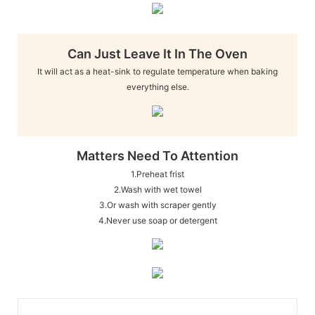
Can Just Leave It In The Oven
It will act as a heat-sink to regulate temperature when baking
everything else.
Matters Need To Attention
1.Preheat frist
2.Wash with wet towel
3.Or wash with scraper gently
4.Never use soap or detergent