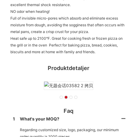
excellent thermal shock resistance.
NO odor when heating!
Full of invisible micro-pores which absorb and eliminate excess
moisture from dough, avoiding the sogginess that often occurs with
metal pans, create a crisp crust for your pizza.
Heat safe up to 2100°F. Great for cooking fresh or frozen pizza on
the grill or in the oven Perfect for baking pizza, bread, cookies,
biscuits and more at home with family and friends.
Produktdetaljer
Faq
1
What's your MOQ?
Regarding customized size, logo, packaging, our minimum
order quantity is 1000 pieces.