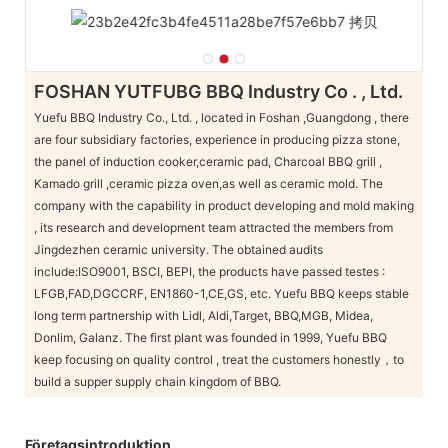
FOSHAN YUTFUBG BBQ Industry Co . , Ltd.
Yuefu BBQ Industry Co., Ltd. , located in Foshan ,Guangdong , there
are four subsidiary factories, experience in producing pizza stone,
the panel of induction cooker,ceramic pad, Charcoal BBQ grill ,
Kamado grill ,ceramic pizza oven,as well as ceramic mold. The
company with the capability in product developing and mold making
, its research and development team attracted the members from
Jingdezhen ceramic university. The obtained audits
include:ISO9001, BSCI, BEPI, the products have passed testes :
LFGB,FAD,DGCCRF, EN1860-1,CE,GS, etc. Yuefu BBQ keeps stable
long term partnership with Lidl, Aldi,Target, BBQ,MGB, Midea,
Donlim, Galanz. The first plant was founded in 1999, Yuefu BBQ
keep focusing on quality control , treat the customers honestly，to
build a supper supply chain kingdom of BBQ.
Företagsintroduktion