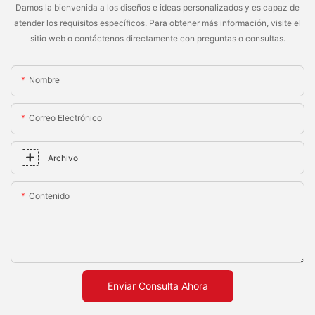
Damos la bienvenida a los diseños e ideas personalizados y es capaz de
atender los requisitos específicos. Para obtener más información, visite el
sitio web o contáctenos directamente con preguntas o consultas.
Nombre
Correo Electrónico
Archivo
Contenido
Enviar Consulta Ahora