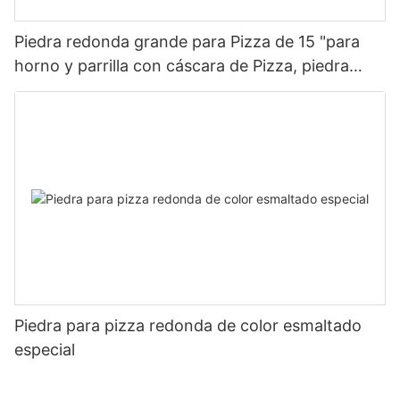
Piedra redonda grande para Pizza de 15 "para
horno y parrilla con cáscara de Pizza, piedra
para hornear para Pizza, pan, barbacoa
Piedra para pizza redonda de color esmaltado
especial