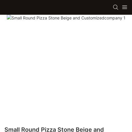
Small Round Pizza Stone Beige and