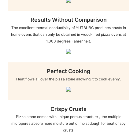
Results Without Comparison
The excellent thermal conductivity of YUTBUBG produces crusts in
home ovens that can only be obtained in wood-fired pizza ovens at
1,000 degrees Fahrenheit.
Perfect Cooking
Heat flows all over the pizza stone allowing it to cook evenly.
Crispy Crusts
Pizza stone comes with unique porous structure，the multiple
micropores absorb more moisture out of moist dough for beat crispy
crusts.