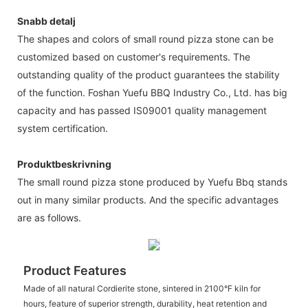
Snabb detalj
The shapes and colors of small round pizza stone can be
customized based on customer's requirements. The
outstanding quality of the product guarantees the stability
of the function. Foshan Yuefu BBQ Industry Co., Ltd. has big
capacity and has passed IS09001 quality management
system certification.
Produktbeskrivning
The small round pizza stone produced by Yuefu Bbq stands
out in many similar products. And the specific advantages
are as follows.
Product Features
Made of all natural Cordierite stone, sintered in 2100°F kiln for
hours, feature of superior strength, durability, heat retention and