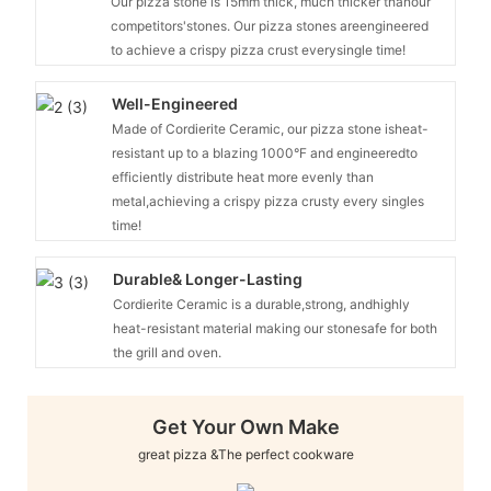
Our pizza stone is 15mm thick, much thicker thanour
competitors'stones. Our pizza stones areengineered
to achieve a crispy pizza crust everysingle time!
Well-Engineered
Made of Cordierite Ceramic, our pizza stone isheat-
resistant up to a blazing 1000°F and engineeredto
efficiently distribute heat more evenly than
metal,achieving a crispy pizza crusty every singles
time!
Durable& Longer-Lasting
Cordierite Ceramic is a durable,strong, andhighly
heat-resistant material making our stonesafe for both
the grill and oven.
Get Your Own Make
great pizza &The perfect cookware