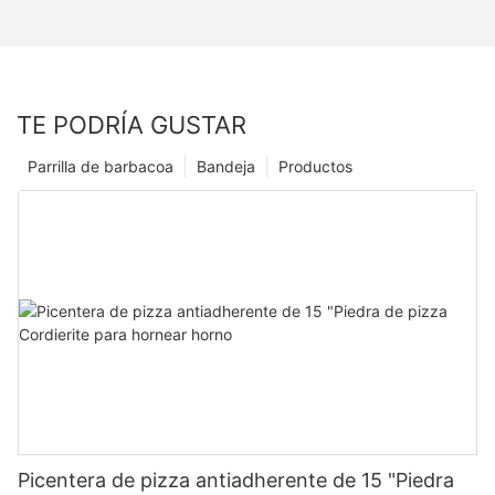
TE PODRÍA GUSTAR
Parrilla de barbacoa
Bandeja
Productos
Picentera de pizza antiadherente de 15 "Piedra