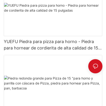
YUEFU Piedra para pizza para horno - Piedra
para hornear de cordierita de alta calidad de 15
pulgadas