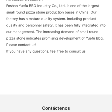
Foshan Yuefu BBQ Industry Co., Ltd. is one of the largest
small round pizza stone production bases in China. Our
factory has a mature quality system. Including product
quality and personnel safety, it has been fully integrated into
our management. The increasing demand of small round
pizza stone indicates promising development of Yuefu Bbq.
Please contact us!
If you have any questions, feel free to consult us.
Contáctenos