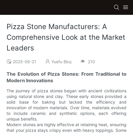
Pizza Stone Manufacturers: A
Comprehensive Look at the Market
Leaders
2025-06-21
Yuefu Bbq
210
The Evolution of Pizza Stones: From Traditional to
Modern Innovations
The journey of pizza stones began with ancient civilizations
using natural stone and clay. These early stones provided a
solid base for baking but lacked the efficiency and
innovation of modern materials. Over time, materials evolved
to include ceramic and synthetic options, each offering
unique benefits.
Modern stones are highly effective at retaining heat, ensuring
that your pizza stays crispy even with heavy toppings. Some