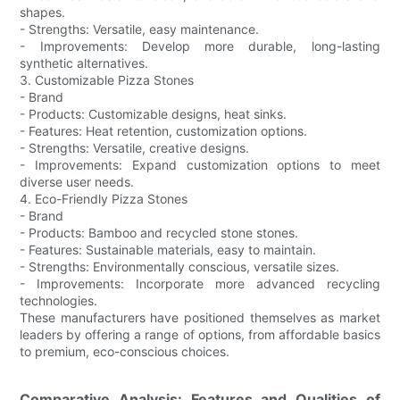
shapes.
- Strengths: Versatile, easy maintenance.
- Improvements: Develop more durable, long-lasting
synthetic alternatives.
3. Customizable Pizza Stones
- Brand
- Products: Customizable designs, heat sinks.
- Features: Heat retention, customization options.
- Strengths: Versatile, creative designs.
- Improvements: Expand customization options to meet
diverse user needs.
4. Eco-Friendly Pizza Stones
- Brand
- Products: Bamboo and recycled stone stones.
- Features: Sustainable materials, easy to maintain.
- Strengths: Environmentally conscious, versatile sizes.
- Improvements: Incorporate more advanced recycling
technologies.
These manufacturers have positioned themselves as market
leaders by offering a range of options, from affordable basics
to premium, eco-conscious choices.
Comparative Analysis: Features and Qualities of