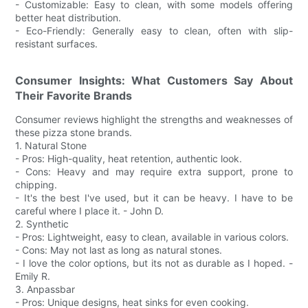
- Customizable: Easy to clean, with some models offering
better heat distribution.
- Eco-Friendly: Generally easy to clean, often with slip-
resistant surfaces.
Consumer Insights: What Customers Say About
Their Favorite Brands
Consumer reviews highlight the strengths and weaknesses of
these pizza stone brands.
1. Natural Stone
- Pros: High-quality, heat retention, authentic look.
- Cons: Heavy and may require extra support, prone to
chipping.
- It's the best I've used, but it can be heavy. I have to be
careful where I place it. - John D.
2. Synthetic
- Pros: Lightweight, easy to clean, available in various colors.
- Cons: May not last as long as natural stones.
- I love the color options, but its not as durable as I hoped. -
Emily R.
3. Anpassbar
- Pros: Unique designs, heat sinks for even cooking.