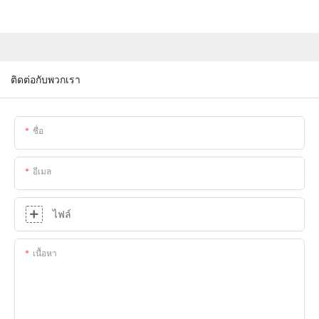
ติดต่อกับพวกเรา
ชื่อ
อีเมล
ไฟล์
เนื้อหา