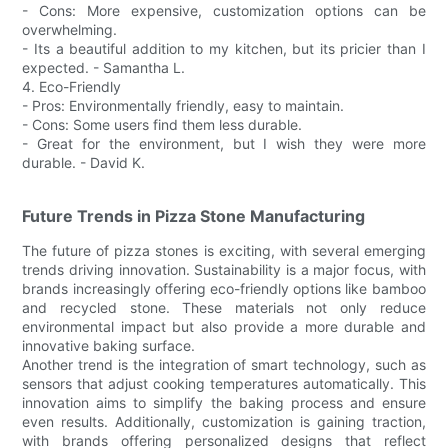
- Cons: More expensive, customization options can be
overwhelming.
- Its a beautiful addition to my kitchen, but its pricier than I
expected. - Samantha L.
4. Eco-Friendly
- Pros: Environmentally friendly, easy to maintain.
- Cons: Some users find them less durable.
- Great for the environment, but I wish they were more
durable. - David K.
Future Trends in Pizza Stone Manufacturing
The future of pizza stones is exciting, with several emerging
trends driving innovation. Sustainability is a major focus, with
brands increasingly offering eco-friendly options like bamboo
and recycled stone. These materials not only reduce
environmental impact but also provide a more durable and
innovative baking surface.
Another trend is the integration of smart technology, such as
sensors that adjust cooking temperatures automatically. This
innovation aims to simplify the baking process and ensure
even results. Additionally, customization is gaining traction,
with brands offering personalized designs that reflect