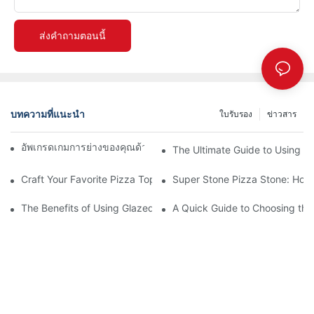
ส่งคำถามตอนนี้
บทความที่แนะนำ
ใบรับรอง
ข่าวสาร
อัพเกรดเกมการย่างของคุณด้วยถาดอบเซรามิกของเรา! 🍽️✨
The Ultimate Guide to Using a 
Craft Your Favorite Pizza Toppings on a Personalized Stone
Super Stone Pizza Stone: How t
The Benefits of Using Glazed Pizza Stones: Can You Even Live 
A Quick Guide to Choosing the 