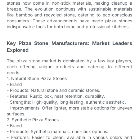
stones now come in non-stick materials, making cleanup a
breeze. The evolution continues with sustainable materials
like bamboo and recycled stone, catering to eco-conscious
consumers. These advancements have made pizza stones
indispensable tools for both home and professional kitchens.
Key Pizza Stone Manufacturers: Market Leaders
Explored
The pizza stone market is dominated by a few key players,
each offering unique products and catering to different
needs.
1. Natural Stone Pizza Stones
- Brand
- Products: Natural stone and ceramic stones.
- Features: Rustic look, heat retention, durability.
- Strengths: High-quality, long-lasting, authentic aesthetic.
- Improvements: Offer lighter, more stable options for uneven
surfaces.
2. Synthetic Pizza Stones
- Brand
- Products: Synthetic materials, non-stick options.
- Features: Easier to clean, available in various colors and