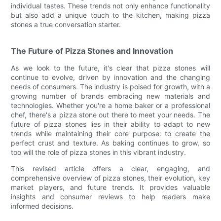
individual tastes. These trends not only enhance functionality
but also add a unique touch to the kitchen, making pizza
stones a true conversation starter.
The Future of Pizza Stones and Innovation
As we look to the future, it's clear that pizza stones will
continue to evolve, driven by innovation and the changing
needs of consumers. The industry is poised for growth, with a
growing number of brands embracing new materials and
technologies. Whether you're a home baker or a professional
chef, there's a pizza stone out there to meet your needs. The
future of pizza stones lies in their ability to adapt to new
trends while maintaining their core purpose: to create the
perfect crust and texture. As baking continues to grow, so
too will the role of pizza stones in this vibrant industry.
This revised article offers a clear, engaging, and
comprehensive overview of pizza stones, their evolution, key
market players, and future trends. It provides valuable
insights and consumer reviews to help readers make
informed decisions.