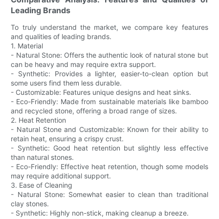
Leading Brands
To truly understand the market, we compare key features
and qualities of leading brands.
1. Material
- Natural Stone: Offers the authentic look of natural stone but
can be heavy and may require extra support.
- Synthetic: Provides a lighter, easier-to-clean option but
some users find them less durable.
- Customizable: Features unique designs and heat sinks.
- Eco-Friendly: Made from sustainable materials like bamboo
and recycled stone, offering a broad range of sizes.
2. Heat Retention
- Natural Stone and Customizable: Known for their ability to
retain heat, ensuring a crispy crust.
- Synthetic: Good heat retention but slightly less effective
than natural stones.
- Eco-Friendly: Effective heat retention, though some models
may require additional support.
3. Ease of Cleaning
- Natural Stone: Somewhat easier to clean than traditional
clay stones.
- Synthetic: Highly non-stick, making cleanup a breeze.