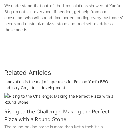
We understand that out-of-the-box solutions showed at Yuefu
Bbq do not suit everyone. If needed, get help from our
consultant who will spend time understanding every customers'
needs and customize pizza stone and peel set to address
those needs.
Related Articles
Innovation is the major impetuses for Foshan Yuefu BBQ
Industry Co., Ltd.'s development.
Rising to the Challenge: Making the Perfect
Pizza with a Round Stone
The round baking stone is more than just a tool; it's a