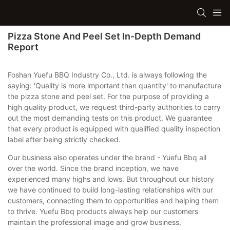
Pizza Stone And Peel Set In-Depth Demand
Report
Foshan Yuefu BBQ Industry Co., Ltd. is always following the
saying: 'Quality is more important than quantity' to manufacture
the pizza stone and peel set. For the purpose of providing a
high quality product, we request third-party authorities to carry
out the most demanding tests on this product. We guarantee
that every product is equipped with qualified quality inspection
label after being strictly checked.
Our business also operates under the brand - Yuefu Bbq all
over the world. Since the brand inception, we have
experienced many highs and lows. But throughout our history
we have continued to build long-lasting relationships with our
customers, connecting them to opportunities and helping them
to thrive. Yuefu Bbq products always help our customers
maintain the professional image and grow business.