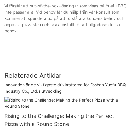
Vi förstår att out-of-the-box-lösningar som visas på Yuefu BBQ
inte passar alla. Vid behov får du hjälp från vår konsult som
kommer att spendera tid på att förstå alla kunders behov och
anpassa pizzasten och skala inställt för att tillgodose dessa
behov.
Relaterade Artiklar
Innovation är de viktigaste drivkrafterna för Foshan Yuefu BBQ
Industry Co., Ltd.s utveckling
Rising to the Challenge: Making the Perfect
Pizza with a Round Stone