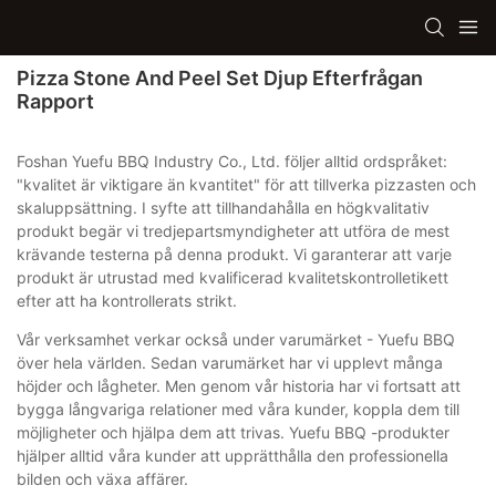
Pizza Stone And Peel Set Djup Efterfrågan
Rapport
Foshan Yuefu BBQ Industry Co., Ltd. följer alltid ordspråket:
"kvalitet är viktigare än kvantitet" för att tillverka pizzasten och
skaluppsättning. I syfte att tillhandahålla en högkvalitativ
produkt begär vi tredjepartsmyndigheter att utföra de mest
krävande testerna på denna produkt. Vi garanterar att varje
produkt är utrustad med kvalificerad kvalitetskontrolletikett
efter att ha kontrollerats strikt.
Vår verksamhet verkar också under varumärket - Yuefu BBQ
över hela världen. Sedan varumärket har vi upplevt många
höjder och lågheter. Men genom vår historia har vi fortsatt att
bygga långvariga relationer med våra kunder, koppla dem till
möjligheter och hjälpa dem att trivas. Yuefu BBQ -produkter
hjälper alltid våra kunder att upprätthålla den professionella
bilden och växa affärer.