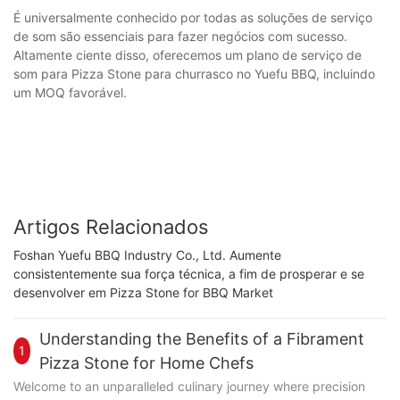
É universalmente conhecido por todas as soluções de serviço
de som são essenciais para fazer negócios com sucesso.
Altamente ciente disso, oferecemos um plano de serviço de
som para Pizza Stone para churrasco no Yuefu BBQ, incluindo
um MOQ favorável.
Artigos Relacionados
Foshan Yuefu BBQ Industry Co., Ltd. Aumente
consistentemente sua força técnica, a fim de prosperar e se
desenvolver em Pizza Stone for BBQ Market
Understanding the Benefits of a Fibrament
1
Pizza Stone for Home Chefs
Welcome to an unparalleled culinary journey where precision