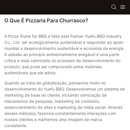
O Que É Pizzaria Para Churrasco?
A Pizza Stone for BBQ é feita pela Foshan Yuefu BBQ Industry
Co., Ltd. ser ecologicamente sustentável e responder ao apelo
mundial a desenvolvimento sustentável e economia de energia.
A adesão ao princípio ambientalmente amigável é uma parte
crítica e mais valorizada do processo de desenvolvimento do
produto, que pode ser comprovado pelos materiais
sustentáveis ​​que ele adota.
Quando se trata de globalização, pensamos muito no
desenvolvimento do Yuefu BBQ. Desenvolvemos um sistema de
marketing de base do cliente, incluindo otimização de
mecanismos de pesquisa, marketing de conteúdo,
desenvolvimento de sites e marketing de mídia social. Através
desses métodos, fazemos constantemente interações com
nossos clientes e mantemos uma imagem de marca
consistente.