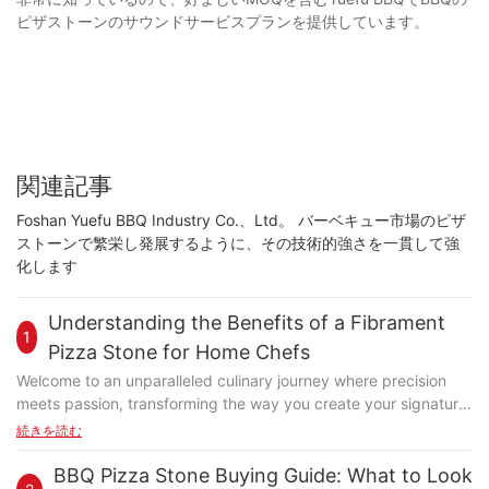
ピザストーンのサウンドサービスプランを提供しています。
関連記事
Foshan Yuefu BBQ Industry Co.、Ltd。 バーベキュー市場のピザ
ストーンで繁栄し発展するように、その技術的強さを一貫して強
化します
Understanding the Benefits of a Fibrament
1
Pizza Stone for Home Chefs
Welcome to an unparalleled culinary journey where precision
meets passion, transforming the way you create your signature
dishes. At the heart of this transformation lies the Fibrament
続きを読む
pizza stone, a game-changer designed to elevate your pizza-
making experience. Whether you're a novice baker or a
BBQ Pizza Stone Buying Guide: What to Look