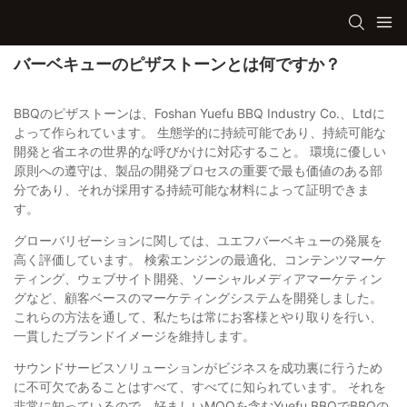
バーベキューのピザストーンとは何ですか？
BBQのピザストーンは、Foshan Yuefu BBQ Industry Co.、Ltdに
よって作られています。 生態学的に持続可能であり、持続可能な
開発と省エネの世界的な呼びかけに対応すること。 環境に優しい
原則への遵守は、製品の開発プロセスの重要で最も価値のある部
分であり、それが採用する持続可能な材料によって証明できま
す。
グローバリゼーションに関しては、ユエフバーベキューの発展を
高く評価しています。 検索エンジンの最適化、コンテンツマーケ
ティング、ウェブサイト開発、ソーシャルメディアマーケティン
グなど、顧客ベースのマーケティングシステムを開発しました。
これらの方法を通して、私たちは常にお客様とやり取りを行い、
一貫したブランドイメージを維持します。
サウンドサービスソリューションがビジネスを成功裏に行うため
に不可欠であることはすべて、すべてに知られています。 それを
非常に知っているので、好ましいMOQを含むYuefu BBQでBBQの