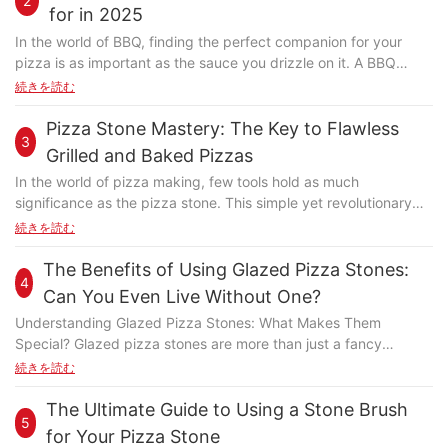
2
seasoned pizza enthusiast, this versatile tool offers a host of
for in 2025
benefits that can turn your culinary journey into a delightful one.
In the world of BBQ, finding the perfect companion for your
But why choose the Fibrament? Let's dive into the reasons,
pizza is as important as the sauce you drizzle on it. A BBQ
starting from the foundation of why traditional pizza stones fall
pizza stone is more than just a cooking toolit transforms the
続きを読む
short. Foundational Importance of a Pizza Stone Traditionally,
way you enjoy your pizza, giving it a crispy, charred bottom
pizza stones have been critical in baking, ensuring even
and perfectly charred toppings. However, with so many options
Pizza Stone Mastery: The Key to Flawless
distribution of heat and promoting a crispy, bubbly crust.
3
available, it can be challenging to choose the right one. This
However, many traditional stones suffer from uneven heating
Grilled and Baked Pizzas
guide will help you navigate the world of BBQ pizza stones,
and inconsistent results. This is where the innovative Fibrament
In the world of pizza making, few tools hold as much
from understanding their importance to selecting the best one
pizza stone steps in, offering unparalleled performance and
significance as the pizza stone. This simple yet revolutionary
for your needs. Why Choose a Pizza Stone for Your BBQ
reliability. Why the Fibrament Pizza Stone? Enhanced Heat
device has transformed the way pizzas are baked, offering a
続きを読む
Cooking? A BBQ pizza stone is essential for achieving the
Distribution The Fibrament pizza stone is crafted from a non-
level of control and quality that was previously unimaginable.
perfect pizza experience. Unlike traditional grills, a pizza stone
porous, heat-retentive material that ensures even distribution of
Whether you're a novice cook or a seasoned chef,
The Benefits of Using Glazed Pizza Stones:
distributes heat evenly, ensuring every slice gets the same
heat. Unlike traditional stones, the Fibrament surface is
4
understanding the role and benefits of a pizza stone is essential
crispy texture. This not only enhances the taste but also makes
Can You Even Live Without One?
designed to minimize hot spots, resulting in a consistently
for achieving that signature perfect pizza. Home cooks often
your pizza more appealing. If you've ever had a soggy pizza
crispy crust and evenly baked goods. Its unique construction
Understanding Glazed Pizza Stones: What Makes Them
struggle with achieving a consistent and delicious pizza. The
from a regular grill, you know how much a pizza stone can
ensures that the heat penetrates evenly, allowing for a perfect
Special? Glazed pizza stones are more than just a fancy
heat distribution in your oven or grill can be uneven, leading to
improve your game. What to Consider When Buying a BBQ
balance of crispiness and chewiness. Durability and
addition to your kitchen. Theyre designed with a protective
続きを読む
uneven cooking. This is where the pizza stone steps in. By
Pizza Stone Before you purchase, consider the size and
Maintenance Crafted with precision, the Fibrament pizza stone
glaze that enhances their performance and durability. Unlike
placing the stone under your pizza, you ensure even heat
material of the pizza stone. Its crucial to choose one that fits
is incredibly durable and easy to clean. Its non-porous surface
traditional pizza stones, which can become stained, cracked, or
The Ultimate Guide to Using a Stone Brush
distribution, which results in a perfectly crispy crust and tender
your grill perfectly. A pizza stone thats too small might not hold
5
makes it resistant to warping, cracking, and stain accumulation.
chipped over time, glazed pizza stones are built to last. This
interior. The stone also helps maintain a steady temperature,
for Your Pizza Stone
enough heat, while one thats too large could be cumbersome.
Unlike its clay or stone counterparts, the Fibrament requires