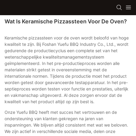
Wat Is Keramische Pizzassteen Voor De Oven?
Keramische pizzassteen voor de oven wordt beloofd van hoge
kwaliteit te zijn. Bij Foshan Yuefu BBQ Industry Co., Ltd., wordt
gedurende de productiecyclus een complete set van het
wetenschappelijke kwaliteitsmanagementsysteem
geïmplementeerd. In het pre-productieproces worden alle
materialen strikt getest in overeenstemming met de
internationale normen. Tijdens de productie moet het product
worden getest door geavanceerde testapparatuur. In het pre-
septieproces worden testen voor functie en prestaties, uiterlijk
en vakmanschap uitgevoerd. Al deze zorgen ervoor dat de
kwaliteit van het product altijd op zijn best is.
Onze Yuefu BBQ heeft met succes het vertrouwen en de
ondersteuning van klanten gekregen na jaren van
inspanningen. We blijven altijd consistent met wat we beloven.
We zijn actief in verschillende sociale media, delen onze