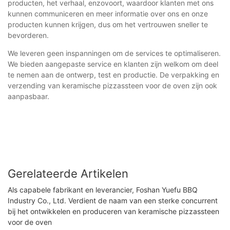
producten, het verhaal, enzovoort, waardoor klanten met ons
kunnen communiceren en meer informatie over ons en onze
producten kunnen krijgen, dus om het vertrouwen sneller te
bevorderen.
We leveren geen inspanningen om de services te optimaliseren.
We bieden aangepaste service en klanten zijn welkom om deel
te nemen aan de ontwerp, test en productie. De verpakking en
verzending van keramische pizzassteen voor de oven zijn ook
aanpasbaar.
Gerelateerde Artikelen
Als capabele fabrikant en leverancier, Foshan Yuefu BBQ
Industry Co., Ltd. Verdient de naam van een sterke concurrent
bij het ontwikkelen en produceren van keramische pizzassteen
voor de oven