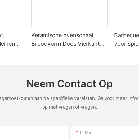
's design shines. The stone's impermeable surface ensures that heat i
he stone's sealed design allows for even cooking without the need for open airflow. E
,
t,
Keramische ovenschaal
Barbecue
djusting the temperature. If the
leinen
Broodvorm Doos Vierkante
voor spie
e tool in the pizza
Toastbakplaat met deksel
th its high thermal conductivity, allows for consistent and delicious 
o a culinary experience. With proper care,
Antiaanbakbakgereedschap
unlock the full potential of your pizza stone. So, grab your stone, s
Neem Contact Op
emoetkomen aan de specifieke vereisten. Ga voor meer inform
op met vragen of vragen.
E-Mail