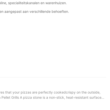
line, specialiteitskanalen en warenhuizen.
en aangepast aan verschillende behoeften.
res that your pizzas are perfectly cookedcrispy on the outside,
 that heat is distributed evenly, preventing hot spots that can
sistent cooking surface, the stone helps maintain a stable