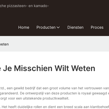
sche pizzasteen- en kamado-
Home
Producten
Diensten
Proces
weten
e Je Misschien Wilt Weten
td., een gewild bedrijf dat een groot volume van het vertrouwen van 
arandeerd. De ontwerpstijl van deze producten is royaal gewaagd en
zorgt voor een uitstekende productkwaliteit.
et heeft duidelijke rollen en dient een breed scala aan klantbehoe