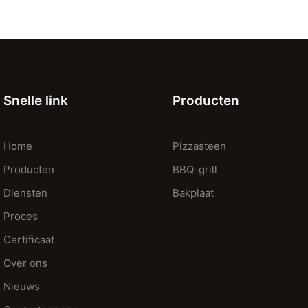
Snelle link
Producten
Home
Pizzasteen
Producten
BBQ-grill
Diensten
Bakplaat
Proces
Certificaat
Over ons
Nieuws