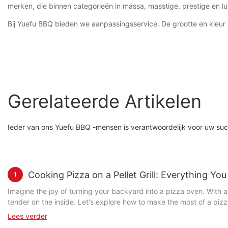
merken, die binnen categorieën in massa, masstige, prestige en lu
Bij Yuefu BBQ bieden we aanpassingsservice. De grootte en kleu
Gerelateerde Artikelen
Ieder van ons Yuefu BBQ -mensen is verantwoordelijk voor uw suc
Cooking Pizza on a Pellet Grill: Everything Y
1
Imagine the joy of turning your backyard into a pizza oven. With a
tender on the inside. Let's explore how to make the most of a pizza stone in your pellet grill. Understanding the Role of a Pizza Stone in Pellet G
designed to distribute heat evenly across the pizza. Heres how it wo
Lees verder
cause burning or uneven cooking. This is crucial for achieving a w