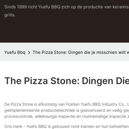
Sinds 1999 richt Yuefu BBQ zich op de productie van kerami
grills.
Yuefu Bbq
The Pizza Stone: Dingen die je misschien wilt 
The Pizza Stone: Dingen Di
De Pizza Stone is afkomstig van Foshan Yuefu BBQ Industry Co., L
geïmplementeerde productietechniek is geavanceerd en veilig geg
procescontrole, willekeurige inspectie en routinematige inspectie 
Ons merk - Yuefu BBQ is gebouwd rond klanten en hun behoeften. H