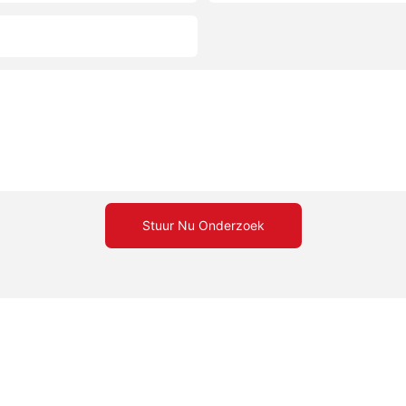
Stuur Nu Onderzoek