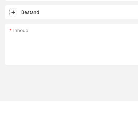
Bestand
Inhoud