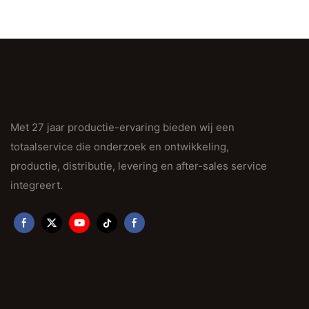
Met 27 jaar productie-ervaring bieden wij een
totaalservice die onderzoek en ontwikkeling,
productie, distributie, levering en after-sales service
integreert.