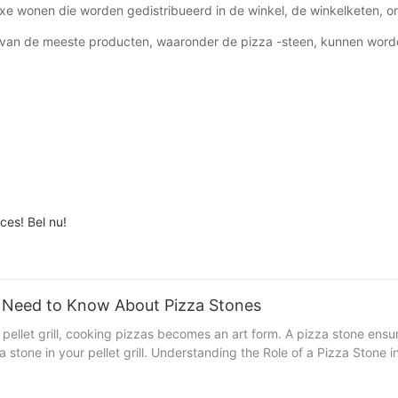
xe wonen die worden gedistribueerd in de winkel, de winkelketen, on
r van de meeste producten, waaronder de pizza -steen, kunnen word
ces! Bel nu!
ou Need to Know About Pizza Stones
 pellet grill, cooking pizzas becomes an art form. A pizza stone ensu
rills A pizza stone is a non-stick, heat-resistant surface
rks in your pellet grill: 1. Even Heat Distribution: The stone ensures
ell-balanced, crispy crust. 2. Consistent Cooking: By providing a con