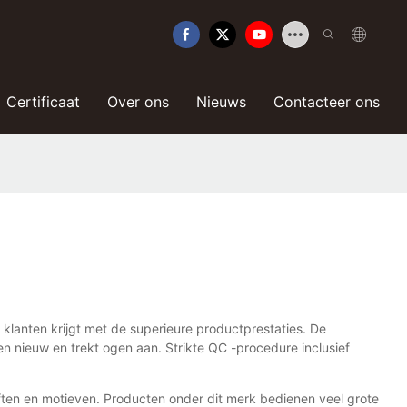
Certificaat
Over ons
Nieuws
Contacteer ons
klanten krijgt met de superieure productprestaties. De
 nieuw en trekt ogen aan. Strikte QC -procedure inclusief
ften en motieven. Producten onder dit merk bedienen veel grote