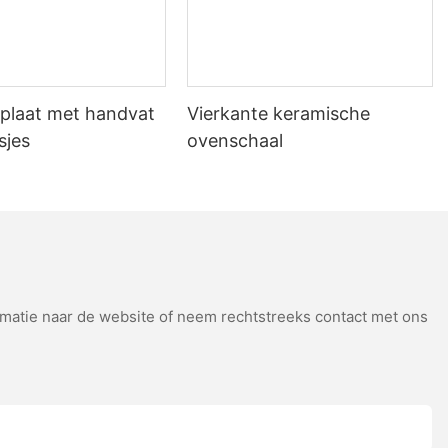
s transferred efficiently without the risk of condensation
veryday Tips for Getting the Best
plaat met handvat
Vierkante keramische
sjes
ovenschaal
baking. By understanding the chemistry behind the Maillard reaction
tep into the oven, and enjoy the thrill of creating something truly
atie naar de website of neem rechtstreeks contact met ons