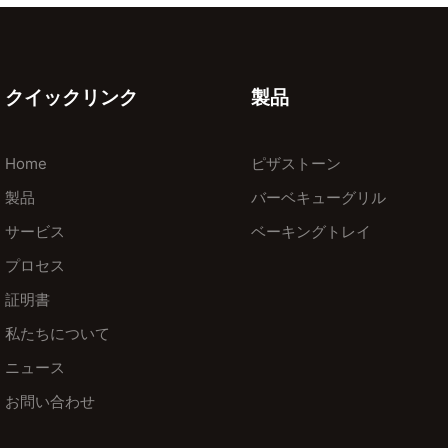
クイックリンク
製品
Home
ピザストーン
製品
バーベキューグリル
サービス
ベーキングトレイ
プロセス
証明書
私たちについて
ニュース
お問い合わせ