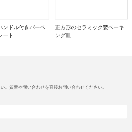
veryday Tips for Getting the Best
ハンドル付きバーベ
正方形のセラミック製ベーキ
レート
ング皿
nt and delicious baking. By understanding the chemistry behind the
your stone, step into the oven, and enjoy the thrill of creating
さい。質問や問い合わせを直接お問い合わせください。