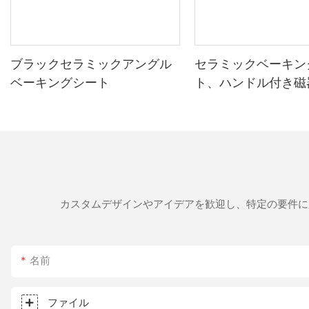
interfering with the cooking process. Proper ventilation is still important, but t
Results with a 14-Inch Pizza Stone Achieving the perfect crust with a pizza stone involves more than just temperature control. Proper care and technique are essential. Here are some tips to help you
get the most out of your pizza stone： Cleaning and Maintenance： After use, clean the pizza stone with hot soapy water and let it air dry. Avoid leaving it in a damp environment, as this can lead to
mildew and affect the baking process. Cooking Methods： Experiment with different toppings. Use a heavier topping for larger stones to allow for more even distribution of heat. For lighter toppings,
you can bake faster, allowing the stone's high heat to crisp the edges. Toppings： Use a mix of heavier and lighter toppings to balance the crispy crust with the chewy interior. Avoid
ブラックセラミックアングル
セラミックベーキン
toppings, which can lead to an uneven distribution of heat and result in a soggy interior. Troubleshooting： If your crust is uneven, try preheatin
ベーキングシート
ト、ハンドル付き磁
temperature. If the stone is too hot, allow it to cool down before placing the next pizza on it. The Indispensable Role of a 14-Inch Pizza Stone 
グリル
tool in the pizza baker's arsenal. Its ability to distribute heat e
Maillard reaction and the impact of preheating, you can achieve that perfect crispy crust every time. The 14-inch pizza stone is m
proper care, technique, and understanding of the science behind bak
something truly special. Happy baking!
カスタムデザインやアイデアを歓迎し、特定の要件に
名前
ファイル