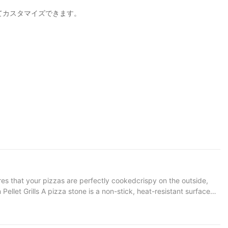
じてカスタマイズできます。
res that your pizzas are perfectly cookedcrispy on the outside,
s that heat is distributed evenly, preventing hot spots that can
sistent cooking surface, the stone helps maintain a stable