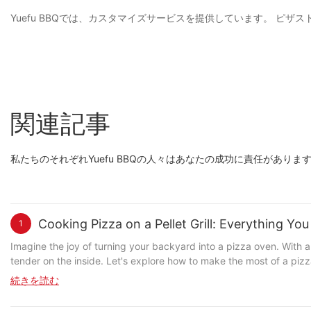
Yuefu BBQでは、カスタマイズサービスを提供しています。 
関連記事
私たちのそれぞれYuefu BBQの人々はあなたの成功に責任があり
Cooking Pizza on a Pellet Grill: Everything Y
1
Imagine the joy of turning your backyard into a pizza oven. With a
tender on the inside. Let's explore how to make the most of a pizza stone in your pellet grill. Understanding the Role of a Pizza Stone in Pellet G
designed to distribute heat evenly across the pizza. Heres how it w
続きを読む
cause burning or uneven cooking. This is crucial for achieving a w
temperature, ensuring that your pizza cooks evenly from start to finish. Why Use a Pizza Stone with Your Pellet Grill? Using a pizza stone with your pellet grill offers several advantages 