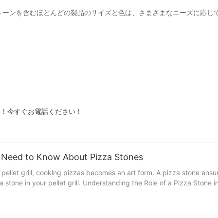
ピザストーンを含むほとんどの製品のサイズと色は、さまざまなニーズに応
ます！今すぐお電話ください！
ou Need to Know About Pizza Stones
 pellet grill, cooking pizzas becomes an art form. A pizza stone ensu
rills A pizza stone is a non-stick, heat-resistant surface
orks in your pellet grill： 1. Even Heat Distribution: The stone ensure
ell-balanced, crispy crust. 2. Consistent Cooking: By providing a con
over traditional