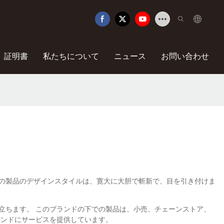
証明書
私たちについて
ニュース
お問い合わせ
す。 これらの製品のデザインスタイルは、寛大に大胆で斬新で、目を引き付けま
に役立ちます。 このブランドの下での製品は、小売、チェーンストア、
ランドにサービスを提供しています。