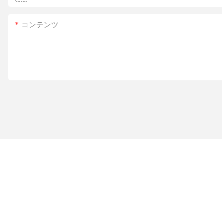
コンテンツ