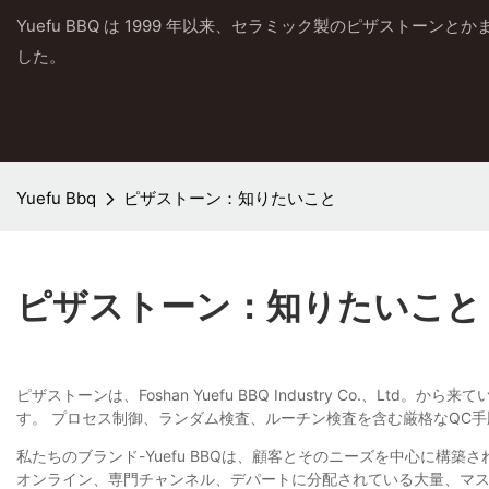
Yuefu BBQ は 1999 年以来、セラミック製のピザストーン
した。
Yuefu Bbq
ピザストーン：知りたいこと
ピザストーン：知りたいこと
ピザストーンは、Foshan Yuefu BBQ Industry Co
す。 プロセス制御、ランダム検査、ルーチン検査を含む厳格なQC
私たちのブランド-Yuefu BBQは、顧客とそのニーズを中心に
オンライン、専門チャンネル、デパートに分配されている大量、マ