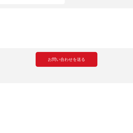
お問い合わせを送る