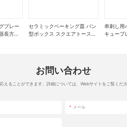
he stone's sealed design allows for even cooking without the need for open airflow. E
 overly heavy
グプレー
セラミックベーキング皿 パン
串刺し用
g the stone for a shorter period or adjusting the
器長方形
型ボックス スクエアトースト
キュープ
In conclusion, the 14-inch pizza stone is an indispensable
ベーキングトレイ 蓋付き ノン
venly, combined with its high thermal conductivity, allows for consiste
ore than just a baking tool; it's a key to a culinary experience. With
スティックベーキングツール
ing, you can unlock the full potential of your pizza stone. So, grab 
お問い合わせ
応えることができます。詳細については、Webサイトをご覧くだ
メール