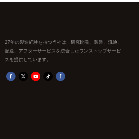
27年の製造経験を持つ当社は、研究開発、製造、流通、
配送、アフターサービスを統合したワンストップサービ
スを提供しています。