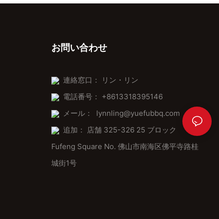
お問い合わせ
連絡窓口： リン・リン
電話番号： +8613318395146
メール：
lynnling@yuefubbq.com
追加： 店舗 325-326 25 ブロック
Fufeng Square No. 佛山市南海区佛平寺路桂
城街1号