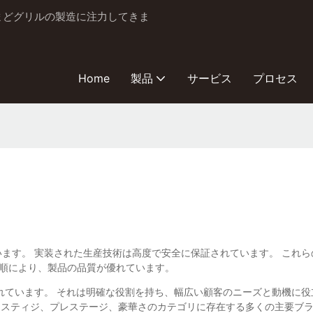
とかまどグリルの製造に注力してきま
Home
製品
サービス
プロセス
.、Ltd。から来ています。 実装された生産技術は高度で安全に保証されていま
手順により、製品の品質が優れています。
構築されています。 それは明確な役割を持ち、幅広い顧客のニーズと動機
ススティジ、プレステージ、豪華さのカテゴリに存在する多くの主要ブ