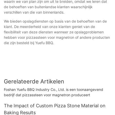
waarin we van plan zijn om uit te breiden, omdat we leren dat
de behoeften van buitenlandse klanten waarschijnlijk
verschillen van die van binnenlands.
We bieden opslagdiensten op basis van de behoeften van de
klant. De meerderheid van onze klanten geniet van de
flexibiliteit van deze diensten wanneer ze opslagproblemen
hebben voor pizzassteen voor magnetron of andere producten
die zijn besteld bij Yuefu BBQ.
Gerelateerde Artikelen
Foshan Yuefu BBQ Industry Co., Ltd. is een toonaangevend
bedrijf dat pizzassteen voor magnetron produceert
The Impact of Custom Pizza Stone Material on
Baking Results