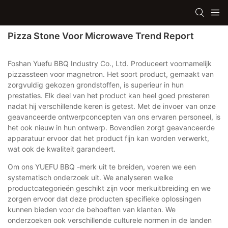
Pizza Stone Voor Microwave Trend Report
Foshan Yuefu BBQ Industry Co., Ltd. Produceert voornamelijk
pizzassteen voor magnetron. Het soort product, gemaakt van
zorgvuldig gekozen grondstoffen, is superieur in hun
prestaties. Elk deel van het product kan heel goed presteren
nadat hij verschillende keren is getest. Met de invoer van onze
geavanceerde ontwerpconcepten van ons ervaren personeel, is
het ook nieuw in hun ontwerp. Bovendien zorgt geavanceerde
apparatuur ervoor dat het product fijn kan worden verwerkt,
wat ook de kwaliteit garandeert.
Om ons YUEFU BBQ -merk uit te breiden, voeren we een
systematisch onderzoek uit. We analyseren welke
productcategorieën geschikt zijn voor merkuitbreiding en we
zorgen ervoor dat deze producten specifieke oplossingen
kunnen bieden voor de behoeften van klanten. We
onderzoeken ook verschillende culturele normen in de landen