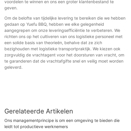
voordelen te winnen en ons een groter klantenbestand te
geven.
Om de belofte van tijdelijke levering te bereiken die we hebben
gedaan op Yuefu BBQ, hebben we elke gelegenheid
aangegrepen om onze leveringsefficiëntie te verbeteren. We
richten ons op het cultiveren van ons logistieke personeel met
een solide basis van theorieën, behalve dat ze zich
bezighouden met logistieke transportpraktijk. We kiezen ook
zorgvuldig de vrachtagent voor het doorsturen van vracht, om
te garanderen dat de vrachtafgifte snel en veilig moet worden
geleverd.
Gerelateerde Artikelen
Ons managementprincipe is om een ​​omgeving te bieden die
leidt tot productieve werknemers