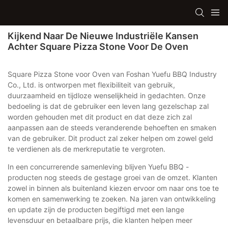
Kijkend Naar De Nieuwe Industriële Kansen
Achter Square Pizza Stone Voor De Oven
Square Pizza Stone voor Oven van Foshan Yuefu BBQ Industry
Co., Ltd. is ontworpen met flexibiliteit van gebruik,
duurzaamheid en tijdloze wenselijkheid in gedachten. Onze
bedoeling is dat de gebruiker een leven lang gezelschap zal
worden gehouden met dit product en dat deze zich zal
aanpassen aan de steeds veranderende behoeften en smaken
van de gebruiker. Dit product zal zeker helpen om zowel geld
te verdienen als de merkreputatie te vergroten.
In een concurrerende samenleving blijven Yuefu BBQ -
producten nog steeds de gestage groei van de omzet. Klanten
zowel in binnen als buitenland kiezen ervoor om naar ons toe te
komen en samenwerking te zoeken. Na jaren van ontwikkeling
en update zijn de producten begiftigd met een lange
levensduur en betaalbare prijs, die klanten helpen meer