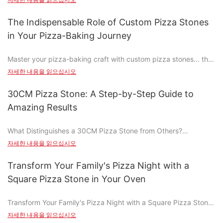
a fictional scenario. Traditional pizza stones, while a common
kitchen staple, can release toxic chemicals when heated,
The Indispensable Role of Custom Pizza Stones
posing serious health risks. It's time to swap these harmful
in Your Pizza-Baking Journey
stones for safer, non-toxic alternatives that wont compromise
the quality of your cooking or your health. Lets dive into why
Master your pizza-baking craft with custom pizza stones... the
you should make the switch today.
key to achieving those perfectly crispy, golden crusts and rich,
자세한 내용을 읽으십시오
savory flavors that set your pizza apart. Why custom pizza
What Are Non-Toxic Pizza Stones?
stones are more than just toolsthey're the heart of your baking
30CM Pizza Stone: A Step-by-Step Guide to
journey.
Non-toxic pizza stones are designed to be safe and healthy
Amazing Results
alternatives to traditional stones. Unlike their ceramic or
Understanding the Benefits of Custom Pizza Stones
concrete counterparts, these stones are made from materials
What Distinguishes a 30CM Pizza Stone from Others?
like heat-resistant glass, ceramic, or metal that has been
In the realm of pizza baking, the choice of tool can significantly
Custom pizza stones offer several significant advantages that
자세한 내용을 읽으십시오
treated to be food-safe. They dont release harmful chemicals
impact the outcome. The 30CM pizza stone, with its distinctive
traditional tools can only dream of. One of the most notable
and ensure your food is cooked without any contamination.
30-centimeter diameter and heat-retentive surface, stands out
benefits is their ability to enhance the texture and flavor of the
Transform Your Family's Pizza Night with a
Made to last, these stones are durable, easy to clean, and
as a game-changer for bakers. Unlike traditional metal peel or
crust. With a custom pizza stone, the dough cooks evenly,
provide consistent baking results.
Square Pizza Stone in Your Oven
non-stick pans, the 30CM pizza stone evenly distributes heat,
resulting in a flaky and crispy crust that is a defining feature of
ensuring a perfectly crispy crust and tender interior. This stones
great pizza. Thermal efficiency is another key benefit, as
Why Traditional Pizza Stones Can Be Harmful
Transform Your Family's Pizza Night with a Square Pizza Stone
prowess is evident in countless home bakeries and professional
custom stones ensure that your oven heats up faster and
in Your Oven
kitchens.
자세한 내용을 읽으십시오
transfers heat more evenly, resulting in pizzas that are
Traditional pizza stones might seem like a trusted tool, but they