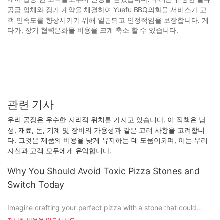
공급 업체와 장기 계약을 체결하여 Yuefu BBQ의화물 서비스가 고
객 만족도를 향상시키기 위해 일관되고 안정적임을 보장합니다. 게
다가, 장기 협력은화물 비용을 크게 축소 할 수 있습니다.
관련 기사
우리 공장은 우수한 지리적 위치를 가지고 있습니다. 이 직책은 남
성, 재료, 돈, 기계 및 장비의 가용성과 같은 고려 사항을 고려합니
다. 그것은 제품의 비용을 낮게 유지하는 데 도움이되며, 이는 우리
자신과 고객 모두에게 유익합니다.
Why You Should Avoid Toxic Pizza Stones and
Switch Today
Imagine crafting your perfect pizza with a stone that could
harm you and your family. Sound crazy? Unfortunately, it's not
자세한 내용을 읽으십시오