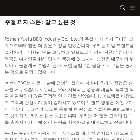
주철 피자 스톤 : 알고 싶은 것
Foshan Yuefu BBQ Industry Co., Ltd.의 주철 피자 석재 국내외 고
객으로부터 훨씬 더 많은 애정을 얻었습니다. 우리는 개발 트렌드를
설계하려는 디자인 팀을 보유하고 있으므로 우리의 제품은 항상 매
력적인 디자인을 위해 업계의 국경에 있습니다. 그것은 내구성이 뛰
어나고 놀랍게도 수명이 길다. 또한 광범위한 응용 프로그램을 즐기
는 것으로 판명되었습니다.
Yuefu BBQ는 제품 개발에 전념해 왔으며 마침내 우리의 작업은 성
과를 거두었습니다. 우리는 오래 지속되는 성능과 제품의 독특한 외
관과 관련하여 많은 긍정적 인 의견을 받았습니다. 피드백을 바탕으
로 고객의 관심사가 많이 증가하고 있으며 브랜드 영향은 이전보다
더 커집니다. 고객의 입소문 홍보에 큰 관심을 기울이는 브랜드로서,
그 긍정적 인 의견은 많은 중요합니다. 우리는 더 많은 고객의 요구
를 충족시키기 위해 생산 능력을 확장하고 업데이트하고 싶습니다.
우리는 수년간의 사용자 정의 서비스를 제공 한 경험을 바탕으로 집
에서 탑승 한 고객들로부터 인정을 받았습니다. 우리는 유명한 물류