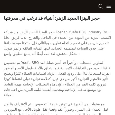
حجر البيتزا الحديد الزهر: أشياء قد ترغب في معرفتها
حجر البيتزا الحديد الزهر من شركة Foshan Yuefu BBQ Industry Co. ،
Ltd. اكتسب المزيد من المودة من العملاء في الداخل والخارج. لدينا فريق
تصميم حريص على تصميم اتجاه تطوير ، وبالتالي فإن منتجنا موجود دائمًا
على حدود الصناعة لتصميمه الجذاب. لديها المتانة الفائقة وعمر طويل
بشكل مدهش. لقد ثبت أيضًا أنه يتمتع بتطبيق واسع.
تم تخصيص Yuefu BBQ لتطوير المنتجات ، وأخيراً قد أثمر عملنا. لقد
تلقينا العديد من التعليقات الإيجابية فيما يتعلق بالأداء طويل الأمد والمظهر
الفريد لمنتجاتنا. بناءً على ردود الفعل ، تزداد اهتمامات العملاء كثيرًا وتصبح
تأثير علامتهم التجارية أكبر من ذي قبل. كعلامة تجارية تولي اهتمامًا كبيرًا
لترويج كلمة الفم من العملاء ، فإن هذه التعليقات الإيجابية مهمة للغاية.
نود توسيع طاقتنا الإنتاجية وتحديث أنفسنا لتلبية المزيد من احتياجات
العملاء.
مع سنوات من الخبرة في توفير خدمة التخصيص ، تم الاعتراف بنا من
قبل العملاء في المنزل وصوراً. لقد وقعنا عقدًا طويل الأجل مع الموردين
اللوجستية المشهورين ، مما يضمن أن خدمة الشحن الخاصة بنا في