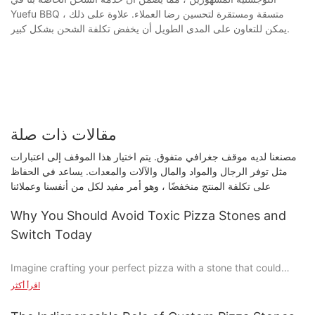
Yuefu BBQ متسقة ومستقرة لتحسين رضا العملاء. علاوة على ذلك ،
يمكن للتعاون على المدى الطويل أن يخفض تكلفة الشحن بشكل كبير.
مقالات ذات صلة
مصنعنا لديه موقف جغرافي متفوق. يتم اختيار هذا الموقف إلى اعتبارات
مثل توفر الرجال والمواد والمال والآلات والمعدات. يساعد في الحفاظ
على تكلفة المنتج منخفضًا ، وهو أمر مفيد لكل من أنفسنا وعملائنا
Why You Should Avoid Toxic Pizza Stones and
Switch Today
Imagine crafting your perfect pizza with a stone that could
harm you and your family. Sound crazy? Unfortunately, it's not
اقرأ أكثر
a fictional scenario. Traditional pizza stones, while a common
kitchen staple, can release toxic chemicals when heated,