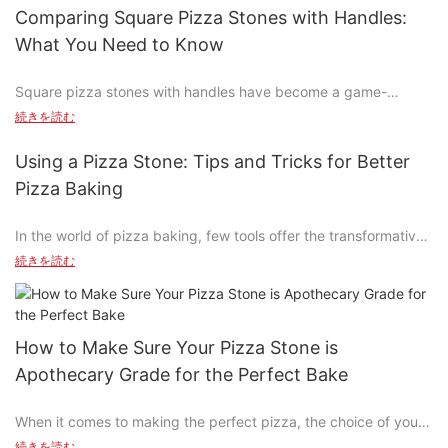
pizza stone bakinga technique that transforms your everyday
Comparing Square Pizza Stones with Handles:
pizza into a masterpiece. Whether youre a pizza enthusiast or a
What You Need to Know
home cook looking to elevate your culinary skills, this guide will
walk you through the process of mastering pizza stone baking.
Square pizza stones with handles have become a game-
From choosing the right stone to achieving the perfect crust
changer in the world of homemade pizza, offering a unique
and toppings, well cover it all. So, grab your stone and get
続きを読む
blend of functionality and aesthetics. Unlike their round
ready to make pizza like never before!
counterparts, these stones provide a modern twist with space
Using a Pizza Stone: Tips and Tricks for Better
efficiency and user-friendly design. In this comprehensive
Understanding Pizza Stone Baking
Pizza Baking
guide, we'll explore the benefits, how to choose the right one,
practical applications, and maintenance of square pizza stones
At the heart of pizza stone baking is the stone itself. Its a tool
In the world of pizza baking, few tools offer the transformative
with handles.
that separates the dough from the toppings, distributes heat
potential of the pizza stone. This baking accessory, essential
続きを読む
evenly, and ensures even cooking. Understanding the type of
for achieving a perfect crust and juicy interior, revolutionizes
The Benefits of Square Pizza Stones with Handles
stone you have is essential. Ceramic stones are durable and
the way you approach pizza-making. Whether you're using a
heat-resistant, ideal for various pizza styles. Aluminum stones
traditional oven or a pizza stone, understanding its role is key
Square pizza stones are a fantastic choice for achieving a
are lighter and easier to handle, making them great for smaller
to elevating your pizza game.
perfectly crispy crust while ensuring your toppings stay tender.
How to Make Sure Your Pizza Stone is
batches. Whether youre using a large stone for a family meal or
The even heat distribution and large surface area contribute to
a smaller one for a personal pizza, the key is to preheat it
Apothecary Grade for the Perfect Bake
What Is a Pizza Stone?
a uniform cook, resulting in a perfect pizza every time. The
properly. Preheating ensures even heat distribution, leading to
handles are another key feature, offering easy maneuverability
consistent cooking results.
When it comes to making the perfect pizza, the choice of your
A pizza stone is a baking accessory designed to enhance the
and preventing the risk of slipping while flipping or moving the
baking tool is crucial. Apothecary-grade pizza stones are a
flavor and texture of your pizza. Available in materials like
続きを読む