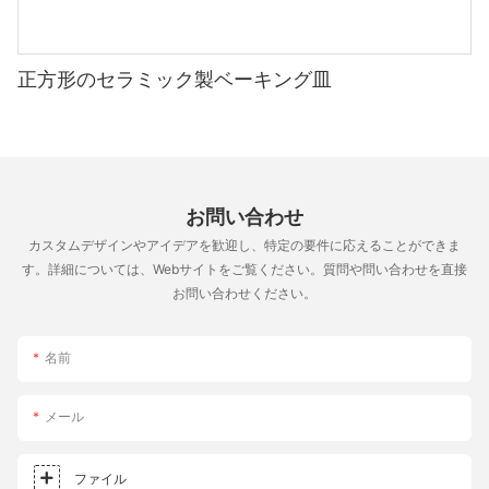
factors：
crispy, flavorful, and delicious. Whether you're a beginner or an
predictable and uniform bake.
that are truly exceptional. Whether youre feeding a crowd or
1. Material: Ceramic stones are recommended for their
experienced baker, the right tools can take your pizzas to the
Experimenting with both methods can help you determine
enjoying a personal meal, the pizza stone adds a layer of flavor
durability and heat resistance. Heat-resistant clay stones are
next level. Happy baking!
which suits your style and oven.
and texture that brings out the best in your pizza. So, grab
more affordable but might not be as long-lasting.
正方形のセラミック製ベーキング皿
your stone, roll up your sleeves, and get ready to make pizza
Experimenting with Pizzas
like never before! With patience and practice, youll be on your
Brand Reputation: Look for reputable brands known for their
way to making the ultimate pizza in no time.
quality and performance. Brands like Baking Stone, Norpro,
The possibilities with a pizza stone are endless. Here are some
and Radiant Heat are highly regarded in the pizza-making
creative ideas to try：
community.
- Different Dough Recipes：
お問い合わせ
- Experiment with sourdough for a unique texture or whole
Size: Ensure that the pizza stone is 14 inches in diameter to
wheat for added flavor.
カスタムデザインやアイデアを歓迎し、特定の要件に応えることができま
match your baking dimensions.
- Layer Various Toppings：
す。詳細については、Webサイトをご覧ください。質問や問い合わせを直接
- Try unconventional combinations like smoky BBQ glaze, fresh
お問い合わせください。
Preparing Your Pizza Stone
herbs, and spicy peppers.
- Unconventional Shapes：
Rinsing and Cleaning: Rinse the pizza stone under cold water to
- Experiment with different shapes and sizes, from la bella
名前
remove any dust or debris from the packaging. Avoid using
margherita to calzones.
soap, as it can damage the surface.
メール
Maximizing Your Pizza Stone Experience
Seasoning the Stone: To maximize the effectiveness of your
pizza stone, it should be seasoned before first use. Place the
The pizza stone is a transformative baking accessory. By
ファイル
stone in a 500F oven for 30 minutes to allow it to break in. This