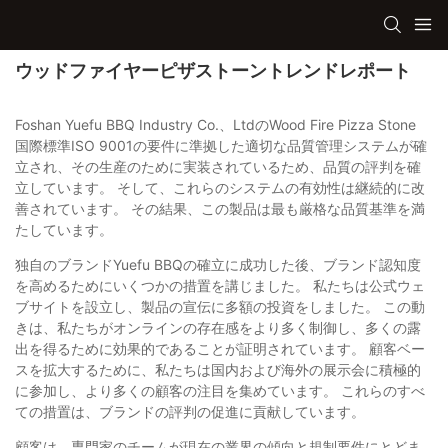
ウッドファイヤーピザストーントレンドレポート
Foshan Yuefu BBQ Industry Co.、LtdのWood Fire Pizza Stone
国際標準ISO 9001の要件に準拠した適切な品質管理システムが確
立され、その生産のために実装されているため、品質の評判を確
立しています。 そして、これらのシステムの有効性は継続的に改
善されています。 その結果、この製品は最も厳格な品質基準を満
たしています。
独自のブランドYuefu BBQの確立に成功した後、ブランド認知度
を高めるためにいくつかの措置を講じました。 私たちは公式ウェ
ブサイトを設立し、製品の宣伝に多額の投資をしました。 この動
きは、私たちがオンラインの存在感をより多く制御し、多くの露
出を得るために効果的であることが証明されています。 顧客ベー
スを拡大するために、私たちは国内および海外の展示会に積極的
に参加し、より多くの顧客の注目を集めています。 これらのすべ
ての措置は、ブランドの評判の促進に貢献しています。
顧客は、専門家のチームが現在の業界の傾向と規制要件にとどま