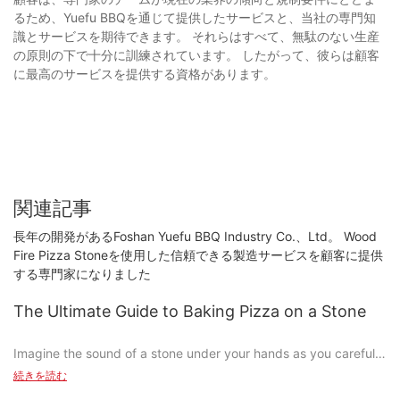
るため、Yuefu BBQを通じて提供したサービスと、当社の専門知
識とサービスを期待できます。 それらはすべて、無駄のない生産
の原則の下で十分に訓練されています。 したがって、彼らは顧客
に最高のサービスを提供する資格があります。
関連記事
長年の開発があるFoshan Yuefu BBQ Industry Co.、Ltd。 Wood
Fire Pizza Stoneを使用した信頼できる製造サービスを顧客に提供
する専門家になりました
The Ultimate Guide to Baking Pizza on a Stone
Imagine the sound of a stone under your hands as you carefully
shape dough, sprinkle cheese, and layer toppings to create a
続きを読む
pizza thats perfect from the first bite. This is the essence of