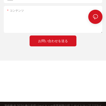
understanding its role, preparing it effectively, and
process helps the stone absorb moisture and get a better grip
experimenting with techniques, you can elevate your pizza-
on the heat.
コンテンツ
making skills. Remember, consistency and quality are key.
- Take Your Time：
Storage: Store your pizza stone in a cool, dry place when not in
- Spend time perfecting your craft to ensure that every bake is
use. Avoid exposing it to direct sunlight or moisture, as this can
a success.
cause cracking.
- Enjoy the Process：
- The journey of creating the perfect pizza is as rewarding as
Techniques and Tips: Mastering the Art of Pizza Making with a
the final product.
お問い合わせを送る
14-Inch Pizza Stone
With a pizza stone, your next creation will be a true testament
to your culinary excellence. Happy baking!
Proper Preheating
Preheat your oven to at least 475F is crucial for achieving a
perfectly crackling crust. Place the pizza stone in the oven as
early as possible to ensure it reaches the right temperature.
Dough Handling
Use the right dough temperature (ideally around 70F) to ensure
your pizza dough is workable but not too cold. Gently stretch or
roll the dough to form your pizza, ensuring an even thickness.
著作権 © 2024 佛山岳府バーベキュー産業有限公司 |
サイトマップ
|プライ