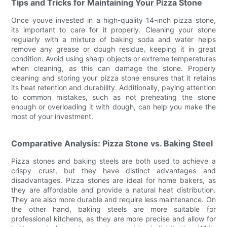
Tips and Tricks for Maintaining Your Pizza Stone
Once youve invested in a high-quality 14-inch pizza stone,
its important to care for it properly. Cleaning your stone
regularly with a mixture of baking soda and water helps
remove any grease or dough residue, keeping it in great
condition. Avoid using sharp objects or extreme temperatures
when cleaning, as this can damage the stone. Properly
cleaning and storing your pizza stone ensures that it retains
its heat retention and durability. Additionally, paying attention
to common mistakes, such as not preheating the stone
enough or overloading it with dough, can help you make the
most of your investment.
Comparative Analysis: Pizza Stone vs. Baking Steel
Pizza stones and baking steels are both used to achieve a
crispy crust, but they have distinct advantages and
disadvantages. Pizza stones are ideal for home bakers, as
they are affordable and provide a natural heat distribution.
They are also more durable and require less maintenance. On
the other hand, baking steels are more suitable for
professional kitchens, as they are more precise and allow for