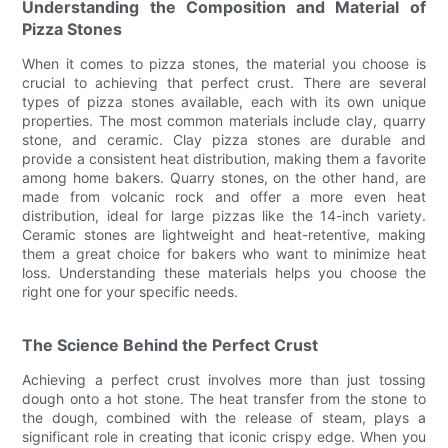
Understanding the Composition and Material of
Pizza Stones
When it comes to pizza stones, the material you choose is
crucial to achieving that perfect crust. There are several
types of pizza stones available, each with its own unique
properties. The most common materials include clay, quarry
stone, and ceramic. Clay pizza stones are durable and
provide a consistent heat distribution, making them a favorite
among home bakers. Quarry stones, on the other hand, are
made from volcanic rock and offer a more even heat
distribution, ideal for large pizzas like the 14-inch variety.
Ceramic stones are lightweight and heat-retentive, making
them a great choice for bakers who want to minimize heat
loss. Understanding these materials helps you choose the
right one for your specific needs.
The Science Behind the Perfect Crust
Achieving a perfect crust involves more than just tossing
dough onto a hot stone. The heat transfer from the stone to
the dough, combined with the release of steam, plays a
significant role in creating that iconic crispy edge. When you