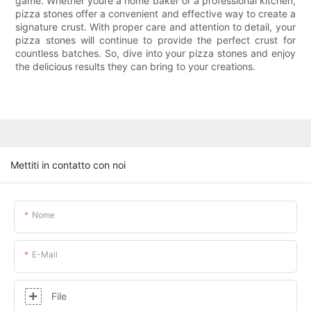
game. Whether youre a home baker or a professional kitchen,
pizza stones offer a convenient and effective way to create a
signature crust. With proper care and attention to detail, your
pizza stones will continue to provide the perfect crust for
countless batches. So, dive into your pizza stones and enjoy
the delicious results they can bring to your creations.
Mettiti in contatto con noi
Nome
E-Mail
File