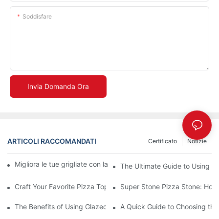
Soddisfare
Invia Domanda Ora
ARTICOLI RACCOMANDATI
Certificato
Notizie
Migliora le tue grigliate con la nostra teglia in ceramica! 🍽️✨
The Ultimate Guide to Using a 
Craft Your Favorite Pizza Toppings on a Personalized Stone
Super Stone Pizza Stone: How t
The Benefits of Using Glazed Pizza Stones: Can You Even Live 
A Quick Guide to Choosing the 