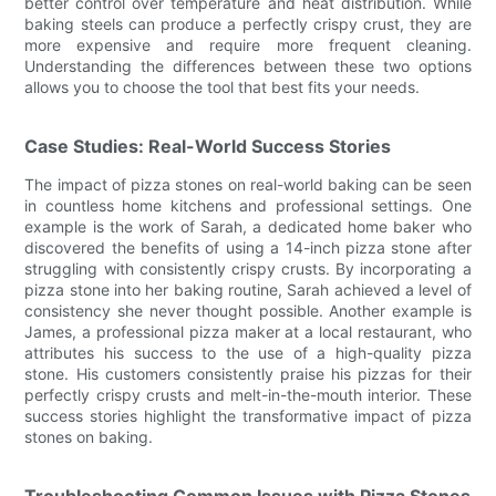
better control over temperature and heat distribution. While
baking steels can produce a perfectly crispy crust, they are
more expensive and require more frequent cleaning.
Understanding the differences between these two options
allows you to choose the tool that best fits your needs.
Case Studies: Real-World Success Stories
The impact of pizza stones on real-world baking can be seen
in countless home kitchens and professional settings. One
example is the work of Sarah, a dedicated home baker who
discovered the benefits of using a 14-inch pizza stone after
struggling with consistently crispy crusts. By incorporating a
pizza stone into her baking routine, Sarah achieved a level of
consistency she never thought possible. Another example is
James, a professional pizza maker at a local restaurant, who
attributes his success to the use of a high-quality pizza
stone. His customers consistently praise his pizzas for their
perfectly crispy crusts and melt-in-the-mouth interior. These
success stories highlight the transformative impact of pizza
stones on baking.