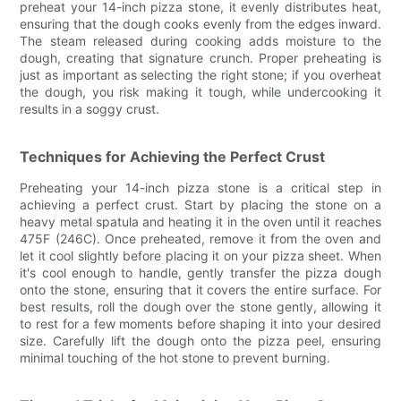
preheat your 14-inch pizza stone, it evenly distributes heat,
ensuring that the dough cooks evenly from the edges inward.
The steam released during cooking adds moisture to the
dough, creating that signature crunch. Proper preheating is
just as important as selecting the right stone; if you overheat
the dough, you risk making it tough, while undercooking it
results in a soggy crust.
Techniques for Achieving the Perfect Crust
Preheating your 14-inch pizza stone is a critical step in
achieving a perfect crust. Start by placing the stone on a
heavy metal spatula and heating it in the oven until it reaches
475F (246C). Once preheated, remove it from the oven and
let it cool slightly before placing it on your pizza sheet. When
it's cool enough to handle, gently transfer the pizza dough
onto the stone, ensuring that it covers the entire surface. For
best results, roll the dough over the stone gently, allowing it
to rest for a few moments before shaping it into your desired
size. Carefully lift the dough onto the pizza peel, ensuring
minimal touching of the hot stone to prevent burning.