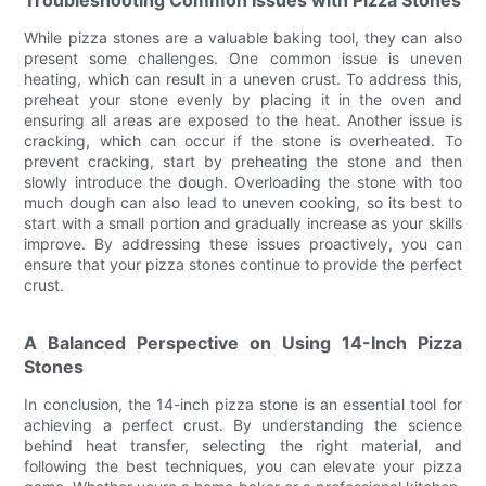
Troubleshooting Common Issues with Pizza Stones
While pizza stones are a valuable baking tool, they can also
present some challenges. One common issue is uneven
heating, which can result in a uneven crust. To address this,
preheat your stone evenly by placing it in the oven and
ensuring all areas are exposed to the heat. Another issue is
cracking, which can occur if the stone is overheated. To
prevent cracking, start by preheating the stone and then
slowly introduce the dough. Overloading the stone with too
much dough can also lead to uneven cooking, so its best to
start with a small portion and gradually increase as your skills
improve. By addressing these issues proactively, you can
ensure that your pizza stones continue to provide the perfect
crust.
A Balanced Perspective on Using 14-Inch Pizza
Stones
In conclusion, the 14-inch pizza stone is an essential tool for
achieving a perfect crust. By understanding the science
behind heat transfer, selecting the right material, and
following the best techniques, you can elevate your pizza