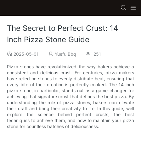
The Secret to Perfect Crust: 14
Inch Pizza Stone Guide
2025-05-01
Yuefu Bbq
251
Pizza stones have revolutionized the way bakers achieve a
consistent and delicious crust. For centuries, pizza makers
have relied on stones to evenly distribute heat, ensuring that
every bite of their creation is perfectly cooked. The 14-inch
pizza stone, in particular, stands out as a game-changer for
achieving that signature crust that defines the best pizza. By
understanding the role of pizza stones, bakers can elevate
their craft and bring their creativity to life. In this guide, well
explore the science behind perfect crusts, the best
techniques to achieve them, and how to maintain your pizza
stone for countless batches of deliciousness.