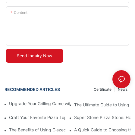
Content
Send Inquiry Now
RECOMMENDED ARTICLES
Certificate
News
Upgrade Your Grilling Game with Our Ceramic Baking Pan! 🍽️✨
The Ultimate Guide to Using a 
Craft Your Favorite Pizza Toppings on a Personalized Stone
Super Stone Pizza Stone: How t
The Benefits of Using Glazed Pizza Stones: Can You Even Live 
A Quick Guide to Choosing the 