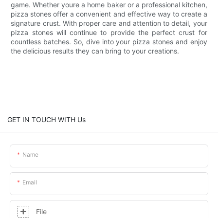
game. Whether youre a home baker or a professional kitchen,
pizza stones offer a convenient and effective way to create a
signature crust. With proper care and attention to detail, your
pizza stones will continue to provide the perfect crust for
countless batches. So, dive into your pizza stones and enjoy
the delicious results they can bring to your creations.
GET IN TOUCH WITH Us
Name
Email
File