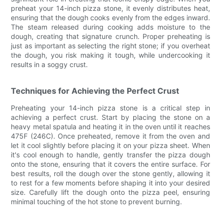
preheat your 14-inch pizza stone, it evenly distributes heat,
ensuring that the dough cooks evenly from the edges inward.
The steam released during cooking adds moisture to the
dough, creating that signature crunch. Proper preheating is
just as important as selecting the right stone; if you overheat
the dough, you risk making it tough, while undercooking it
results in a soggy crust.
Techniques for Achieving the Perfect Crust
Preheating your 14-inch pizza stone is a critical step in
achieving a perfect crust. Start by placing the stone on a
heavy metal spatula and heating it in the oven until it reaches
475F (246C). Once preheated, remove it from the oven and
let it cool slightly before placing it on your pizza sheet. When
it's cool enough to handle, gently transfer the pizza dough
onto the stone, ensuring that it covers the entire surface. For
best results, roll the dough over the stone gently, allowing it
to rest for a few moments before shaping it into your desired
size. Carefully lift the dough onto the pizza peel, ensuring
minimal touching of the hot stone to prevent burning.