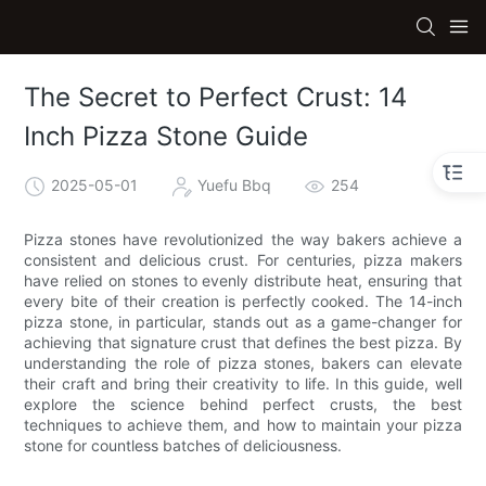
The Secret to Perfect Crust: 14
Inch Pizza Stone Guide
2025-05-01
Yuefu Bbq
254
Pizza stones have revolutionized the way bakers achieve a
consistent and delicious crust. For centuries, pizza makers
have relied on stones to evenly distribute heat, ensuring that
every bite of their creation is perfectly cooked. The 14-inch
pizza stone, in particular, stands out as a game-changer for
achieving that signature crust that defines the best pizza. By
understanding the role of pizza stones, bakers can elevate
their craft and bring their creativity to life. In this guide, well
explore the science behind perfect crusts, the best
techniques to achieve them, and how to maintain your pizza
stone for countless batches of deliciousness.