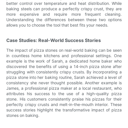
better control over temperature and heat distribution. While
baking steels can produce a perfectly crispy crust, they are
more expensive and require more frequent cleaning.
Understanding the differences between these two options
allows you to choose the tool that best fits your needs.
Case Studies: Real-World Success Stories
The impact of pizza stones on real-world baking can be seen
in countless home kitchens and professional settings. One
example is the work of Sarah, a dedicated home baker who
discovered the benefits of using a 14-inch pizza stone after
struggling with consistently crispy crusts. By incorporating a
pizza stone into her baking routine, Sarah achieved a level of
consistency she never thought possible. Another example is
James, a professional pizza maker at a local restaurant, who
attributes his success to the use of a high-quality pizza
stone. His customers consistently praise his pizzas for their
perfectly crispy crusts and melt-in-the-mouth interior. These
success stories highlight the transformative impact of pizza
stones on baking.