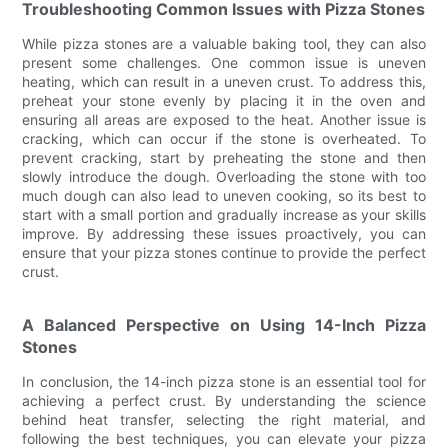
Troubleshooting Common Issues with Pizza Stones
While pizza stones are a valuable baking tool, they can also
present some challenges. One common issue is uneven
heating, which can result in a uneven crust. To address this,
preheat your stone evenly by placing it in the oven and
ensuring all areas are exposed to the heat. Another issue is
cracking, which can occur if the stone is overheated. To
prevent cracking, start by preheating the stone and then
slowly introduce the dough. Overloading the stone with too
much dough can also lead to uneven cooking, so its best to
start with a small portion and gradually increase as your skills
improve. By addressing these issues proactively, you can
ensure that your pizza stones continue to provide the perfect
crust.
A Balanced Perspective on Using 14-Inch Pizza
Stones
In conclusion, the 14-inch pizza stone is an essential tool for
achieving a perfect crust. By understanding the science
behind heat transfer, selecting the right material, and
following the best techniques, you can elevate your pizza