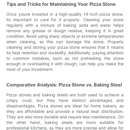
Tips and Tricks for Maintaining Your Pizza Stone
Once youve invested in a high-quality 14-inch pizza stone,
its important to care for it properly. Cleaning your stone
regularly with a mixture of baking soda and water helps
remove any grease or dough residue, keeping it in great
condition. Avoid using sharp objects or extreme temperatures
when cleaning, as this can damage the stone. Properly
cleaning and storing your pizza stone ensures that it retains
its heat retention and durability. Additionally, paying attention
to common mistakes, such as not preheating the stone
enough or overloading it with dough, can help you make the
most of your investment.
Comparative Analysis: Pizza Stone vs. Baking Steel
Pizza stones and baking steels are both used to achieve a
crispy crust, but they have distinct advantages and
disadvantages. Pizza stones are ideal for home bakers, as
they are affordable and provide a natural heat distribution.
They are also more durable and require less maintenance. On
the other hand, baking steels are more suitable for
professional kitchens, as they are more precise and allow for