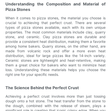
Understanding the Composition and Material of
Pizza Stones
When it comes to pizza stones, the material you choose is
crucial to achieving that perfect crust. There are several
types of pizza stones available, each with its own unique
properties. The most common materials include clay, quarry
stone, and ceramic. Clay pizza stones are durable and
provide a consistent heat distribution, making them a favorite
among home bakers. Quarry stones, on the other hand, are
made from volcanic rock and offer a more even heat
distribution, ideal for large pizzas like the 14-inch variety.
Ceramic stones are lightweight and heat-retentive, making
them a great choice for bakers who want to minimize heat
loss. Understanding these materials helps you choose the
right one for your specific needs.
The Science Behind the Perfect Crust
Achieving a perfect crust involves more than just tossing
dough onto a hot stone. The heat transfer from the stone to
the dough, combined with the release of steam, plays a
significant role in creating that iconic crispy edge. When you