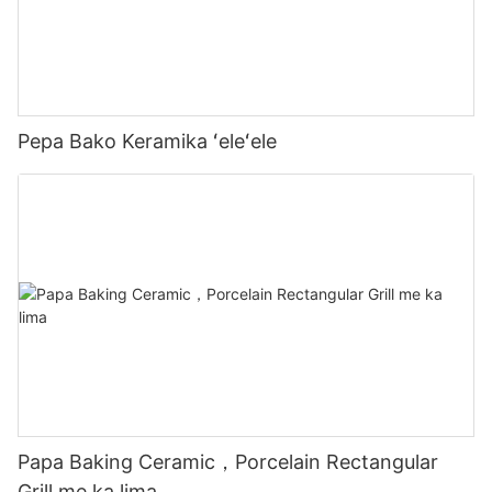
Pepa Bako Keramika ʻeleʻele
Papa Baking Ceramic，Porcelain Rectangular
Grill me ka lima