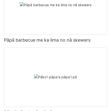
Pāpā barbecue me ka lima no nā skewers