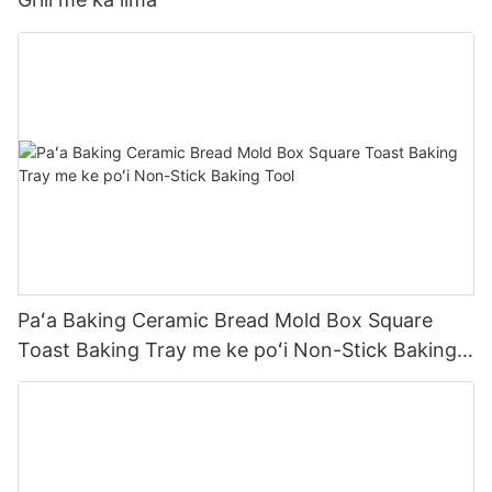
Paʻa Baking Ceramic Bread Mold Box Square
Toast Baking Tray me ke poʻi Non-Stick Baking
Tool