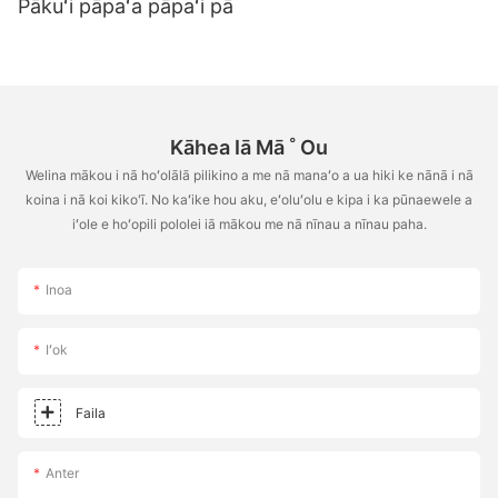
Pākuʻi pāpaʻa pāpaʻi pā
Kāhea Iā Mā ˚ Ou
Welina mākou i nā hoʻolālā pilikino a me nā manaʻo a ua hiki ke nānā i nā
koina i nā koi kiko'ī. No kaʻike hou aku, eʻoluʻolu e kipa i ka pūnaewele a
iʻole e hoʻopili pololei iā mākou me nā nīnau a nīnau paha.
Inoa
Iʻok
Faila
Anter