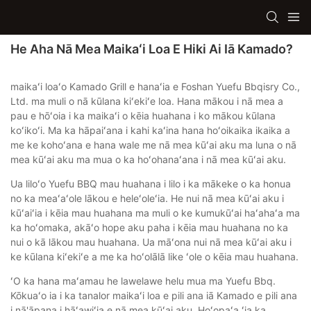
He Aha Nā Mea Maikaʻi Loa E Hiki Ai Iā Kamado?
maikaʻi loaʻo Kamado Grill e hanaʻia e Foshan Yuefu Bbqisry Co.,
Ltd. ma muli o nā kūlana kiʻekiʻe loa. Hana mākou i nā mea a
pau e hōʻoia i ka maikaʻi o kēia huahana i ko mākou kūlana
koʻikoʻi. Ma ka hāpaiʻana i kahi kaʻina hana hoʻoikaika ikaika a
me ke kohoʻana e hana wale me nā mea kūʻai aku ma luna o nā
mea kūʻai aku ma mua o ka hoʻohanaʻana i nā mea kūʻai aku.
Ua liloʻo Yuefu BBQ mau huahana i lilo i ka mākeke o ka honua
no ka meaʻaʻole lākou e heleʻoleʻia. He nui nā mea kūʻai aku i
kūʻaiʻia i kēia mau huahana ma muli o ke kumukūʻai haʻahaʻa ma
ka hoʻomaka, akāʻo hope aku paha i kēia mau huahana no ka
nui o kā lākou mau huahana. Ua māʻona nui nā mea kūʻai aku i
ke kūlana kiʻekiʻe a me ka hoʻolālā like ʻole o kēia mau huahana.
ʻO ka hana maʻamau he lawelawe helu mua ma Yuefu Bbq.
Kōkuaʻo ia i ka tanalor maikaʻi loa e pili ana iā Kamado e pili ana
i nā'āpana i hāʻawiʻia e nā mea kūʻai aku. Hoʻopaʻa ʻia ka