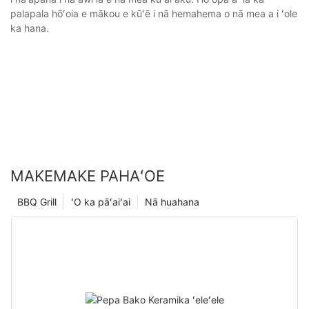
palapala hōʻoia e mākou e kūʻē i nā hemahema o nā mea a i ʻole
ka hana.
MAKEMAKE PAHAʻOE
BBQ Grill
ʻO ka pāʻaiʻai
Nā huahana